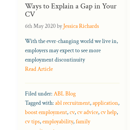
Ways to Explain a Gap in Your
CV
6th May 2020
by
Jessica Richards
With the ever-changing world we live in,
employers may expect to see more
employment discontinuity
Read Article
Filed under:
ABL Blog
Tagged with:
abl recruitment
,
application
,
boost employment
,
cv
,
cv advice
,
cv help
,
cv tips
,
employability
,
family