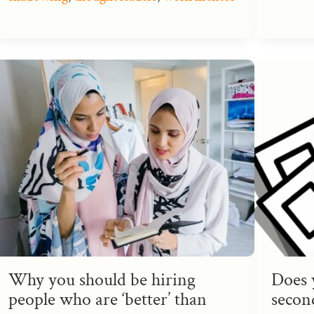
Why you should be hiring
Does 
people who are ‘better’ than
second