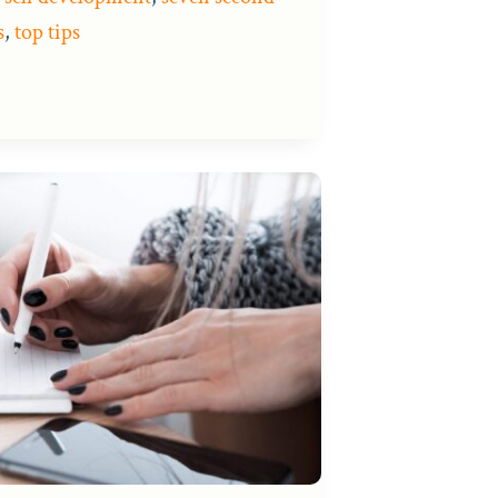
s
,
top tips