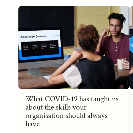
What COVID-19 has taught us
about the skills your
organisation should always
have