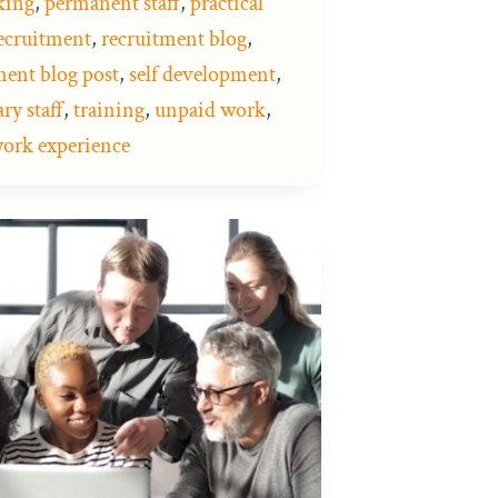
king
,
permanent staff
,
practical
ecruitment
,
recruitment blog
,
ment blog post
,
self development
,
ry staff
,
training
,
unpaid work
,
ork experience