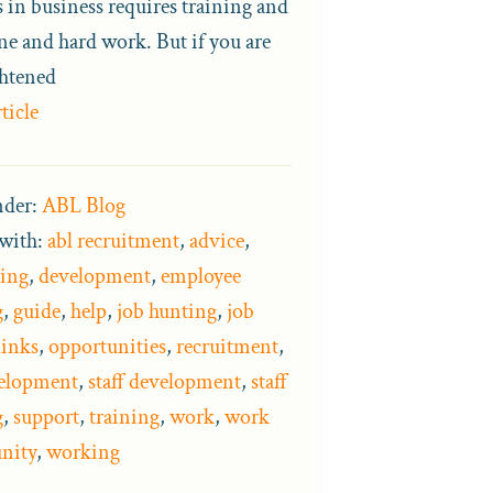
s in business requires training and
ne and hard work. But if you are
ghtened
ticle
nder:
ABL Blog
with:
abl recruitment
,
advice
,
ing
,
development
,
employee
g
,
guide
,
help
,
job hunting
,
job
links
,
opportunities
,
recruitment
,
velopment
,
staff development
,
staff
g
,
support
,
training
,
work
,
work
nity
,
working