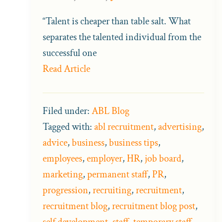
“Talent is cheaper than table salt. What
separates the talented individual from the
successful one
Read Article
Filed under:
ABL Blog
Tagged with:
abl recruitment
,
advertising
,
advice
,
business
,
business tips
,
employees
,
employer
,
HR
,
job board
,
marketing
,
permanent staff
,
PR
,
progression
,
recruiting
,
recruitment
,
recruitment blog
,
recruitment blog post
,
self development
,
staff
,
temporary staff
,