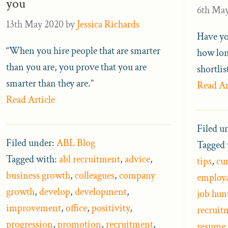
you
6th Ma
13th May 2020
by
Jessica Richards
Have yo
“When you hire people that are smarter
how lon
than you are, you prove that you are
shortli
smarter than they are.”
Read Ar
Read Article
Filed u
Filed under:
ABL Blog
Tagged 
Tagged with:
abl recruitment
,
advice
,
tips
,
cu
business growth
,
colleagues
,
company
employa
growth
,
develop
,
development
,
job hun
improvement
,
office
,
positivity
,
recruit
progression
,
promotion
,
recruitment
,
resume