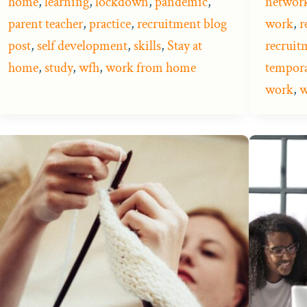
home
,
learning
,
lockdown
,
pandemic
,
networ
parent teacher
,
practice
,
recruitment blog
work
,
r
post
,
self development
,
skills
,
Stay at
recruit
home
,
study
,
wfh
,
work from home
tempora
work
,
w