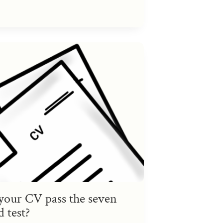
your CV pass the seven
 test?