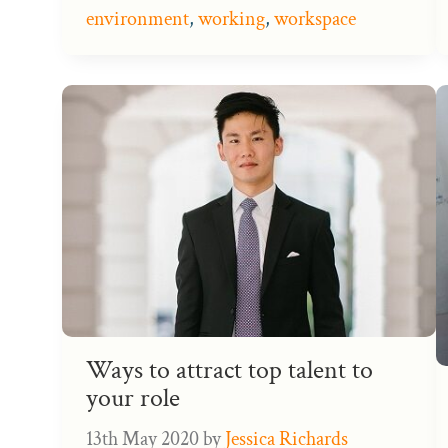
environment
,
working
,
workspace
Ways to attract top talent to
your role
13th May 2020
by
Jessica Richards