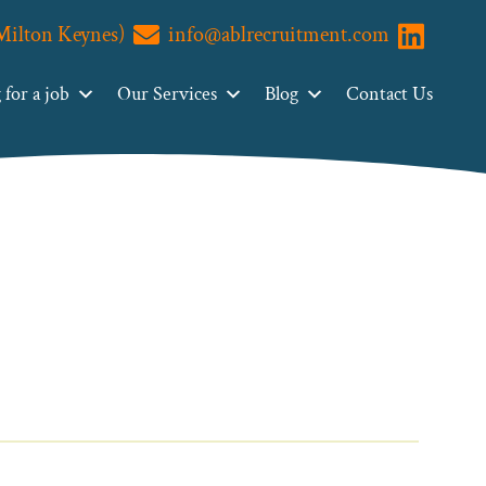
(Milton Keynes)
info@ablrecruitment.com
Visit us o
for a job
Our Services
Blog
Contact Us