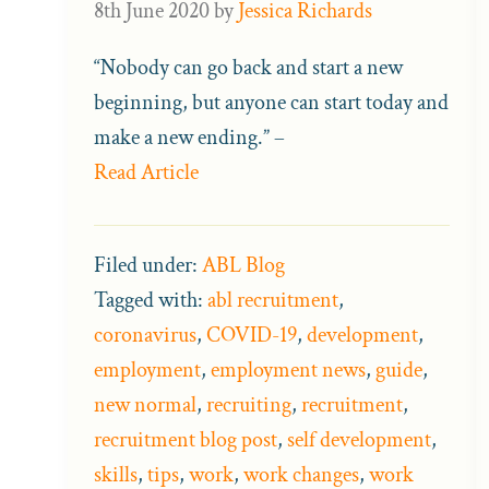
8th June 2020
by
Jessica Richards
“Nobody can go back and start a new
beginning, but anyone can start today and
make a new ending.” –
Read Article
Filed under:
ABL Blog
Tagged with:
abl recruitment
,
coronavirus
,
COVID-19
,
development
,
employment
,
employment news
,
guide
,
new normal
,
recruiting
,
recruitment
,
recruitment blog post
,
self development
,
skills
,
tips
,
work
,
work changes
,
work