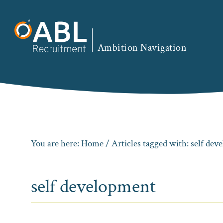
Skip
Skip
Skip
to
to
to
primary
main
footer
Ambition Navigation
navigation
content
You are here:
Home
/ Articles tagged with: self de
self development