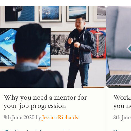
Why you need a mentor for
Work 
your job progression
you n
8th June 2020
by
Jessica Richards
8th Jun