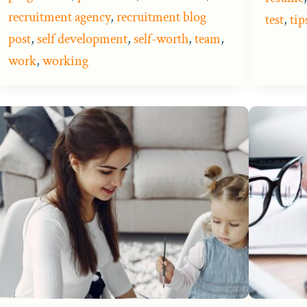
recruitment agency
,
recruitment blog
test
,
tip
post
,
self development
,
self-worth
,
team
,
work
,
working