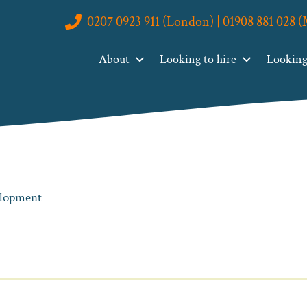
0207 0923 911 (London) | 01908 881 028 
About
Looking to hire
Looking 
velopment