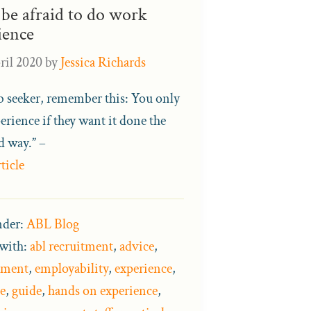
 be afraid to do work
ience
ril 2020
by
Jessica Richards
ob seeker, remember this: You only
erience if they want it done the
d way.” –
ticle
nder:
ABL Blog
with:
abl recruitment
,
advice
,
pment
,
employability
,
experience
,
e
,
guide
,
hands on experience
,