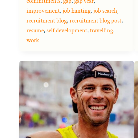
commitments
,
gap
,
gap year
,
improvement
,
job hunting
,
job search
,
recruitment blog
,
recruitment blog post
,
resume
,
self development
,
travelling
,
work