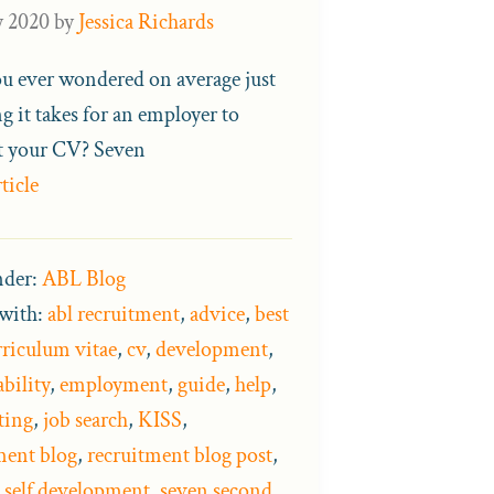
y 2020
by
Jessica Richards
u ever wondered on average just
g it takes for an employer to
st your CV? Seven
ticle
nder:
ABL Blog
with:
abl recruitment
,
advice
,
best
rriculum vitae
,
cv
,
development
,
bility
,
employment
,
guide
,
help
,
ting
,
job search
,
KISS
,
ment blog
,
recruitment blog post
,
,
self development
,
seven second