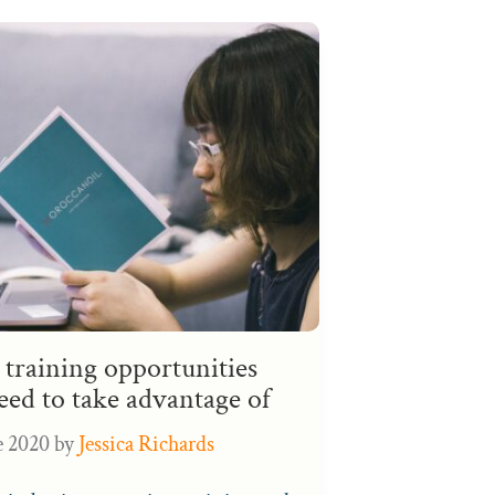
training opportunities
eed to take advantage of
e 2020
by
Jessica Richards