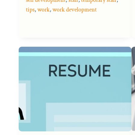
tips
,
work
,
work development