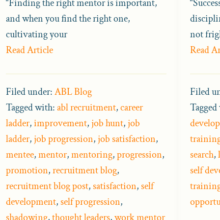
“Finding the right mentor is important,
“Succes
and when you find the right one,
discipli
cultivating your
not fri
Read Article
Read Ar
Filed under:
ABL Blog
Filed u
Tagged with:
abl recruitment
,
career
Tagged 
ladder
,
improvement
,
job hunt
,
job
develop
ladder
,
job progression
,
job satisfaction
,
trainin
mentee
,
mentor
,
mentoring
,
progression
,
search
,
promotion
,
recruitment blog
,
self de
recruitment blog post
,
satisfaction
,
self
trainin
development
,
self progression
,
opportu
shadowing
,
thought leaders
,
work mentor