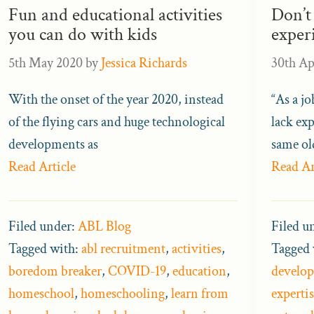
Fun and educational activities
Don’t
you can do with kids
exper
5th May 2020
by
Jessica Richards
30th Ap
With the onset of the year 2020, instead
“As a j
of the flying cars and huge technological
lack exp
developments as
same ol
Read Article
Read Ar
Filed under:
ABL Blog
Filed u
Tagged with:
abl recruitment
,
activities
,
Tagged 
boredom breaker
,
COVID-19
,
education
,
develo
homeschool
,
homeschooling
,
learn from
expertis