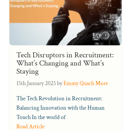
Tech Disruptors in Recruitment:
What’s Changing and What’s
Staying
15th January 2025
by
Emmy Quach More
The Tech Revolution in Recruitment:
Balancing Innovation with the Human
Touch In the world of
Read Article