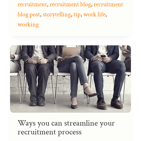
recruitment
,
recruitment blog
,
recruitment
blog post
,
storytelling
,
tip
,
work life
,
working
Ways you can streamline your
recruitment process