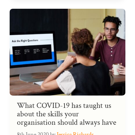
What COVID-19 has taught us
about the skills your
organisation should always have
8th June 2020
by
Jessica Richards