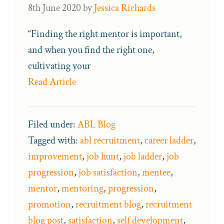
8th June 2020
by
Jessica Richards
“Finding the right mentor is important,
and when you find the right one,
cultivating your
Read Article
Filed under:
ABL Blog
Tagged with:
abl recruitment
,
career ladder
,
improvement
,
job hunt
,
job ladder
,
job
progression
,
job satisfaction
,
mentee
,
mentor
,
mentoring
,
progression
,
promotion
,
recruitment blog
,
recruitment
blog post
,
satisfaction
,
self development
,