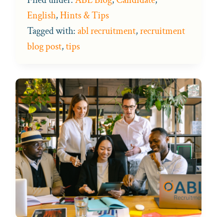
English
,
Hints & Tips
Tagged with:
abl recruitment
,
recruitment
blog post
,
tips