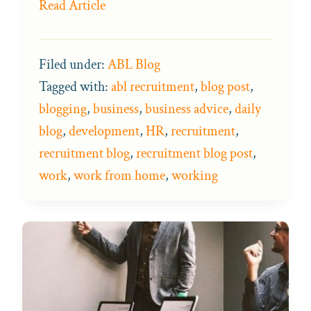
Read Article
Filed under:
ABL Blog
Tagged with:
abl recruitment
,
blog post
,
blogging
,
business
,
business advice
,
daily
blog
,
development
,
HR
,
recruitment
,
recruitment blog
,
recruitment blog post
,
work
,
work from home
,
working