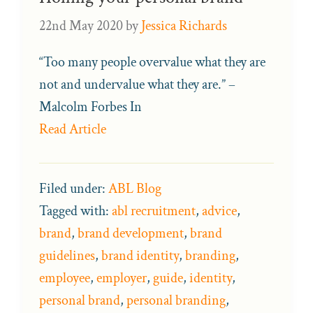
22nd May 2020
by
Jessica Richards
“Too many people overvalue what they are
not and undervalue what they are.” –
Malcolm Forbes In
Read Article
Filed under:
ABL Blog
Tagged with:
abl recruitment
,
advice
,
brand
,
brand development
,
brand
guidelines
,
brand identity
,
branding
,
employee
,
employer
,
guide
,
identity
,
personal brand
,
personal branding
,