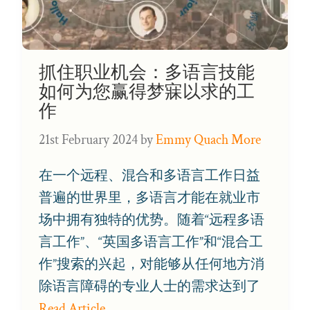
抓住职业机会：多语言技能
如何为您赢得梦寐以求的工
作
21st February 2024
by
Emmy Quach More
在一个远程、混合和多语言工作日益
普遍的世界里，多语言才能在就业市
场中拥有独特的优势。随着“远程多语
言工作”、“英国多语言工作”和“混合工
作”搜索的兴起，对能够从任何地方消
除语言障碍的专业人士的需求达到了
Read Article