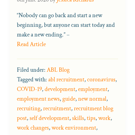
“Nobody can go back and start a new
beginning, but anyone can start today and
make a new ending.” –
Read Article
Filed under:
ABL Blog
Tagged with:
abl recruitment
,
coronavirus
,
COVID-19
,
development
,
employment
,
employment news
,
guide
,
new normal
,
recruiting
,
recruitment
,
recruitment blog
post
,
self development
,
skills
,
tips
,
work
,
work changes
,
work environment
,