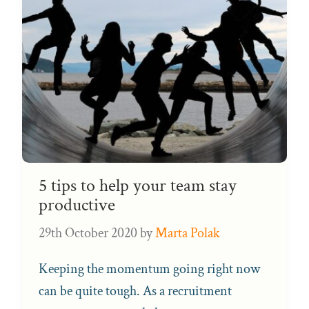
5 tips to help your team stay
productive
29th October 2020
by
Marta Polak
Keeping the momentum going right now
can be quite tough. As a recruitment