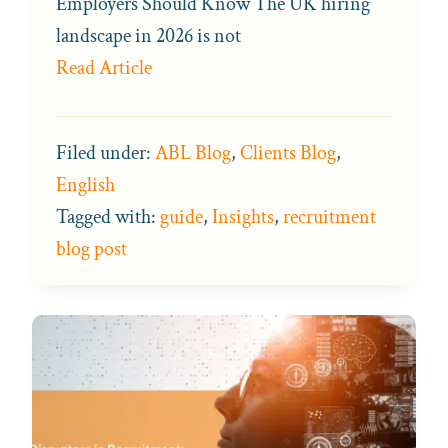
Employers Should Know The UK hiring
landscape in 2026 is not
Read Article
Filed under:
ABL Blog
,
Clients Blog
,
English
Tagged with:
guide
,
Insights
,
recruitment
blog post