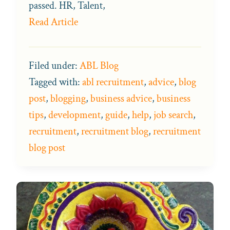
passed. HR, Talent,
Read Article
Filed under:
ABL Blog
Tagged with:
abl recruitment
,
advice
,
blog
post
,
blogging
,
business advice
,
business
tips
,
development
,
guide
,
help
,
job search
,
recruitment
,
recruitment blog
,
recruitment
blog post