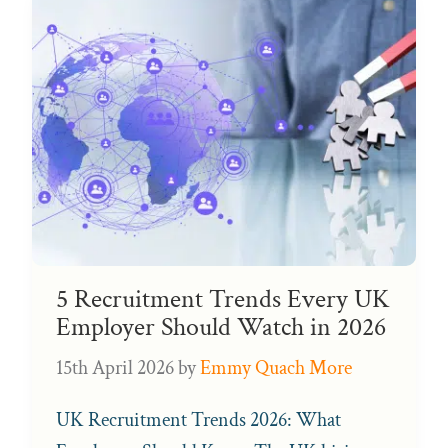
5 Recruitment Trends Every UK
Employer Should Watch in 2026
15th April 2026
by
Emmy Quach More
UK Recruitment Trends 2026: What