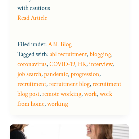
with cautious
Read Article
Filed under:
ABL Blog
Tagged with:
abl recruitment
,
blogging
,
coronavirus
,
COVID-19
,
HR
,
interview
,
job search
,
pandemic
,
progression
,
recruitment
,
recruitment blog
,
recruitment
blog post
,
remote working
,
work
,
work
from home
,
working