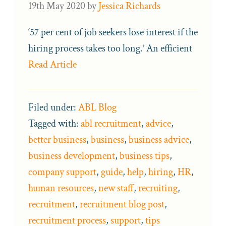
19th May 2020
by
Jessica Richards
‘57 per cent of job seekers lose interest if the
hiring process takes too long.’ An efficient
Read Article
Filed under:
ABL Blog
Tagged with:
abl recruitment
,
advice
,
better business
,
business
,
business advice
,
business development
,
business tips
,
company support
,
guide
,
help
,
hiring
,
HR
,
human resources
,
new staff
,
recruiting
,
recruitment
,
recruitment blog post
,
recruitment process
,
support
,
tips