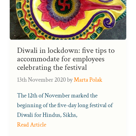
Diwali in lockdown: five tips to
accommodate for employees
celebrating the festival
13th November 2020
by
Marta Polak
The 12th of November marked the
beginning of the five-day long festival of
Diwali for Hindus, Sikhs,
Read Article