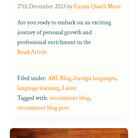
27th December 2023
by
Emmy Quach More
Are you ready to embark on an exciting
journey of personal growth and
professional enrichment in the
Read Article
Filed under:
ABL Blog
,
foreign languages
,
language learning
,
Latest
Tagged with:
recruitment blog
,
recruitment blog post