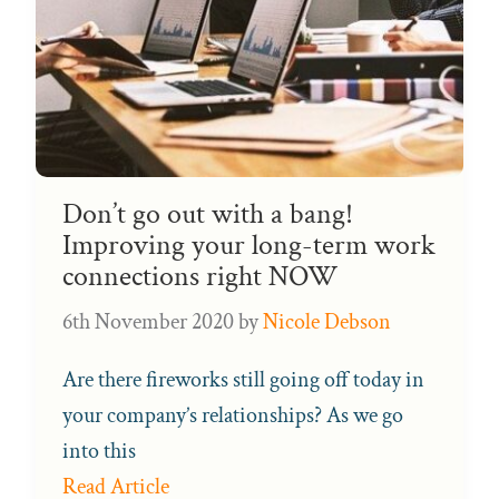
Don’t go out with a bang!
Improving your long-term work
connections right NOW
6th November 2020
by
Nicole Debson
Are there fireworks still going off today in
your company’s relationships? As we go
into this
Read Article