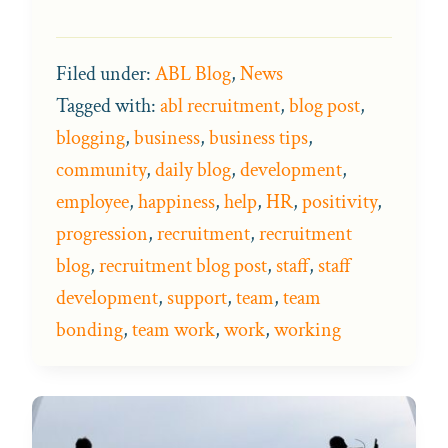
Filed under:
ABL Blog
,
News
Tagged with:
abl recruitment
,
blog post
,
blogging
,
business
,
business tips
,
community
,
daily blog
,
development
,
employee
,
happiness
,
help
,
HR
,
positivity
,
progression
,
recruitment
,
recruitment
blog
,
recruitment blog post
,
staff
,
staff
development
,
support
,
team
,
team
bonding
,
team work
,
work
,
working