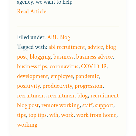
agency, we want to help
Read Article
Filed under:
ABL Blog
Tagged with:
abl recruitment
,
advice
,
blog
post
,
blogging
,
business
,
business advice
,
business tips
,
coronavirus
,
COVID-19
,
development
,
employee
,
pandemic
,
positivity
,
productivity
,
progression
,
recruitment
,
recruitment blog
,
recruitment
blog post
,
remote working
,
staff
,
support
,
tips
,
top tips
,
wfh
,
work
,
work from home
,
working