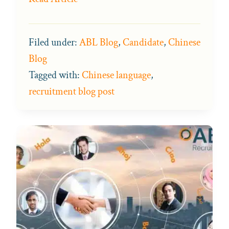
Filed under:
ABL Blog
,
Candidate
,
Chinese
Blog
Tagged with:
Chinese language
,
recruitment blog post