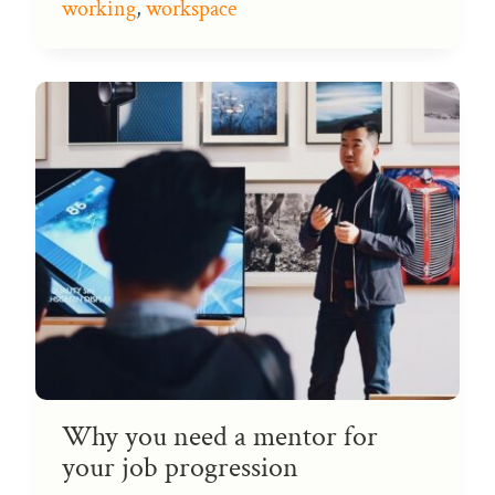
working
,
workspace
Why you need a mentor for
your job progression