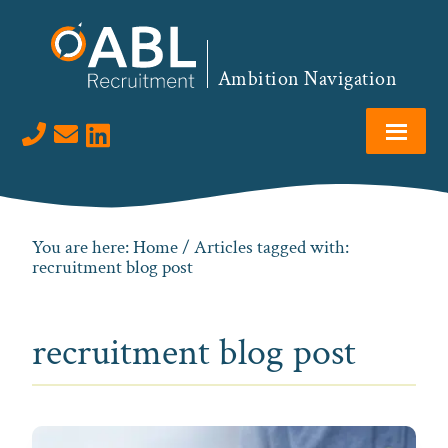
Skip
Skip
Skip
to
to
to
primary
main
footer
Ambition Navigation
navigation
content
Visit us on LinkedIn
You are here:
Home
/ Articles tagged with:
recruitment blog post
recruitment blog post