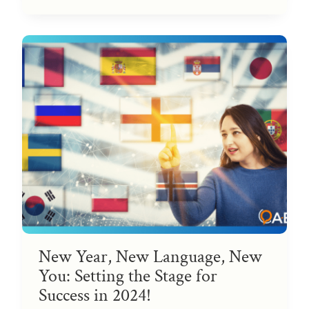
New Year, New Language, New
You: Setting the Stage for
Success in 2024!