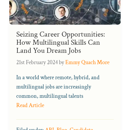
Seizing Career Opportunities:
How Multilingual Skills Can
Land You Dream Jobs
21st February 2024
by
Emmy Quach More
In a world where remote, hybrid, and
multilingual jobs are increasingly
common, multilingual talents
Read Article
Filed under:
ABL Blog
,
Candidate
,