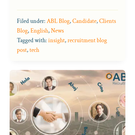
Filed under:
ABL Blog
,
Candidate
,
Clients
Blog
,
English
,
News
Tagged with:
insight
,
recruitment blog
post
,
tech