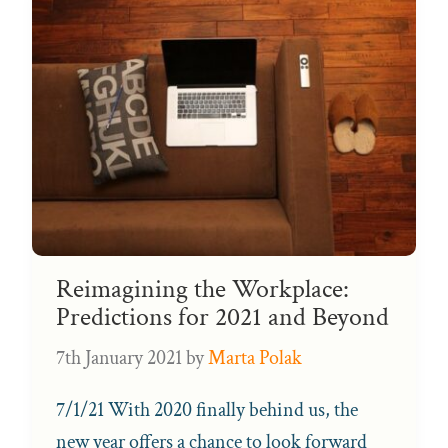
Reimagining the Workplace:
Predictions for 2021 and Beyond
7th January 2021
by
Marta Polak
7/1/21 With 2020 finally behind us, the
new year offers a chance to look forward