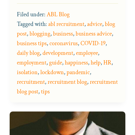
Filed under:
ABL Blog
Tagged with:
abl recruitment
,
advice
,
blog
post
,
blogging
,
business
,
business advice
,
business tips
,
coronavirus
,
COVID-19
,
daily blog
,
development
,
employee
,
employment
,
guide
,
happiness
,
help
,
HR
,
isolation
,
lockdown
,
pandemic
,
recruitment
,
recruitment blog
,
recruitment
blog post
,
tips