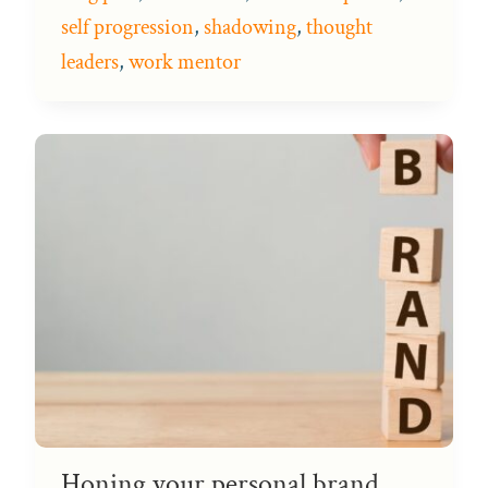
self progression
,
shadowing
,
thought
leaders
,
work mentor
Honing your personal brand