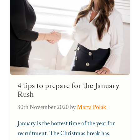
4 tips to prepare for the January
Rush
30th November 2020
by
Marta Polak
January is the hottest time of the year for
recruitment. The Christmas break has