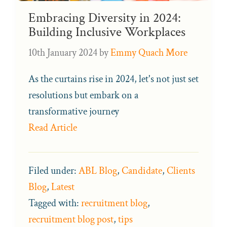
Embracing Diversity in 2024:
Building Inclusive Workplaces
10th January 2024
by
Emmy Quach More
As the curtains rise in 2024, let's not just set
resolutions but embark on a
transformative journey
Read Article
Filed under:
ABL Blog
,
Candidate
,
Clients
Blog
,
Latest
Tagged with:
recruitment blog
,
recruitment blog post
,
tips