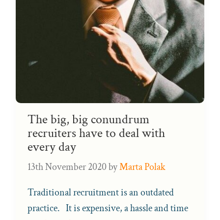
The big, big conundrum
recruiters have to deal with
every day
13th November 2020
by
Marta Polak
Traditional recruitment is an outdated
practice. It is expensive, a hassle and time