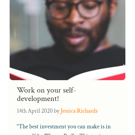
Work on your self-
development!
14th April 2020
by
Jessica Richards
“The best investment you can make is in