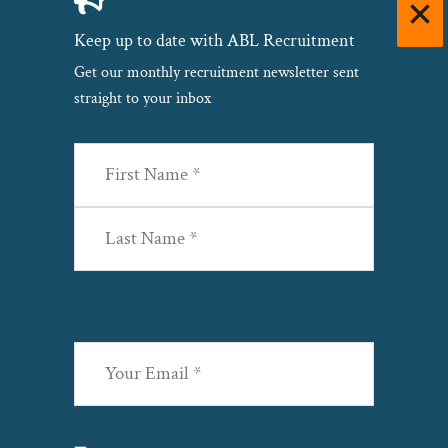
Keep up to date with ABL Recruitment
Get our monthly recruitment newsletter sent
straight to your inbox
Name
(Required)
First
Last
Email
(Required)