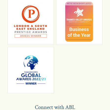
Connect with ABL