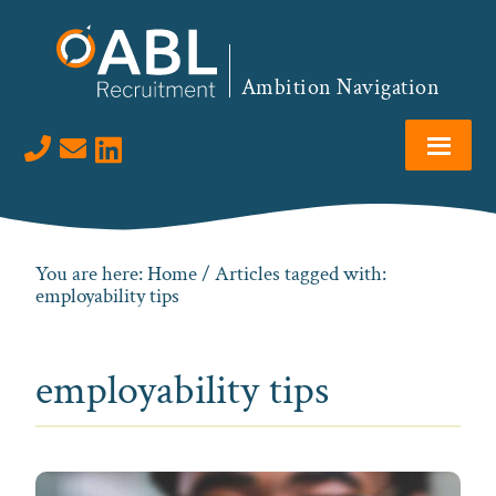
Skip
Skip
Skip
to
to
to
primary
main
footer
Ambition Navigation
navigation
content
Visit us on LinkedIn
You are here:
Home
/ Articles tagged with:
employability tips
employability tips