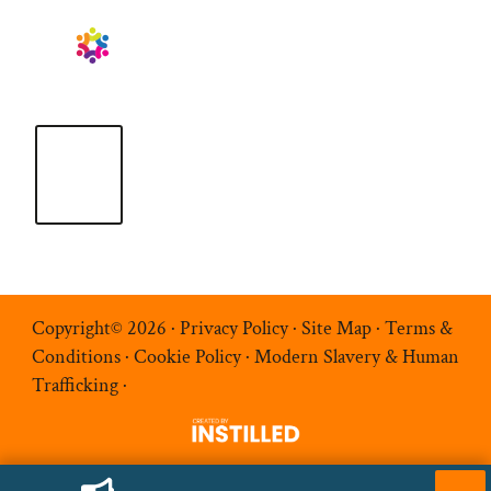
Copyright© 2026 ·
Privacy Policy
·
Site Map
·
Terms &
Conditions
·
Cookie Policy
·
Modern Slavery & Human
Trafficking
·