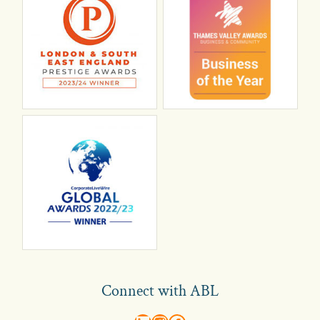
Connect with ABL