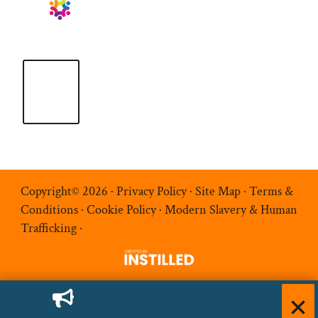
Copyright© 2026 ·
Privacy Policy
·
Site Map
·
Terms &
Conditions
·
Cookie Policy
·
Modern Slavery & Human
Trafficking
·