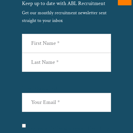
Keep up to date with ABL Recruitment
Get our monthly recruitment newsletter sent
straight to your inbox
Name
(Required)
First
Last
Email
(Required)
Privacy
(Required)
I agree with the storage and handling