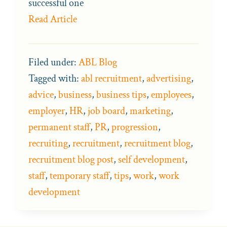
successful one
Read Article
Filed under:
ABL Blog
Tagged with:
abl recruitment
,
advertising
,
advice
,
business
,
business tips
,
employees
,
employer
,
HR
,
job board
,
marketing
,
permanent staff
,
PR
,
progression
,
recruiting
,
recruitment
,
recruitment blog
,
recruitment blog post
,
self development
,
staff
,
temporary staff
,
tips
,
work
,
work
development