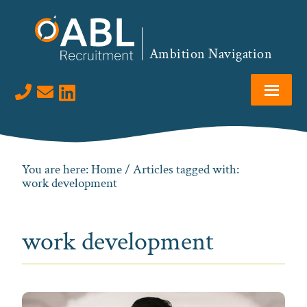
Skip
Skip
Skip
to
to
to
primary
main
footer
Ambition Navigation
navigation
content
Visit us on LinkedIn
You are here:
Home
/ Articles tagged with:
work development
work development