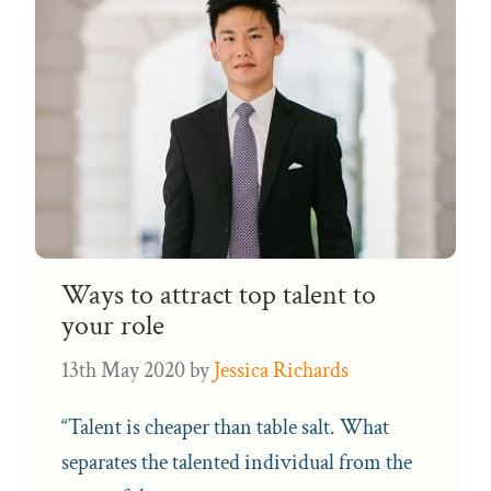
Ways to attract top talent to
your role
13th May 2020
by
Jessica Richards
“Talent is cheaper than table salt. What
separates the talented individual from the