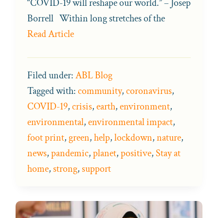
“COVID-19 will reshape our world.” – Josep
Borrell Within long stretches of the
Read Article
Filed under:
ABL Blog
Tagged with:
community
,
coronavirus
,
COVID-19
,
crisis
,
earth
,
environment
,
environmental
,
environmental impact
,
foot print
,
green
,
help
,
lockdown
,
nature
,
news
,
pandemic
,
planet
,
positive
,
Stay at
home
,
strong
,
support