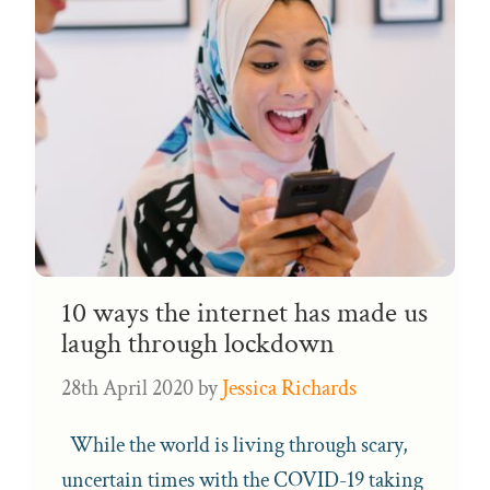
10 ways the internet has made us
laugh through lockdown
28th April 2020
by
Jessica Richards
While the world is living through scary,
uncertain times with the COVID-19 taking