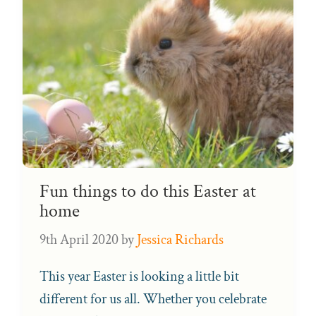
Fun things to do this Easter at
home
9th April 2020
by
Jessica Richards
This year Easter is looking a little bit
different for us all. Whether you celebrate