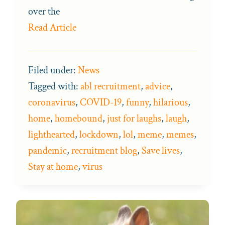
over the
Read Article
Filed under:
News
Tagged with:
abl recruitment
,
advice
,
coronavirus
,
COVID-19
,
funny
,
hilarious
,
home
,
homebound
,
just for laughs
,
laugh
,
lighthearted
,
lockdown
,
lol
,
meme
,
memes
,
pandemic
,
recruitment blog
,
Save lives
,
Stay at home
,
virus