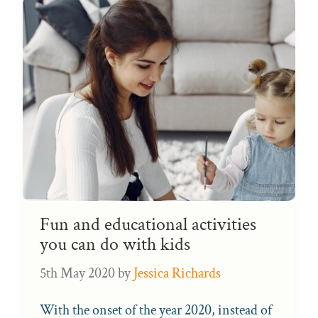
Fun and educational activities
you can do with kids
5th May 2020
by
Jessica Richards
With the onset of the year 2020, instead of