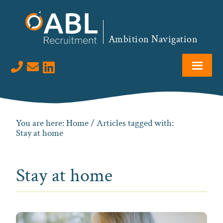
Skip
Skip
Skip
to
to
to
primary
main
footer
Ambition Navigation
navigation
content
Visit us on LinkedIn
You are here:
Home
/ Articles tagged with:
Stay at home
Stay at home