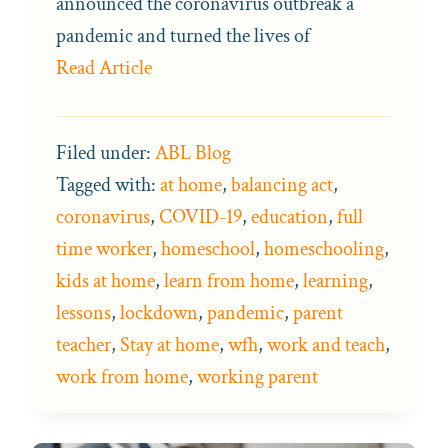
announced the coronavirus outbreak a
pandemic and turned the lives of
Read Article
Filed under:
ABL Blog
Tagged with:
at home
,
balancing act
,
coronavirus
,
COVID-19
,
education
,
full
time worker
,
homeschool
,
homeschooling
,
kids at home
,
learn from home
,
learning
,
lessons
,
lockdown
,
pandemic
,
parent
teacher
,
Stay at home
,
wfh
,
work and teach
,
work from home
,
working parent