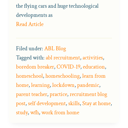
the flying cars and huge technological
developments as
Read Article
Filed under:
ABL Blog
Tagged with:
abl recruitment
,
activities
,
boredom breaker
,
COVID-19
,
education
,
homeschool
,
homeschooling
,
learn from
home
,
learning
,
lockdown
,
pandemic
,
parent teacher
,
practice
,
recruitment blog
post
,
self development
,
skills
,
Stay at home
,
study
,
wfh
,
work from home