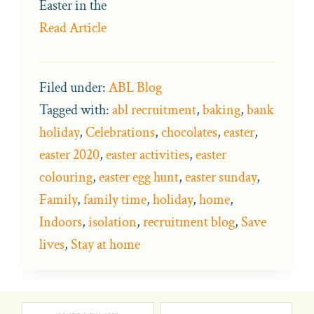
Easter in the
Read Article
Filed under:
ABL Blog
Tagged with:
abl recruitment
,
baking
,
bank
holiday
,
Celebrations
,
chocolates
,
easter
,
easter 2020
,
easter activities
,
easter
colouring
,
easter egg hunt
,
easter sunday
,
Family
,
family time
,
holiday
,
home
,
Indoors
,
isolation
,
recruitment blog
,
Save
lives
,
Stay at home