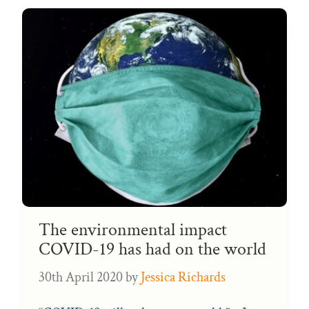
The environmental impact
COVID-19 has had on the world
30th April 2020
by
Jessica Richards