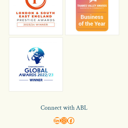
Connect with ABL
abl recruitment on linkedin
Instagram
Visit ABL Recruitment on Facebook