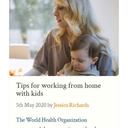
Tips for working from home
with kids
5th May 2020
by
Jessica Richards
The World Health Organization