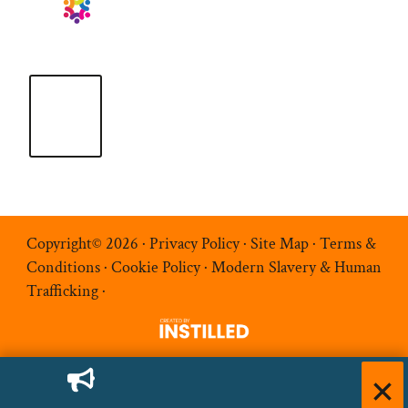
Copyright© 2026 ·
Privacy Policy
·
Site Map
·
Terms &
Conditions
·
Cookie Policy
·
Modern Slavery & Human
Trafficking
·