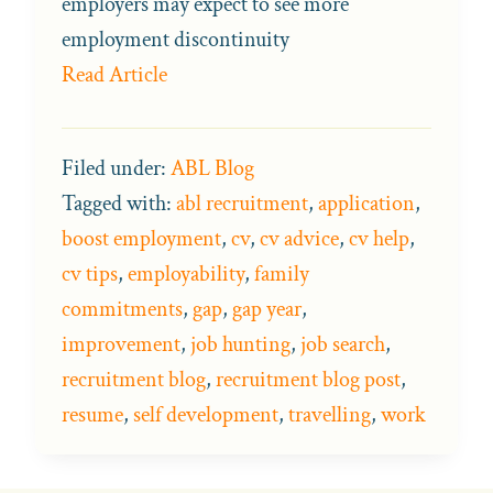
employers may expect to see more
employment discontinuity
Read Article
Filed under:
ABL Blog
Tagged with:
abl recruitment
,
application
,
boost employment
,
cv
,
cv advice
,
cv help
,
cv tips
,
employability
,
family
commitments
,
gap
,
gap year
,
improvement
,
job hunting
,
job search
,
recruitment blog
,
recruitment blog post
,
resume
,
self development
,
travelling
,
work