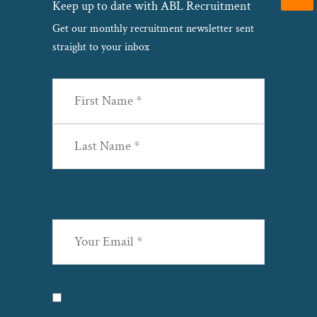
Keep up to date with ABL Recruitment
Get our monthly recruitment newsletter sent
straight to your inbox
Name
(Required)
First
Last
Email
(Required)
Privacy
(Required)
I agree with the storage and handling