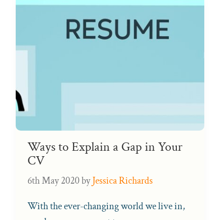
Ways to Explain a Gap in Your
CV
6th May 2020
by
Jessica Richards
With the ever-changing world we live in,