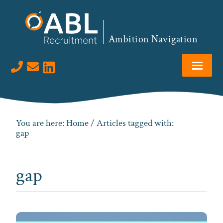
Skip
Skip
Skip
to
to
to
primary
main
footer
Ambition Navigation
navigation
content
Visit us on LinkedIn
You are here:
Home
/ Articles tagged with:
gap
gap