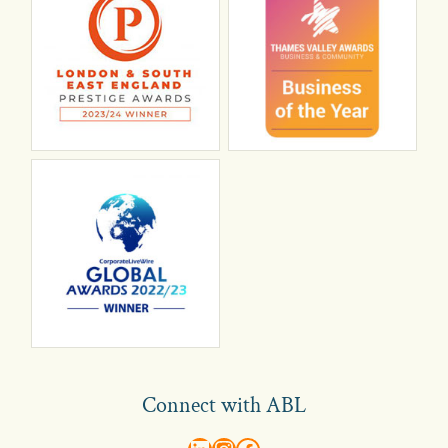
Connect with ABL
abl recruitment on linkedin
Instagram
Visit ABL Recruitment on Facebook