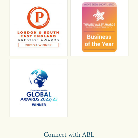
Connect with ABL