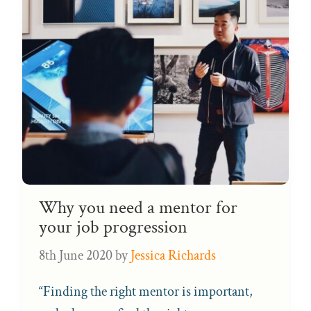
Why you need a mentor for
your job progression
8th June 2020
by
Jessica Richards
“Finding the right mentor is important,