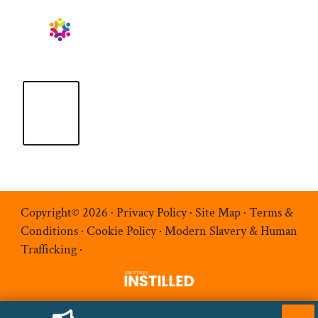
Copyright© 2026 ·
Privacy Policy
·
Site Map
·
Terms &
Conditions
·
Cookie Policy
·
Modern Slavery & Human
Trafficking
·