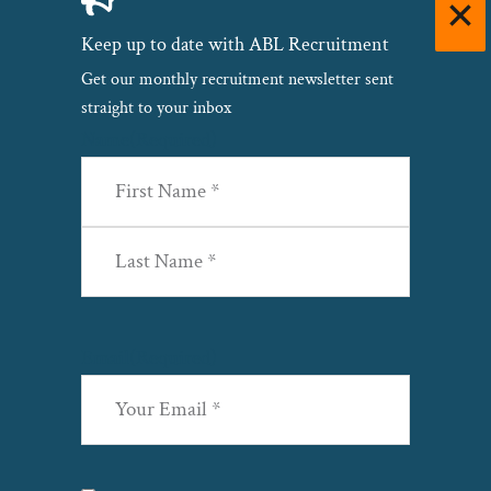
Keep up to date with ABL Recruitment
Get our monthly recruitment newsletter sent
straight to your inbox
Name
(Required)
First
Last
Email
(Required)