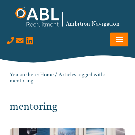
Skip
Skip
Skip
to
to
to
primary
main
footer
Ambition Navigation
navigation
content
Visit us on LinkedIn
You are here:
Home
/ Articles tagged with:
mentoring
mentoring