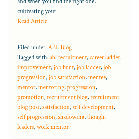
and when you find the right one,
cultivating your
Read Article
Filed under:
ABL Blog
Tagged with:
abl recruitment
,
career ladder
,
improvement
,
job hunt
,
job ladder
,
job
progression
,
job satisfaction
,
mentee
,
mentor
,
mentoring
,
progression
,
promotion
,
recruitment blog
,
recruitment
blog post
,
satisfaction
,
self development
,
self progression
,
shadowing
,
thought
leaders
,
work mentor