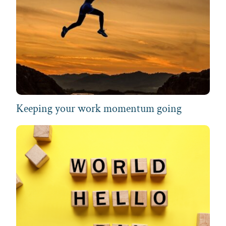
Keeping your work momentum going