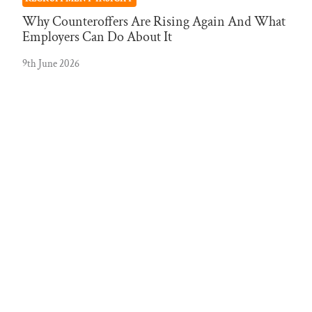
Why Counteroffers Are Rising Again And What
Employers Can Do About It
9th June 2026