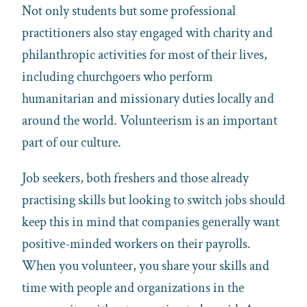
Not only students but some professional
practitioners also stay engaged with charity and
philanthropic activities for most of their lives,
including churchgoers who perform
humanitarian and missionary duties locally and
around the world. Volunteerism is an important
part of our culture.
Job seekers, both freshers and those already
practising skills but looking to switch jobs should
keep this in mind that companies generally want
positive-minded workers on their payrolls.
When you volunteer, you share your skills and
time with people and organizations in the