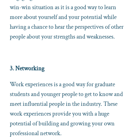
win-win situation as it is a good way to learn
more about yourself and your potential while
having a chance to hear the perspectives of other
people about your strengths and weaknesses.
3. Networking
Work experiences is a good way for graduate
students and younger people to get to know and
meet influential people in the industry. These
work experiences provide you with a huge
potential of building and growing your own
professional network.