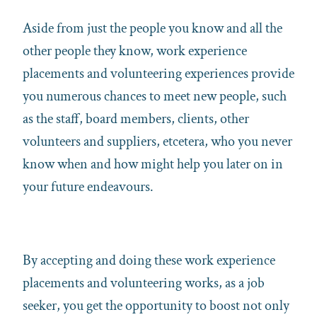
Aside from just the people you know and all the
other people they know, work experience
placements and volunteering experiences provide
you numerous chances to meet new people, such
as the staff, board members, clients, other
volunteers and suppliers, etcetera, who you never
know when and how might help you later on in
your future endeavours.
By accepting and doing these work experience
placements and volunteering works, as a job
seeker, you get the opportunity to boost not only