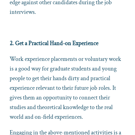
edge against other candidates during the job
interviews.
2. Get a Practical Hand-on Experience
Work experience placements or voluntary work
is a good way for graduate students and young
people to get their hands dirty and practical
experience relevant to their future job roles. It
gives them an opportunity to connect their
studies and theoretical knowledge to the real
world and on-field experiences.
Engaging in the above-mentioned activities is a