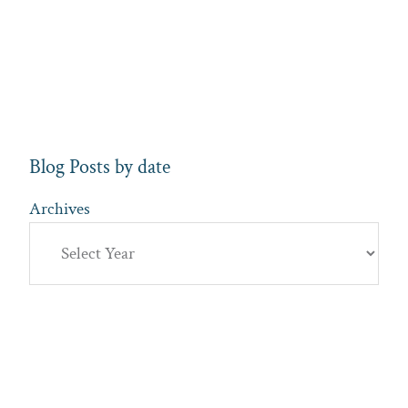
Blog Posts by date
Archives