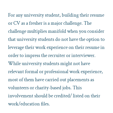
For any university student, building their resume
or CV as a fresher is a major challenge. The
challenge multiplies manifold when you consider
that university students do not have the option to
leverage their work experience on their resume in
order to impress the recruiter or interviewer.
While university students might not have
relevant formal or professional work experience,
most of them have carried out placements as
volunteers or charity-based jobs. This
involvement should be credited/ listed on their
work/education files.