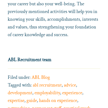
your career but also your well-being. The
previously mentioned activities will help you in
knowing your skills, accomplishments, interests
and values, thus strengthening your foundation
of career knowledge and success.
ABL Recruitment team
Filed under:
ABL Blog
Tagged with:
abl recruitment
,
advice
,
development
,
employability
,
experience
,
expertise
,
guide
,
hands on experience
,