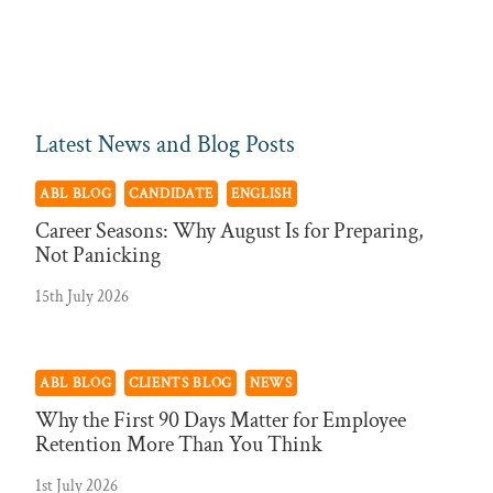
Latest News and Blog Posts
ABL BLOG
CANDIDATE
ENGLISH
Career Seasons: Why August Is for Preparing,
Not Panicking
15th July 2026
ABL BLOG
CLIENTS BLOG
NEWS
Why the First 90 Days Matter for Employee
Retention More Than You Think
1st July 2026