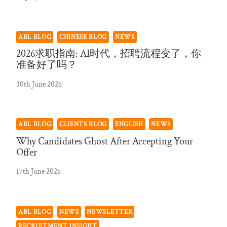
ABL BLOG
CHINESE BLOG
NEWS
2026求职指南: AI时代，招聘流程变了，你
准备好了吗？
30th June 2026
ABL BLOG
CLIENTS BLOG
ENGLISH
NEWS
Why Candidates Ghost After Accepting Your
Offer
17th June 2026
ABL BLOG
NEWS
NEWSLETTER
RECRUITMENT INSIGHT