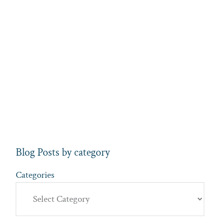
Blog Posts by category
Categories