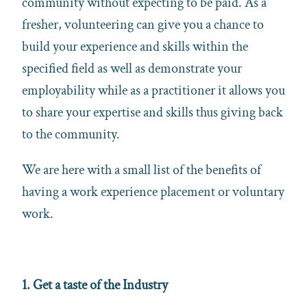
community without expecting to be paid. As a
fresher, volunteering can give you a chance to
build your experience and skills within the
specified field as well as demonstrate your
employability while as a practitioner it allows you
to share your expertise and skills thus giving back
to the community.
We are here with a small list of the benefits of
having a work experience placement or voluntary
work.
1. Get a taste of the Industry