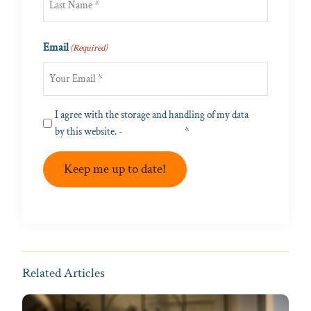
Last
Email
(Required)
Privacy
I agree with the storage and handling of my data
(Required)
by this website. -
Privacy Policy
*
Keep me up to date!
Related Articles