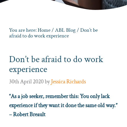
You are here:
Home
/
ABL Blog
/ Don’t be
afraid to do work experience
Don’t be afraid to do work
experience
30th April 2020
by
Jessica Richards
“As a job seeker, remember this: You only lack
experience if they want it done the same old way.”
– Robert Breault