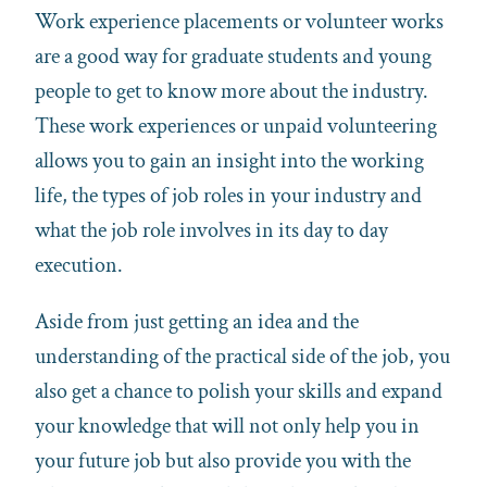
Work experience placements or volunteer works
are a good way for graduate students and young
people to get to know more about the industry.
These work experiences or unpaid volunteering
allows you to gain an insight into the working
life, the types of job roles in your industry and
what the job role involves in its day to day
execution.
Aside from just getting an idea and the
understanding of the practical side of the job, you
also get a chance to polish your skills and expand
your knowledge that will not only help you in
your future job but also provide you with the