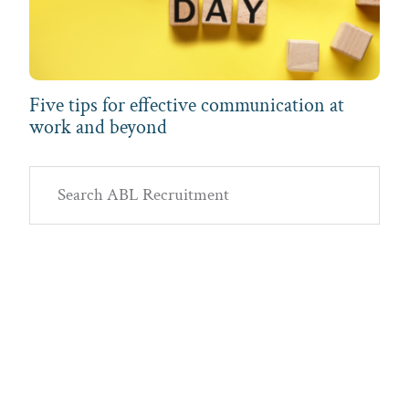
Five tips for effective communication at
work and beyond
Primary
Search
Sidebar
ABL
Recruitment