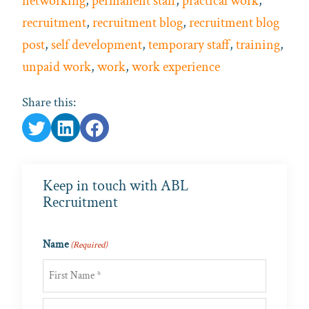
networking
,
permanent staff
,
practical work
,
recruitment
,
recruitment blog
,
recruitment blog
post
,
self development
,
temporary staff
,
training
,
unpaid work
,
work
,
work experience
Share this:
Keep in touch with ABL
Recruitment
Name
(Required)
First