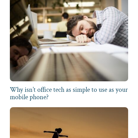
Why isn’t office tech as simple to use as your
mobile phone?