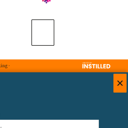
king
·
)