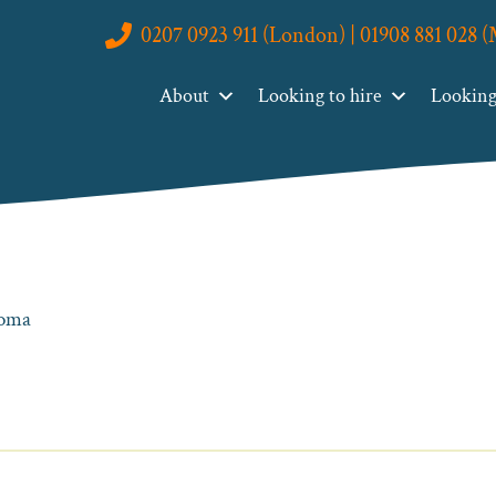
0207 0923 911 (London) | 01908 881 028 
About
Looking to hire
Looking 
loma