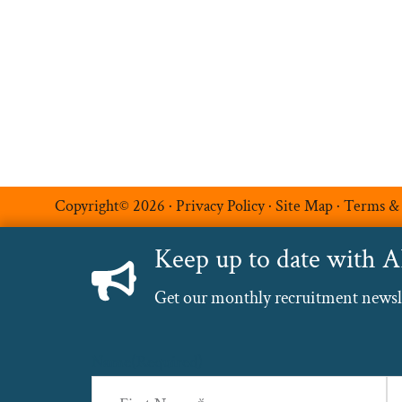
Additional Services
Luxe Recruitment
Copyright© 2026 ·
Privacy Policy
·
Site Map
·
Terms &
Keep up to date with 
Get our monthly recruitment newslet
Name
(Required)