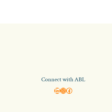
Connect with ABL
abl recruitment on linkedin
Instagram
Visit ABL Recruitment on Facebook