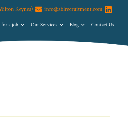
(Milton Keynes)
info@ablrecruitment.com
Visit us o
for a job
Our Services
Blog
Contact Us