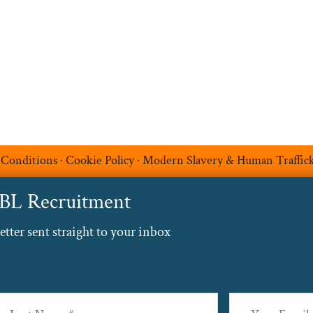
Blog
Contact
 Conditions
·
Cookie Policy
·
Modern Slavery & Human Traffic
ABL Recruitment
ter sent straight to your inbox
Email
(Required