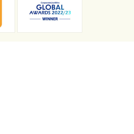
n
Search Jobs
Job Sectors
Upload your CV
t
Temp Help
Work
with
Us