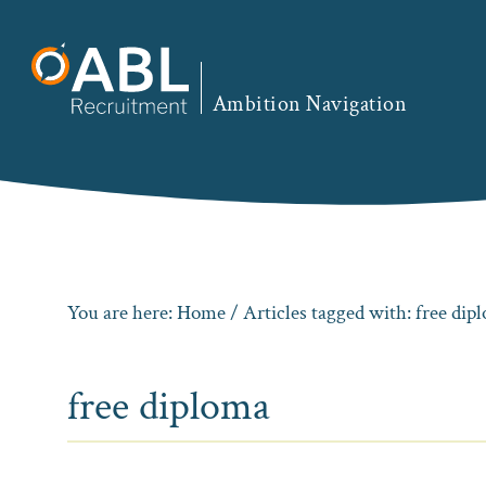
Skip
Skip
Skip
to
to
to
primary
main
footer
Ambition Navigation
navigation
content
You are here:
Home
/ Articles tagged with: free dip
free diploma