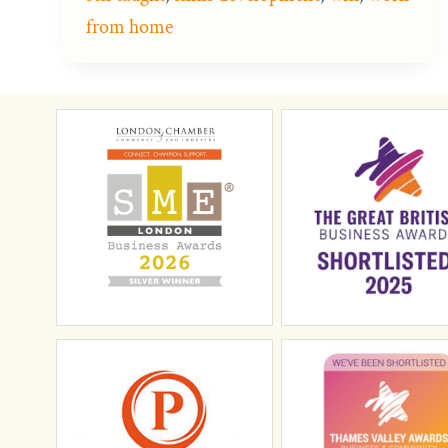
from home