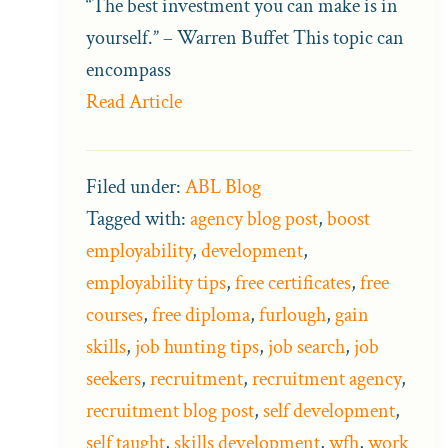
“The best investment you can make is in
yourself.” – Warren Buffet This topic can
encompass
Read Article
Filed under:
ABL Blog
Tagged with:
agency blog post
,
boost
employability
,
development
,
employability tips
,
free certificates
,
free
courses
,
free diploma
,
furlough
,
gain
skills
,
job hunting tips
,
job search
,
job
seekers
,
recruitment
,
recruitment agency
,
recruitment blog post
,
self development
,
self taught
,
skills development
,
wfh
,
work