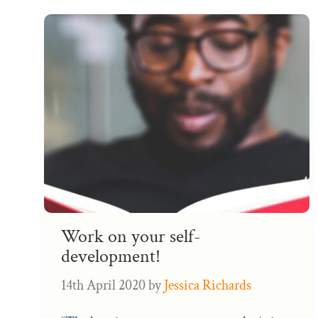
Work on your self-
development!
14th April 2020
by
Jessica Richards