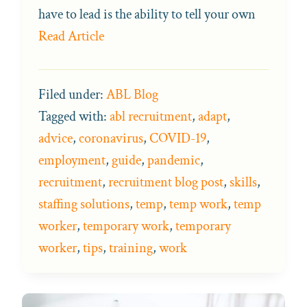
have to lead is the ability to tell your own
Read Article
Filed under:
ABL Blog
Tagged with:
abl recruitment
,
adapt
,
advice
,
coronavirus
,
COVID-19
,
employment
,
guide
,
pandemic
,
recruitment
,
recruitment blog post
,
skills
,
staffing solutions
,
temp
,
temp work
,
temp
worker
,
temporary work
,
temporary
worker
,
tips
,
training
,
work