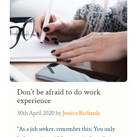
Don’t be afraid to do work
experience
30th April 2020
by
Jessica Richards
“As a job seeker, remember this: You only