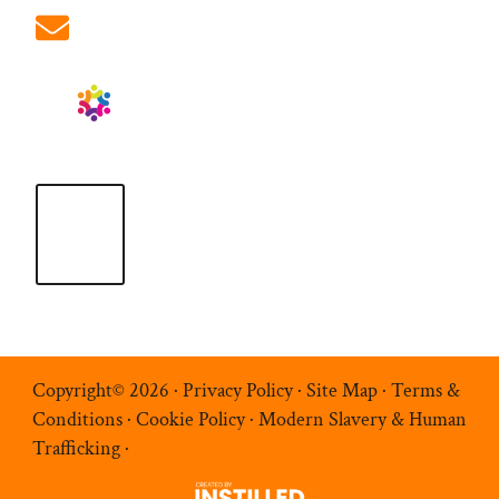
info@ablrecruitment.com
Copyright© 2026 ·
Privacy Policy
·
Site Map
·
Terms &
Conditions
·
Cookie Policy
·
Modern Slavery & Human
Trafficking
·