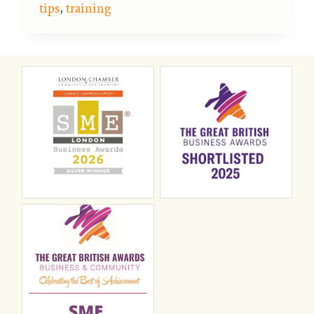
tips
,
training