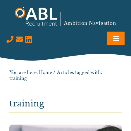
Skip
Skip
Skip
to
to
to
primary
main
footer
Ambition Navigation
navigation
content
Visit us on LinkedIn
You are here:
Home
/ Articles tagged with:
training
training