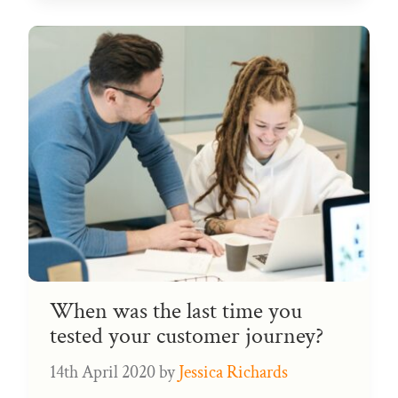
When was the last time you
tested your customer journey?
14th April 2020
by
Jessica Richards