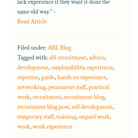
lack experience if they want it done the
same old way.” –
Read Article
Filed under:
ABL Blog
Tagged with:
abl recruitment
,
advice
,
development
,
employability
,
experience
,
expertise
,
guide
,
hands on experience
,
networking
,
permanent staff
,
practical
work
,
recruitment
,
recruitment blog
,
recruitment blog post
,
self development
,
temporary staff
,
training
,
unpaid work
,
work
,
work experience