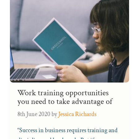
Work training opportunities
you need to take advantage of
8th June 2020
by
Jessica Richards
“Success in business requires training and