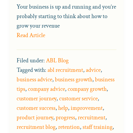
Your business is up and running and you’re
probably starting to think about how to
grow your revenue
Read Article
Filed under:
ABL Blog
Tagged with:
abl recruitment
,
advice
,
business advice
,
business growth
,
business
tips
,
company advice
,
company growth
,
customer journey
,
customer service
,
customer success
,
help
,
improvement
,
product journey
,
progress
,
recruitment
,
recruitment blog
,
retention
,
staff training
,