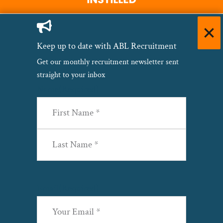
Keep up to date with ABL Recruitment
Get our monthly recruitment newsletter sent
straight to your inbox
Name
(Required)
First
Last
Email
(Required)