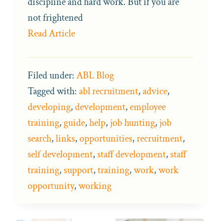
discipline and hard work. But if you are
not frightened
Read Article
Filed under:
ABL Blog
Tagged with:
abl recruitment
,
advice
,
developing
,
development
,
employee
training
,
guide
,
help
,
job hunting
,
job
search
,
links
,
opportunities
,
recruitment
,
self development
,
staff development
,
staff
training
,
support
,
training
,
work
,
work
opportunity
,
working