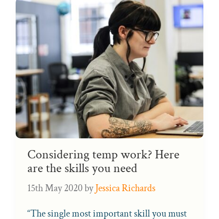
Considering temp work? Here
are the skills you need
15th May 2020
by
Jessica Richards
“The single most important skill you must