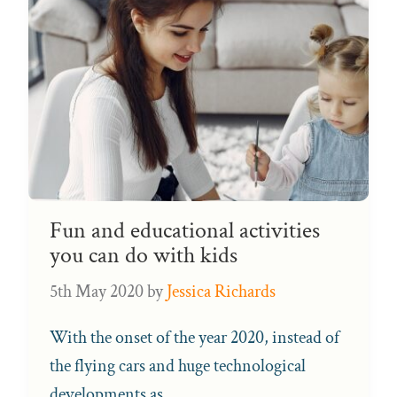
Fun and educational activities
you can do with kids
5th May 2020
by
Jessica Richards
With the onset of the year 2020, instead of
the flying cars and huge technological
developments as