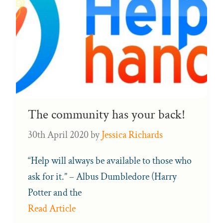
The community has your back!
30th April 2020
by
Jessica Richards
“Help will always be available to those who
ask for it.” – Albus Dumbledore (Harry
Potter and the
Read Article