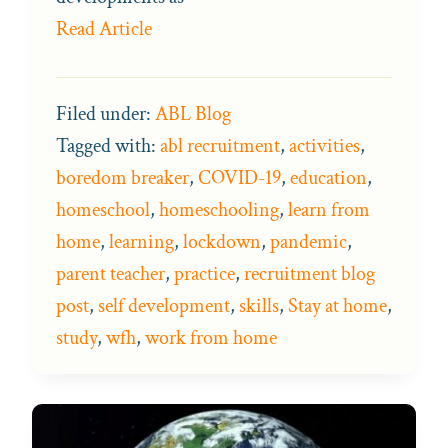
Read Article
Filed under:
ABL Blog
Tagged with:
abl recruitment
,
activities
,
boredom breaker
,
COVID-19
,
education
,
homeschool
,
homeschooling
,
learn from
home
,
learning
,
lockdown
,
pandemic
,
parent teacher
,
practice
,
recruitment blog
post
,
self development
,
skills
,
Stay at home
,
study
,
wfh
,
work from home