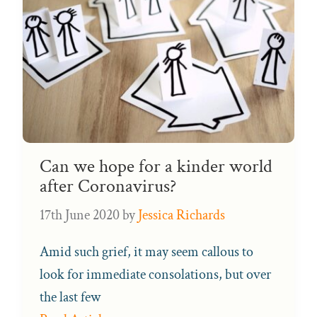
Can we hope for a kinder world
after Coronavirus?
17th June 2020
by
Jessica Richards
Amid such grief, it may seem callous to
look for immediate consolations, but over
the last few