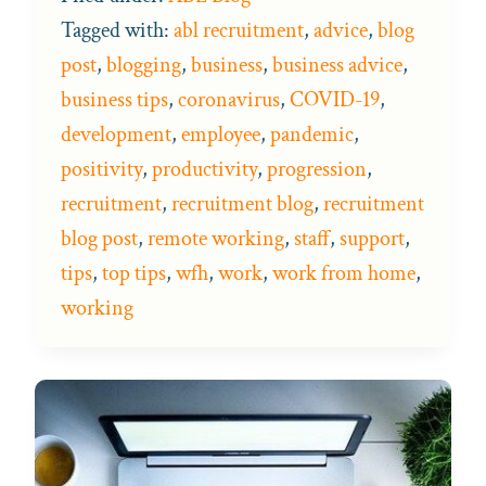
Tagged with:
abl recruitment
,
advice
,
blog
post
,
blogging
,
business
,
business advice
,
business tips
,
coronavirus
,
COVID-19
,
development
,
employee
,
pandemic
,
positivity
,
productivity
,
progression
,
recruitment
,
recruitment blog
,
recruitment
blog post
,
remote working
,
staff
,
support
,
tips
,
top tips
,
wfh
,
work
,
work from home
,
working