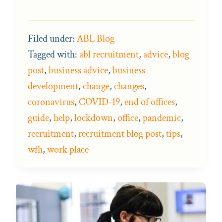
Filed under:
ABL Blog
Tagged with:
abl recruitment
,
advice
,
blog
post
,
business advice
,
business
development
,
change
,
changes
,
coronavirus
,
COVID-19
,
end of offices
,
guide
,
help
,
lockdown
,
office
,
pandemic
,
recruitment
,
recruitment blog post
,
tips
,
wfh
,
work place