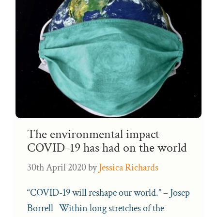
The environmental impact
COVID-19 has had on the world
30th April 2020
by
Jessica Richards
“COVID-19 will reshape our world.” – Josep
Borrell Within long stretches of the