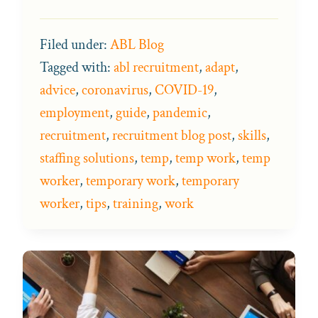
Filed under:
ABL Blog
Tagged with:
abl recruitment
,
adapt
,
advice
,
coronavirus
,
COVID-19
,
employment
,
guide
,
pandemic
,
recruitment
,
recruitment blog post
,
skills
,
staffing solutions
,
temp
,
temp work
,
temp
worker
,
temporary work
,
temporary
worker
,
tips
,
training
,
work