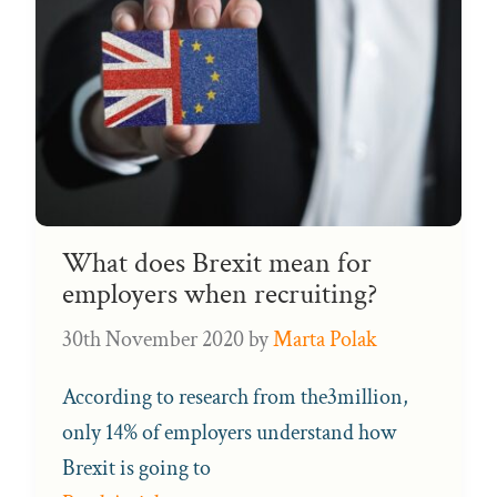
What does Brexit mean for
employers when recruiting?
30th November 2020
by
Marta Polak
According to research from the3million,
only 14% of employers understand how
Brexit is going to