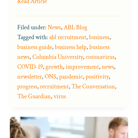
Read Article
Filed under:
News
,
ABL Blog
Tagged with:
abl recruitment
,
business
,
business guide
,
business help
,
business
news
,
Columbia University
,
coronavirus
,
COVID-19
,
growth
,
improvement
,
news
,
newsletter
,
ONS
,
pandemic
,
positivity
,
progress
,
recruitment
,
The Conversation
,
The Guardian
,
virus