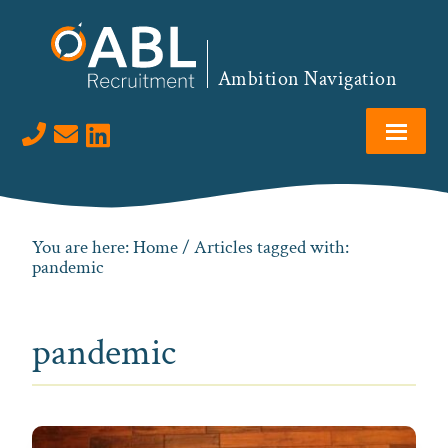
Skip
Skip
Skip
to
to
to
primary
main
footer
Ambition Navigation
navigation
content
Visit us on LinkedIn
You are here:
Home
/ Articles tagged with:
pandemic
pandemic