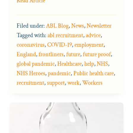
Read Article
Filed under:
ABL Blog
,
News
,
Newsletter
Tagged with:
abl recruitment
,
advice
,
coronavirus
,
COVID-19
,
employment
,
England
,
frontliners
,
future
,
future proof
,
global pandemic
,
Healthcare
,
help
,
NHS
,
NHS Heroes
,
pandemic
,
Public health care
,
recruitment
,
support
,
work
,
Workers