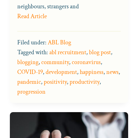
neighbours, strangers and
Read Article
Filed under:
ABL Blog
Tagged with:
abl recruitment
,
blog post
,
blogging
,
community
,
coronavirus
,
COVID-19
,
development
,
happiness
,
news
,
pandemic
,
positivity
,
productivity
,
progression