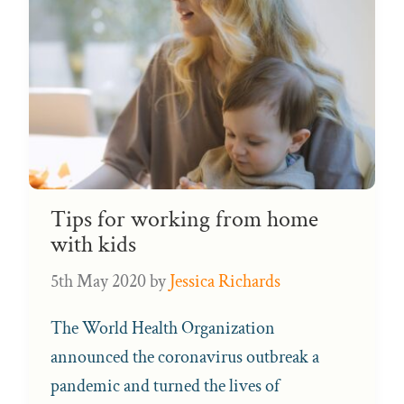
Tips for working from home
with kids
5th May 2020
by
Jessica Richards
The World Health Organization
announced the coronavirus outbreak a
pandemic and turned the lives of