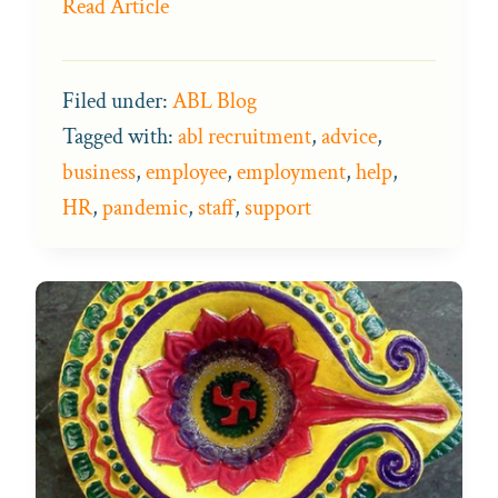
Read Article
Filed under:
ABL Blog
Tagged with:
abl recruitment
,
advice
,
business
,
employee
,
employment
,
help
,
HR
,
pandemic
,
staff
,
support