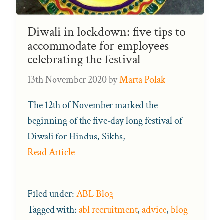
Diwali in lockdown: five tips to
accommodate for employees
celebrating the festival
13th November 2020
by
Marta Polak
The 12th of November marked the
beginning of the five-day long festival of
Diwali for Hindus, Sikhs,
Read Article
Filed under:
ABL Blog
Tagged with:
abl recruitment
,
advice
,
blog