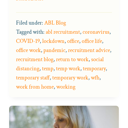
Filed under:
ABL Blog
Tagged with:
abl recruitment
,
coronavirus
,
COVID-19
,
lockdown
,
office
,
office life
,
office work
,
pandemic
,
recruitment advice
,
recruitment blog
,
return to work
,
social
distancing
,
temp
,
temp work
,
temporary
,
temporary staff
,
temporary work
,
wfh
,
work from home
,
working