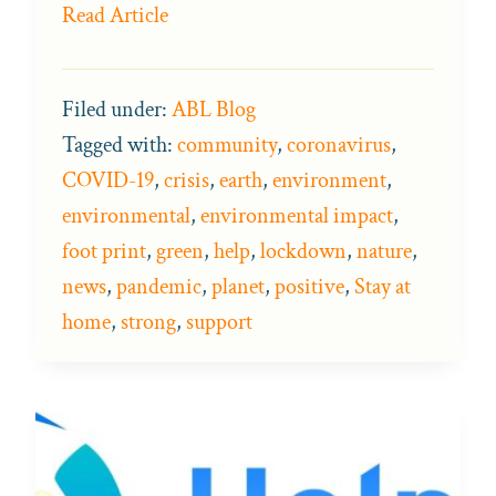
Read Article
Filed under:
ABL Blog
Tagged with:
community
,
coronavirus
,
COVID-19
,
crisis
,
earth
,
environment
,
environmental
,
environmental impact
,
foot print
,
green
,
help
,
lockdown
,
nature
,
news
,
pandemic
,
planet
,
positive
,
Stay at
home
,
strong
,
support