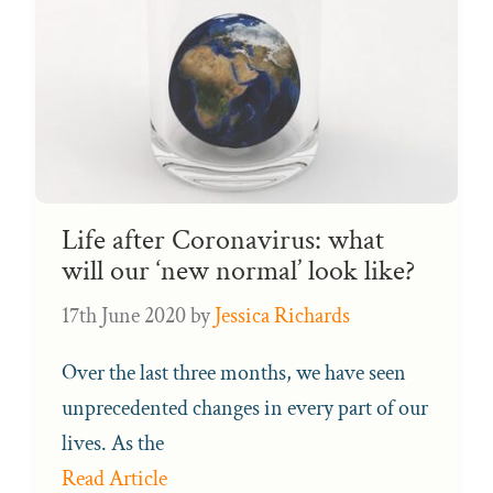
Life after Coronavirus: what
will our ‘new normal’ look like?
17th June 2020
by
Jessica Richards
Over the last three months, we have seen
unprecedented changes in every part of our
lives. As the
Read Article