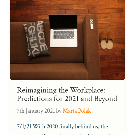
Reimagining the Workplace:
Predictions for 2021 and Beyond
7th January 2021
by
Marta Polak
7/1/21 With 2020 finally behind us, the