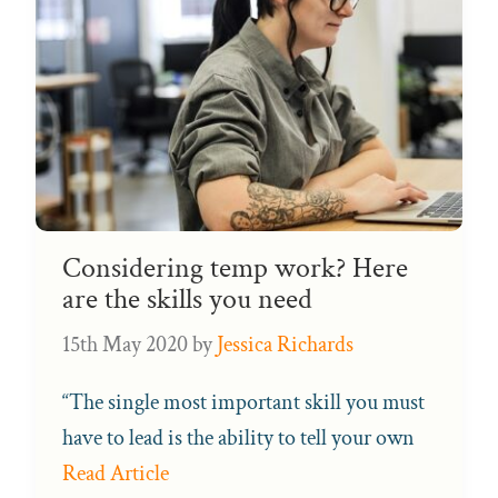
Considering temp work? Here
are the skills you need
15th May 2020
by
Jessica Richards
“The single most important skill you must
have to lead is the ability to tell your own
Read Article