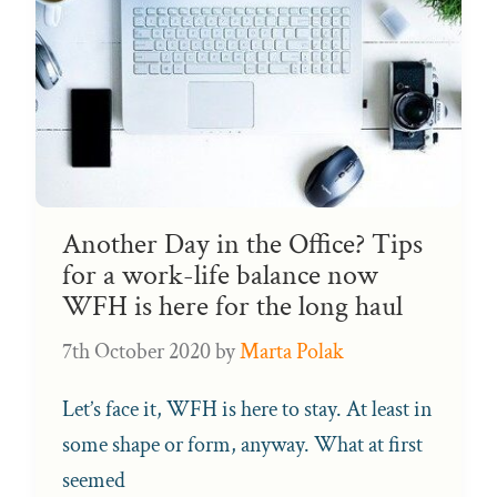
Another Day in the Office? Tips
for a work-life balance now
WFH is here for the long haul
7th October 2020
by
Marta Polak
Let’s face it, WFH is here to stay. At least in
some shape or form, anyway. What at first
seemed