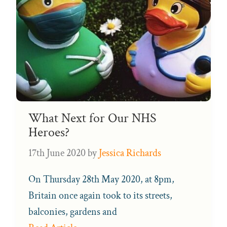
What Next for Our NHS
Heroes?
17th June 2020
by
Jessica Richards
On Thursday 28th May 2020, at 8pm,
Britain once again took to its streets,
balconies, gardens and