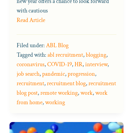
new year offers a chance to look forward
with cautious
Read Article
Filed under:
ABL Blog
Tagged with:
abl recruitment
,
blogging
,
coronavirus
,
COVID-19
,
HR
,
interview
,
job search
,
pandemic
,
progression
,
recruitment
,
recruitment blog
,
recruitment
blog post
,
remote working
,
work
,
work
from home
,
working