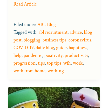
Read Article
Filed under:
ABL Blog
Tagged with:
abl recruitment
,
advice
,
blog
post
,
blogging
,
business tips
,
coronavirus
,
COVID-19
,
daily blog
,
guide
,
happiness
,
help
,
pandemic
,
positivity
,
productivity
,
progression
,
tips
,
top tips
,
wfh
,
work
,
work from home
,
working