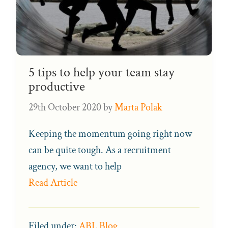
5 tips to help your team stay
productive
29th October 2020
by
Marta Polak
Keeping the momentum going right now
can be quite tough. As a recruitment
agency, we want to help
Read Article
Filed under:
ABL Blog