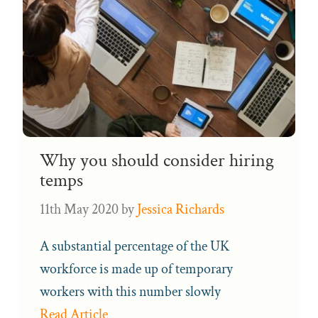
Why you should consider hiring
temps
11th May 2020
by
Jessica Richards
A substantial percentage of the UK
workforce is made up of temporary
workers with this number slowly
Read Article