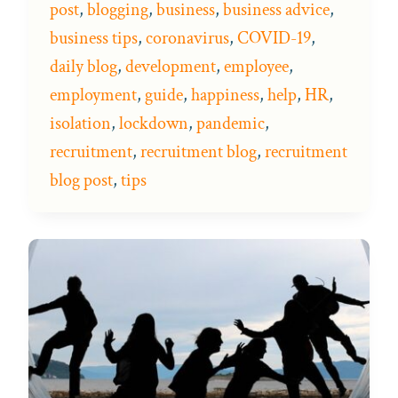
post
,
blogging
,
business
,
business advice
,
business tips
,
coronavirus
,
COVID-19
,
daily blog
,
development
,
employee
,
employment
,
guide
,
happiness
,
help
,
HR
,
isolation
,
lockdown
,
pandemic
,
recruitment
,
recruitment blog
,
recruitment
blog post
,
tips