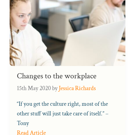
Changes to the workplace
15th May 2020
by
Jessica Richards
“If you get the culture right, most of the
other stuff will just take care of itself.” –
Tony
Read Article