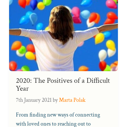
2020: The Positives of a Difficult
Year
7th January 2021
by
Marta Polak
From finding new ways of connecting
with loved ones to reaching out to