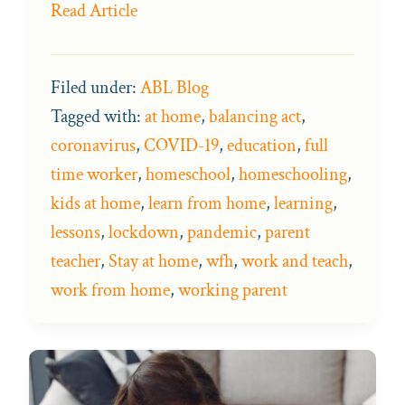
Read Article
Filed under:
ABL Blog
Tagged with:
at home
,
balancing act
,
coronavirus
,
COVID-19
,
education
,
full
time worker
,
homeschool
,
homeschooling
,
kids at home
,
learn from home
,
learning
,
lessons
,
lockdown
,
pandemic
,
parent
teacher
,
Stay at home
,
wfh
,
work and teach
,
work from home
,
working parent