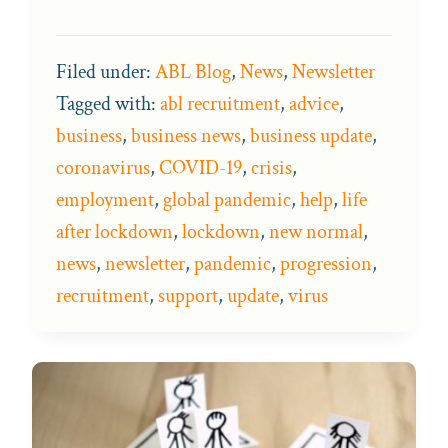
Filed under:
ABL Blog
,
News
,
Newsletter
Tagged with:
abl recruitment
,
advice
,
business
,
business news
,
business update
,
coronavirus
,
COVID-19
,
crisis
,
employment
,
global pandemic
,
help
,
life
after lockdown
,
lockdown
,
new normal
,
news
,
newsletter
,
pandemic
,
progression
,
recruitment
,
support
,
update
,
virus