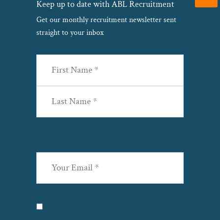
Keep up to date with ABL Recruitment
Get our monthly recruitment newsletter sent
straight to your inbox
Name
(Required)
First
Last
Email
(Required)
Privacy
(Required)
I agree with the storage and handling