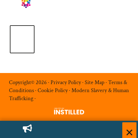
Copyright© 2026 ·
Privacy Policy
·
Site Map
·
Terms &
Conditions
·
Cookie Policy
·
Modern Slavery & Human
Trafficking
·