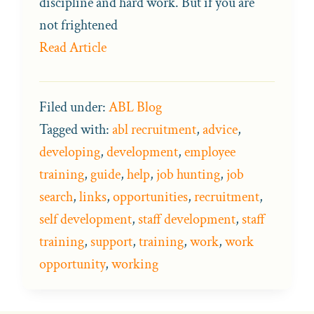
discipline and hard work. But if you are
not frightened
Read Article
Filed under:
ABL Blog
Tagged with:
abl recruitment
,
advice
,
developing
,
development
,
employee
training
,
guide
,
help
,
job hunting
,
job
search
,
links
,
opportunities
,
recruitment
,
self development
,
staff development
,
staff
training
,
support
,
training
,
work
,
work
opportunity
,
working