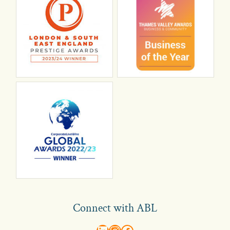
Connect with ABL
abl recruitment on linkedin
Instagram
Visit ABL Recruitment on Facebook