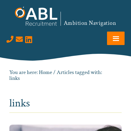
Skip
Skip
Skip
to
to
to
primary
main
footer
Ambition Navigation
navigation
content
Visit us on LinkedIn
You are here:
Home
/ Articles tagged with:
links
links