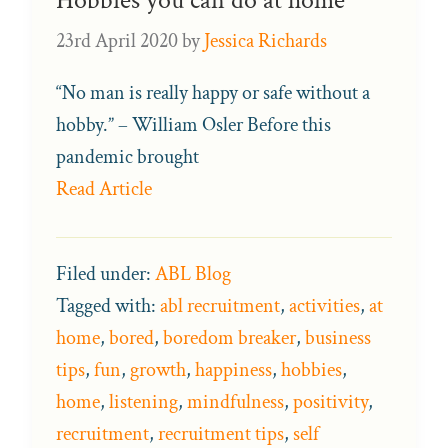
Hobbies you can do at home
23rd April 2020
by
Jessica Richards
“No man is really happy or safe without a
hobby.” – William Osler Before this
pandemic brought
Read Article
Filed under:
ABL Blog
Tagged with:
abl recruitment
,
activities
,
at
home
,
bored
,
boredom breaker
,
business
tips
,
fun
,
growth
,
happiness
,
hobbies
,
home
,
listening
,
mindfulness
,
positivity
,
recruitment
,
recruitment tips
,
self