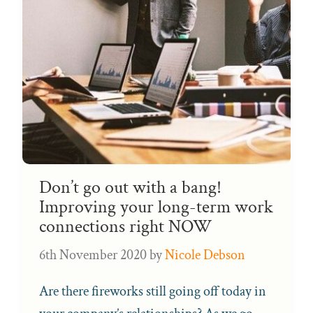
Don’t go out with a bang!
Improving your long-term work
connections right NOW
6th November 2020
by
Nicole Debson
Are there fireworks still going off today in