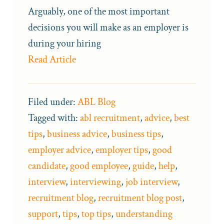
Arguably, one of the most important
decisions you will make as an employer is
during your hiring
Read Article
Filed under:
ABL Blog
Tagged with:
abl recruitment
,
advice
,
best
tips
,
business advice
,
business tips
,
employer advice
,
employer tips
,
good
candidate
,
good employee
,
guide
,
help
,
interview
,
interviewing
,
job interview
,
recruitment blog
,
recruitment blog post
,
support
,
tips
,
top tips
,
understanding