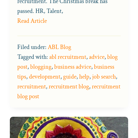
recruitment. The Christmas break has
passed. HR, Talent,
Read Article
Filed under:
ABL Blog
Tagged with:
abl recruitment
,
advice
,
blog
post
,
blogging
,
business advice
,
business
tips
,
development
,
guide
,
help
,
job search
,
recruitment
,
recruitment blog
,
recruitment
blog post