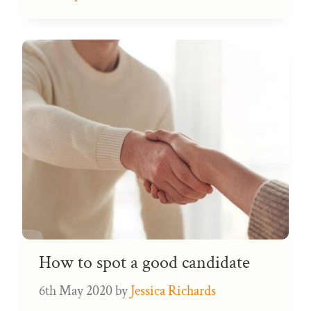
How to spot a good candidate
6th May 2020
by
Jessica Richards