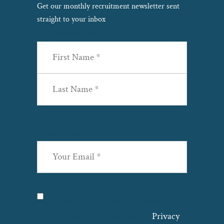
Get our monthly recruitment newsletter sent
straight to your inbox
Name
(Required)
First
Last
Email
(Required)
Privacy
(Required)
I agree with the storage and handling
of my data by this website. –
Privacy