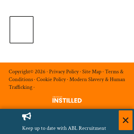
Copyright© 2026 ·
Privacy Policy
·
Site Map
·
Terms &
Conditions
·
Cookie Policy
·
Modern Slavery & Human
Trafficking
·
Keep up to date with ABL Recruitment