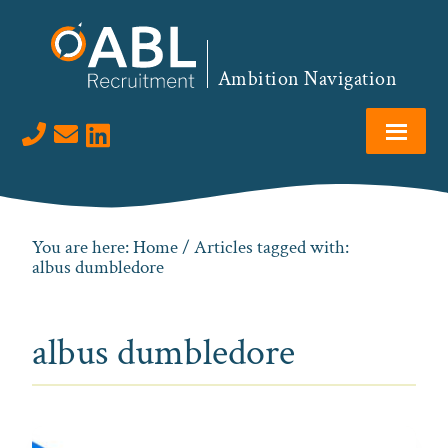
Skip
Skip
Skip
to
to
to
primary
main
footer
Ambition Navigation
navigation
content
Visit us on LinkedIn
You are here:
Home
/ Articles tagged with:
albus dumbledore
albus dumbledore