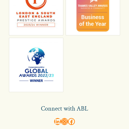
Connect with ABL
abl recruitment on linkedin
Instagram
Visit ABL Recruitment on Facebook