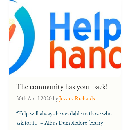
The community has your back!
30th April 2020
by
Jessica Richards
“Help will always be available to those who
ask for it.” – Albus Dumbledore (Harry