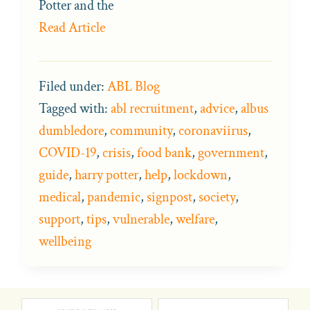
Potter and the
Read Article
Filed under:
ABL Blog
Tagged with:
abl recruitment
,
advice
,
albus
dumbledore
,
community
,
coronaviirus
,
COVID-19
,
crisis
,
food bank
,
government
,
guide
,
harry potter
,
help
,
lockdown
,
medical
,
pandemic
,
signpost
,
society
,
support
,
tips
,
vulnerable
,
welfare
,
wellbeing