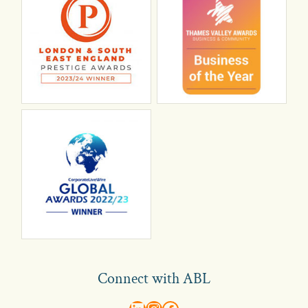
Connect with ABL
abl recruitment on linkedin
Instagram
Visit ABL Recruitment on Facebook