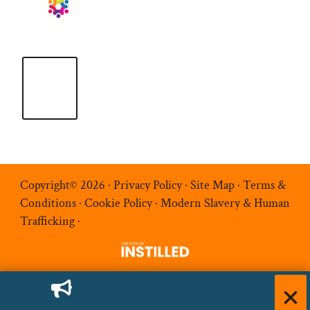
Copyright© 2026 ·
Privacy Policy
·
Site Map
·
Terms &
Conditions
·
Cookie Policy
·
Modern Slavery & Human
Trafficking
·