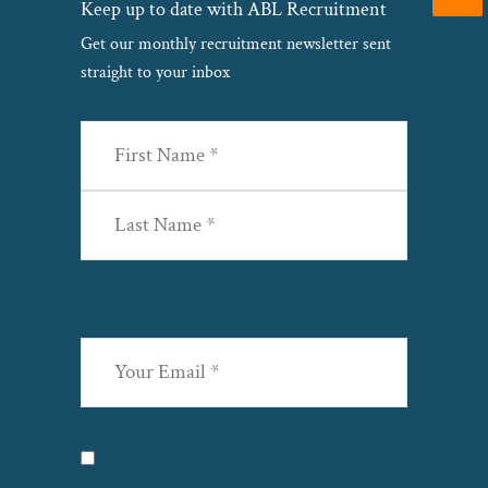
Keep up to date with ABL Recruitment
Get our monthly recruitment newsletter sent
straight to your inbox
Name
(Required)
First
Last
Email
(Required)
Privacy
(Required)
I agree with the storage and handling