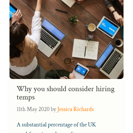
Why you should consider hiring
temps
11th May 2020
by
Jessica Richards
A substantial percentage of the UK