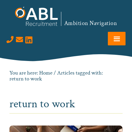
Skip
Skip
Skip
to
to
to
primary
main
footer
Ambition Navigation
navigation
content
Visit us on LinkedIn
You are here:
Home
/ Articles tagged with:
return to work
return to work