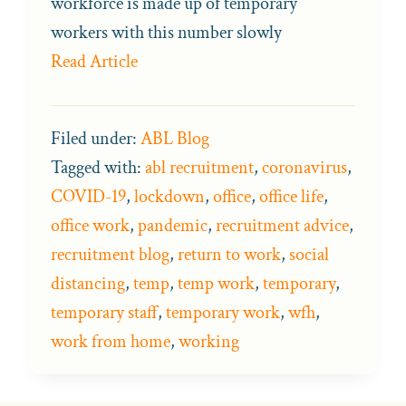
workforce is made up of temporary
workers with this number slowly
Read Article
Filed under:
ABL Blog
Tagged with:
abl recruitment
,
coronavirus
,
COVID-19
,
lockdown
,
office
,
office life
,
office work
,
pandemic
,
recruitment advice
,
recruitment blog
,
return to work
,
social
distancing
,
temp
,
temp work
,
temporary
,
temporary staff
,
temporary work
,
wfh
,
work from home
,
working