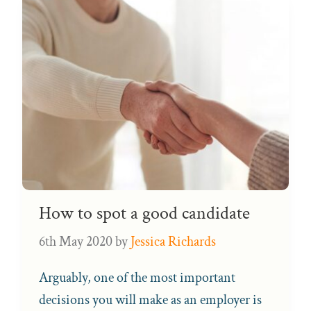
How to spot a good candidate
6th May 2020
by
Jessica Richards
Arguably, one of the most important
decisions you will make as an employer is