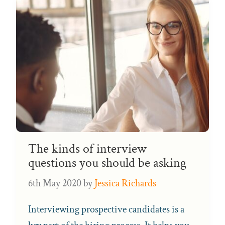
The kinds of interview
questions you should be asking
6th May 2020
by
Jessica Richards
Interviewing prospective candidates is a