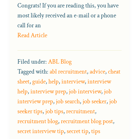
Congrats! If you are reading this, you have
most likely received an e-mail or a phone
call for an
Read Article
Filed under:
ABL Blog
Tagged with:
abl recruitment
,
advice
,
cheat
sheet
,
guide
,
help
,
interview
,
interview
help
,
interview prep
,
job interview
,
job
interview prep
,
job search
,
job seeker
,
job
seeker tips
,
job tips
,
recruitment
,
recruitment blog
,
recruitment blog post
,
secret interview tip
,
secret tip
,
tips