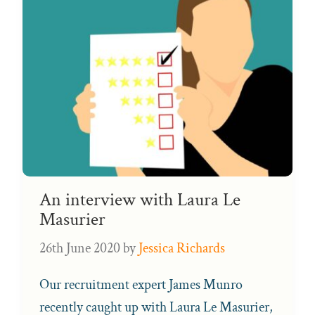
An interview with Laura Le
Masurier
26th June 2020
by
Jessica Richards
Our recruitment expert James Munro
recently caught up with Laura Le Masurier,