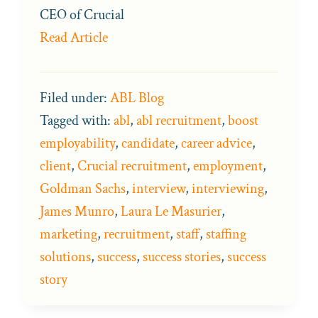
CEO of Crucial
Read Article
Filed under:
ABL Blog
Tagged with:
abl
,
abl recruitment
,
boost
employability
,
candidate
,
career advice
,
client
,
Crucial recruitment
,
employment
,
Goldman Sachs
,
interview
,
interviewing
,
James Munro
,
Laura Le Masurier
,
marketing
,
recruitment
,
staff
,
staffing
solutions
,
success
,
success stories
,
success
story