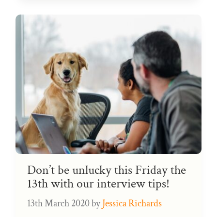
Don’t be unlucky this Friday the
13th with our interview tips!
13th March 2020
by
Jessica Richards