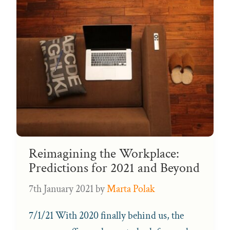
Reimagining the Workplace:
Predictions for 2021 and Beyond
7th January 2021
by
Marta Polak
7/1/21 With 2020 finally behind us, the