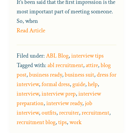
It’s been said that the first impression is the
most important part of meeting someone.
So, when
Read Article
Filed under:
ABL Blog
,
interview tips
Tagged with:
abl recruitment
,
attire
,
blog
post
,
business ready
,
business suit
,
dress for
interview
,
formal dress
,
guide
,
help
,
interview
,
interview prep
,
interview
preparation
,
interview ready
,
job
interview
,
outfits
,
recruiter
,
recruitment
,
recruitment blog
,
tips
,
work