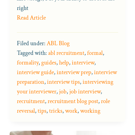
right
Read Article
Filed under:
ABL Blog
Tagged with:
abl recruitment
,
formal
,
formality
,
guides
,
help
,
interview
,
interview guide
,
interview prep
,
interview
preparation
,
interview tips
,
interviewing
your interviewer
,
job
,
job interview
,
recruitment
,
recruitment blog post
,
role
reversal
,
tips
,
tricks
,
work
,
working