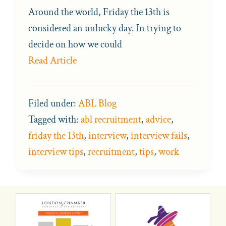
Around the world, Friday the 13th is
considered an unlucky day. In trying to
decide on how we could
Read Article
Filed under:
ABL Blog
Tagged with:
abl recruitment
,
advice
,
friday the 13th
,
interview
,
interview fails
,
interview tips
,
recruitment
,
tips
,
work