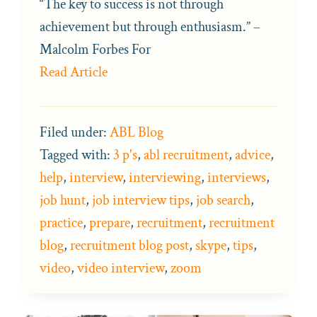
“The key to success is not through
achievement but through enthusiasm.” –
Malcolm Forbes For
Read Article
Filed under:
ABL Blog
Tagged with:
3 p's
,
abl recruitment
,
advice
,
help
,
interview
,
interviewing
,
interviews
,
job hunt
,
job interview tips
,
job search
,
practice
,
prepare
,
recruitment
,
recruitment
blog
,
recruitment blog post
,
skype
,
tips
,
video
,
video interview
,
zoom