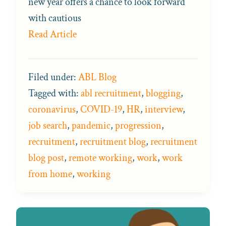
new year offers a chance to look forward
with cautious
Read Article
Filed under:
ABL Blog
Tagged with:
abl recruitment
,
blogging
,
coronavirus
,
COVID-19
,
HR
,
interview
,
job search
,
pandemic
,
progression
,
recruitment
,
recruitment blog
,
recruitment
blog post
,
remote working
,
work
,
work
from home
,
working