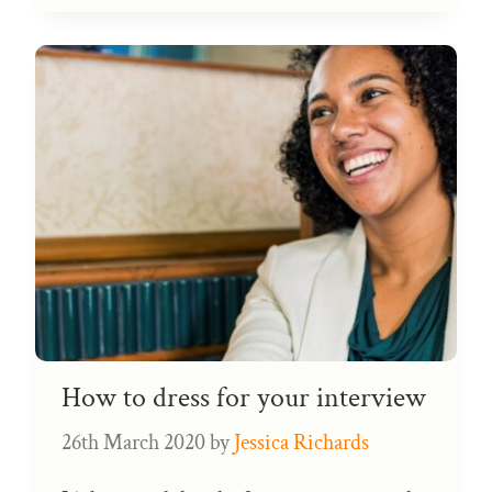
How to dress for your interview
26th March 2020
by
Jessica Richards