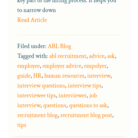
key part of the hiring process. It helps you
to narrow down
Read Article
Filed under:
ABL Blog
Tagged with:
abl recruitment
,
advice
,
ask
,
employee
,
employer advice
,
empolyer
,
guide
,
HR
,
human resources
,
interview
,
interview questions
,
interview tips
,
interviewee tips
,
interviewer
,
job
interview
,
questions
,
questions to ask
,
recruitment blog
,
recruitment blog post
,
tips