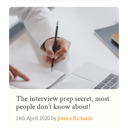
The interview prep secret, most
people don’t know about!
14th April 2020
by
Jessica Richards