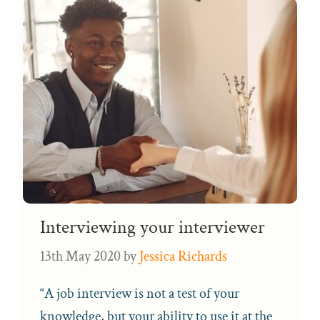
Interviewing your interviewer
13th May 2020
by
Jessica Richards
“A job interview is not a test of your
knowledge, but your ability to use it at the