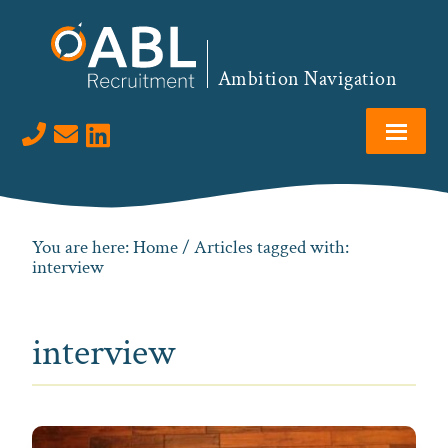
Skip
Skip
Skip
to
to
to
primary
main
footer
Ambition Navigation
navigation
content
Visit us on LinkedIn
You are here:
Home
/ Articles tagged with:
interview
interview