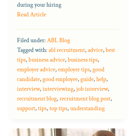
during your hiring
Read Article
Filed under:
ABL Blog
Tagged with:
abl recruitment
,
advice
,
best
tips
,
business advice
,
business tips
,
employer advice
,
employer tips
,
good
candidate
,
good employee
,
guide
,
help
,
interview
,
interviewing
,
job interview
,
recruitment blog
,
recruitment blog post
,
support
,
tips
,
top tips
,
understanding