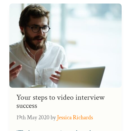
Your steps to video interview
success
19th May 2020
by
Jessica Richards