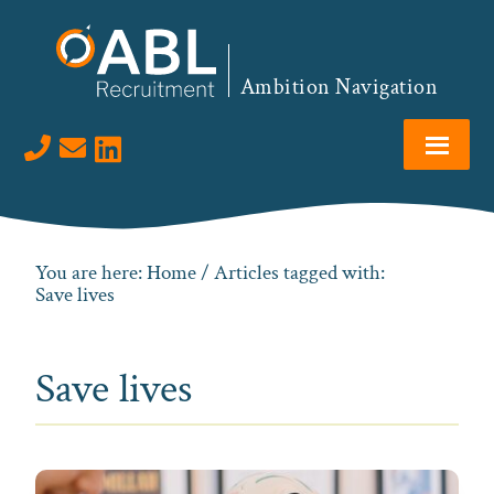
Skip
Skip
Skip
to
to
to
primary
main
footer
Ambition Navigation
navigation
content
Visit us on LinkedIn
You are here:
Home
/ Articles tagged with:
Save lives
Save lives