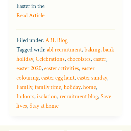
Easter in the
Read Article
Filed under:
ABL Blog
Tagged with:
abl recruitment
,
baking
,
bank
holiday
,
Celebrations
,
chocolates
,
easter
,
easter 2020
,
easter activities
,
easter
colouring
,
easter egg hunt
,
easter sunday
,
Family
,
family time
,
holiday
,
home
,
Indoors
,
isolation
,
recruitment blog
,
Save
lives
,
Stay at home