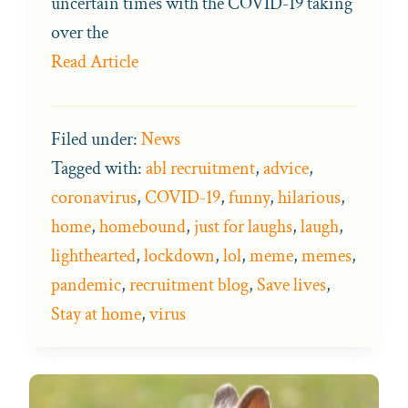
uncertain times with the COVID-19 taking
over the
Read Article
Filed under:
News
Tagged with:
abl recruitment
,
advice
,
coronavirus
,
COVID-19
,
funny
,
hilarious
,
home
,
homebound
,
just for laughs
,
laugh
,
lighthearted
,
lockdown
,
lol
,
meme
,
memes
,
pandemic
,
recruitment blog
,
Save lives
,
Stay at home
,
virus