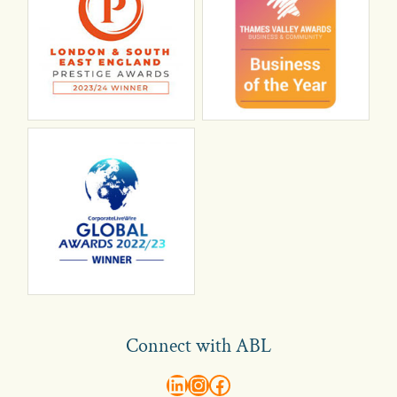
Connect with ABL
abl recruitment on linkedin
Instagram
Visit ABL Recruitment on Facebook