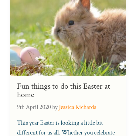
Fun things to do this Easter at
home
9th April 2020
by
Jessica Richards
This year Easter is looking a little bit
different for us all. Whether you celebrate