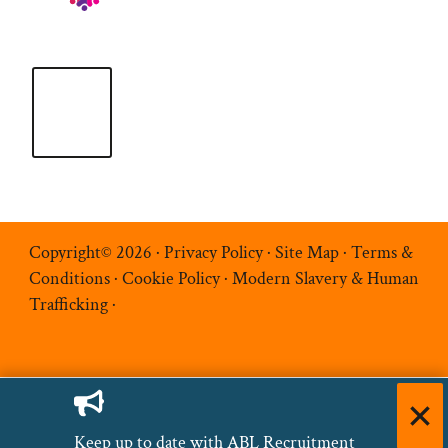
Copyright© 2026 ·
Privacy Policy
·
Site Map
·
Terms &
Conditions
·
Cookie Policy
·
Modern Slavery & Human
Trafficking
·
Keep up to date with ABL Recruitment