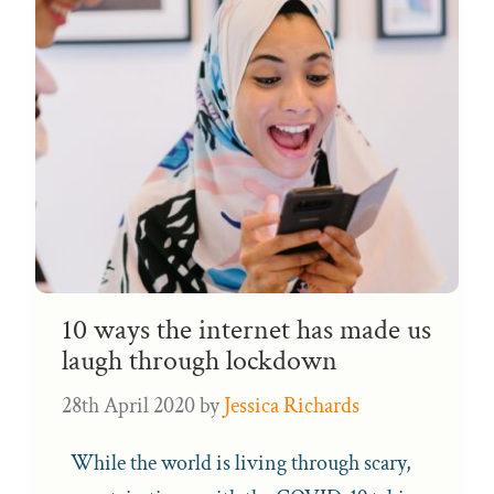
10 ways the internet has made us
laugh through lockdown
28th April 2020
by
Jessica Richards
While the world is living through scary,