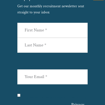
Get our monthly recruitment newsletter sent
straight to your inbox
Name
(Required)
First
Last
Email
(Required)
Privacy
(Required)
I agree with the storage and handling
of my data by this website. –
Privacy