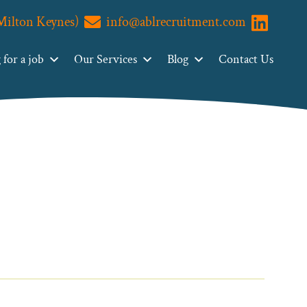
(Milton Keynes)
info@ablrecruitment.com
Visit us o
for a job
Our Services
Blog
Contact Us