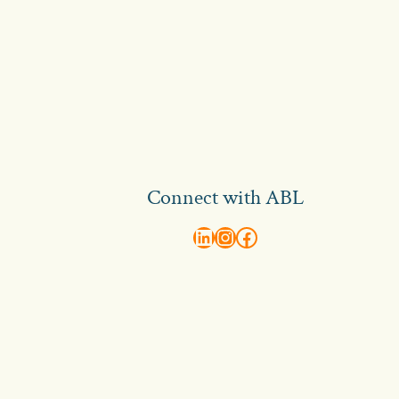
Connect with ABL
abl recruitment on linkedin
Instagram
Visit ABL Recruitment on Facebook