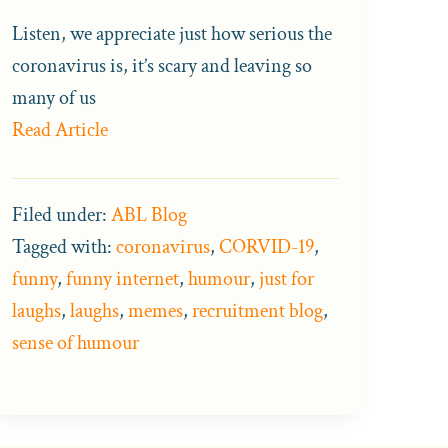
Listen, we appreciate just how serious the
coronavirus is, it’s scary and leaving so
many of us
Read Article
Filed under:
ABL Blog
Tagged with:
coronavirus
,
CORVID-19
,
funny
,
funny internet
,
humour
,
just for
laughs
,
laughs
,
memes
,
recruitment blog
,
sense of humour