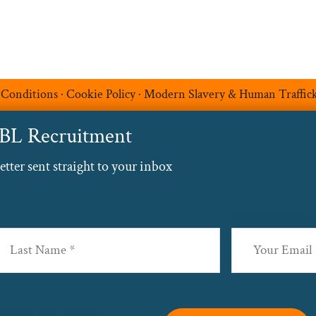
 Conditions
·
Cookie Policy
·
Modern Slavery & Human Traffic
ABL Recruitment
ter sent straight to your inbox
Email
(Required
st
data by this website. –