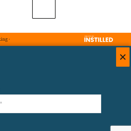
king
·
)