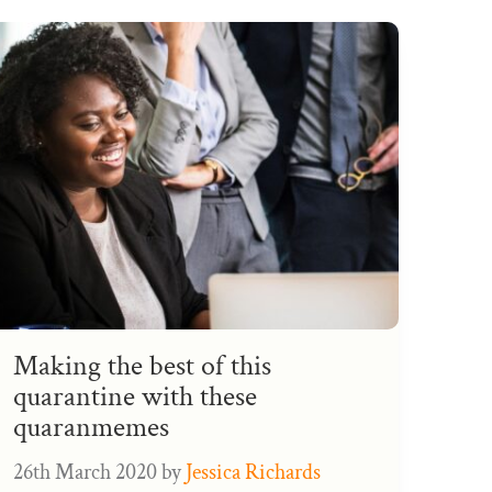
Making the best of this
quarantine with these
quaranmemes
26th March 2020
by
Jessica Richards