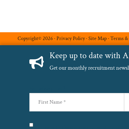
Copyright© 2026 ·
Privacy Policy
·
Site Map
·
Terms &
Keep up to date with 
Get our monthly recruitment newslet
Name
(Required)
First
La
Privacy
(Required)
I agree with the storage and handling of my 