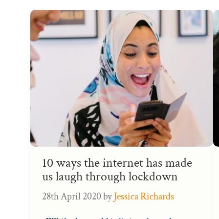
10 ways the internet has made
us laugh through lockdown
28th April 2020
by
Jessica Richards