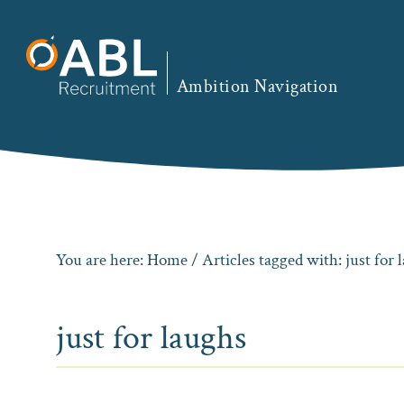
Skip
Skip
Skip
to
to
to
primary
main
footer
Ambition Navigation
navigation
content
You are here:
Home
/ Articles tagged with: just for 
just for laughs