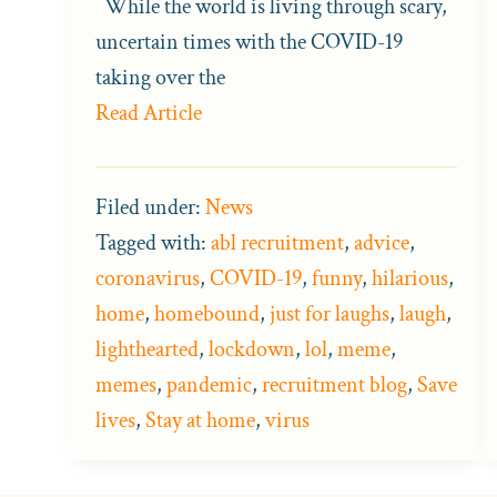
While the world is living through scary,
uncertain times with the COVID-19
taking over the
Read Article
Filed under:
News
Tagged with:
abl recruitment
,
advice
,
coronavirus
,
COVID-19
,
funny
,
hilarious
,
home
,
homebound
,
just for laughs
,
laugh
,
lighthearted
,
lockdown
,
lol
,
meme
,
memes
,
pandemic
,
recruitment blog
,
Save
lives
,
Stay at home
,
virus