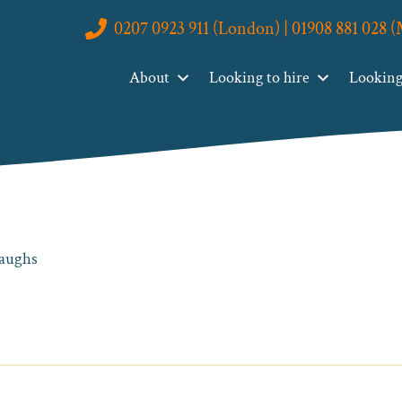
0207 0923 911 (London) | 01908 881 028 
About
Looking to hire
Looking 
laughs