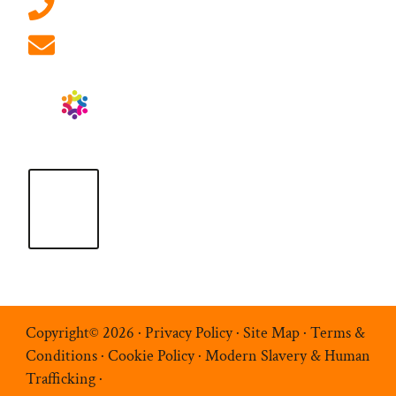
01908 881 028 (Milton Keynes)
info@ablrecruitment.com
Copyright© 2026 ·
Privacy Policy
·
Site Map
·
Terms &
Conditions
·
Cookie Policy
·
Modern Slavery & Human
Trafficking
·