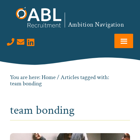
Skip
Skip
Skip
to
to
to
primary
main
footer
Ambition Navigation
navigation
content
Visit us on LinkedIn
You are here:
Home
/ Articles tagged with:
team bonding
team bonding