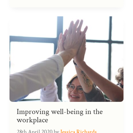
Improving well-being in the
workplace
28th April 2020
by
Jessica Richards