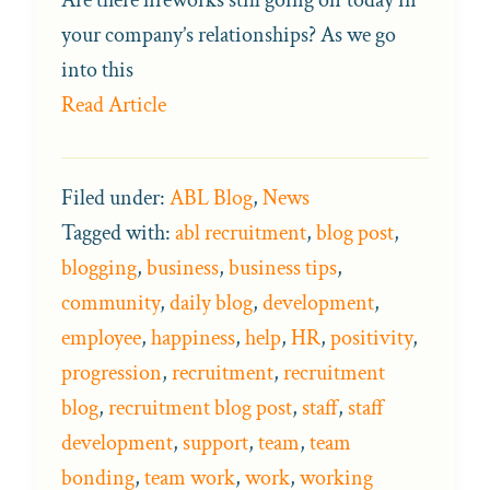
your company’s relationships? As we go
into this
Read Article
Filed under:
ABL Blog
,
News
Tagged with:
abl recruitment
,
blog post
,
blogging
,
business
,
business tips
,
community
,
daily blog
,
development
,
employee
,
happiness
,
help
,
HR
,
positivity
,
progression
,
recruitment
,
recruitment
blog
,
recruitment blog post
,
staff
,
staff
development
,
support
,
team
,
team
bonding
,
team work
,
work
,
working