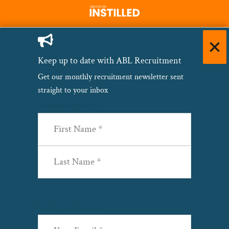
Keep up to date with ABL Recruitment
Get our monthly recruitment newsletter sent
straight to your inbox
Name
(Required)
First
Last
Email
(Required)