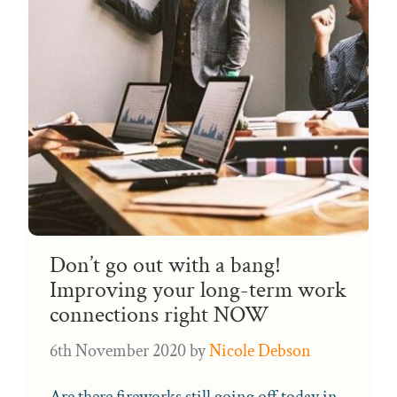
Don’t go out with a bang!
Improving your long-term work
connections right NOW
6th November 2020
by
Nicole Debson
Are there fireworks still going off today in