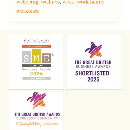
wellbeing
,
wellness
,
work
,
work family
,
workplace