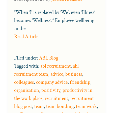
“When ‘I’ is replaced by ‘We’, even ‘Illness’
becomes ‘Wellness’.” Employee wellbeing
in the
Read Article
Filed under:
ABL Blog
Tagged with:
abl recruitment
,
abl
recruitment team
,
advice
,
business
,
colleagues
,
company advice
,
friendship
,
organisation
,
positivity
,
productivity in
the work place
,
recruitment
,
recruitment
blog post
,
team
,
team bonding
,
team work
,