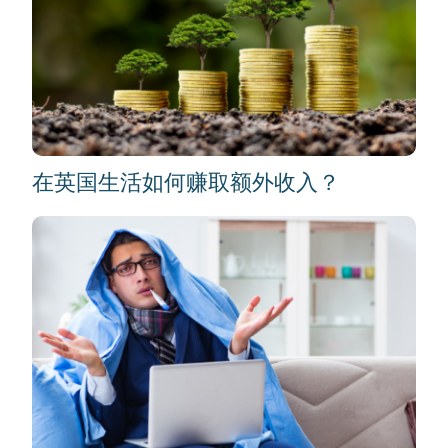
在英国生活如何赚取额外收入？