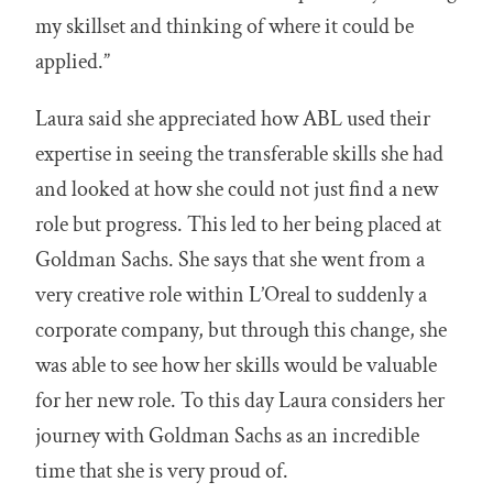
my skillset and thinking of where it could be
applied.”
Laura said she appreciated how ABL used their
expertise in seeing the transferable skills she had
and looked at how she could not just find a new
role but progress. This led to her being placed at
Goldman Sachs. She says that she went from a
very creative role within L’Oreal to suddenly a
corporate company, but through this change, she
was able to see how her skills would be valuable
for her new role. To this day Laura considers her
journey with Goldman Sachs as an incredible
time that she is very proud of.