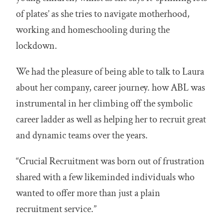
of plates’ as she tries to navigate motherhood,
working and homeschooling during the
lockdown.
We had the pleasure of being able to talk to Laura
about her company, career journey. how ABL was
instrumental in her climbing off the symbolic
career ladder as well as helping her to recruit great
and dynamic teams over the years.
“Crucial Recruitment was born out of frustration
shared with a few likeminded individuals who
wanted to offer more than just a plain
recruitment service.”