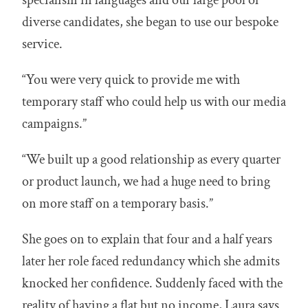
diverse candidates, she began to use our bespoke
service.
“You were very quick to provide me with
temporary staff who could help us with our media
campaigns.”
“We built up a good relationship as every quarter
or product launch, we had a huge need to bring
on more staff on a temporary basis.”
She goes on to explain that four and a half years
later her role faced redundancy which she admits
knocked her confidence. Suddenly faced with the
reality of having a flat but no income, Laura says