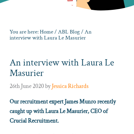
You are here:
Home
/
ABL Blog
/ An
interview with Laura Le Masurier
An interview with Laura Le
Masurier
26th June 2020
by
Jessica Richards
Our recruitment expert James Munro recently
caught up with Laura Le Masurier, CEO of
Crucial Recruitment.