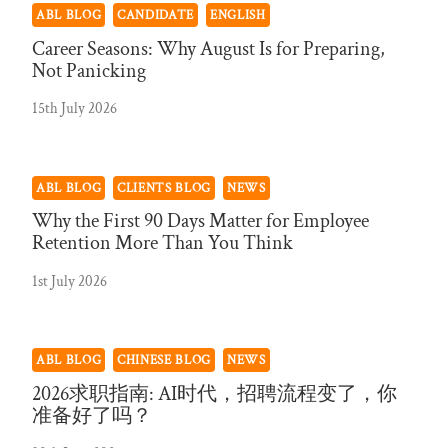
ABL BLOG
CANDIDATE
ENGLISH
Career Seasons: Why August Is for Preparing,
Not Panicking
15th July 2026
ABL BLOG
CLIENTS BLOG
NEWS
Why the First 90 Days Matter for Employee
Retention More Than You Think
1st July 2026
ABL BLOG
CHINESE BLOG
NEWS
2026求职指南: AI时代，招聘流程变了，你
准备好了吗？