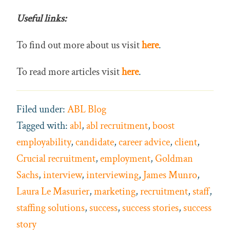
Useful links:
To find out more about us visit
here
.
To read more articles visit
here
.
Filed under:
ABL Blog
Tagged with:
abl
,
abl recruitment
,
boost
employability
,
candidate
,
career advice
,
client
,
Crucial recruitment
,
employment
,
Goldman
Sachs
,
interview
,
interviewing
,
James Munro
,
Laura Le Masurier
,
marketing
,
recruitment
,
staff
,
staffing solutions
,
success
,
success stories
,
success
story