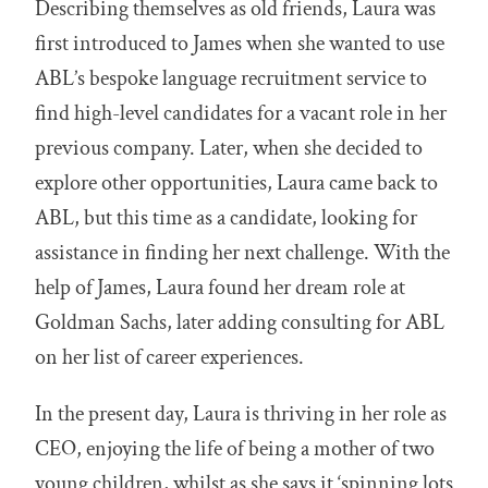
Describing themselves as old friends, Laura was
first introduced to James when she wanted to use
ABL’s bespoke language recruitment service to
find high-level candidates for a vacant role in her
previous company. Later, when she decided to
explore other opportunities, Laura came back to
ABL, but this time as a candidate, looking for
assistance in finding her next challenge. With the
help of James, Laura found her dream role at
Goldman Sachs, later adding consulting for ABL
on her list of career experiences.
In the present day, Laura is thriving in her role as
CEO, enjoying the life of being a mother of two
young children, whilst as she says it ‘spinning lots