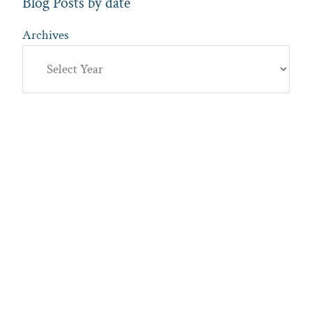
Blog Posts by date
Archives