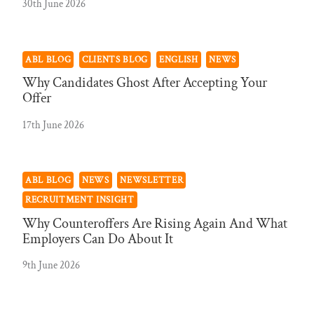
30th June 2026
ABL BLOG
CLIENTS BLOG
ENGLISH
NEWS
Why Candidates Ghost After Accepting Your
Offer
17th June 2026
ABL BLOG
NEWS
NEWSLETTER
RECRUITMENT INSIGHT
Why Counteroffers Are Rising Again And What
Employers Can Do About It
9th June 2026