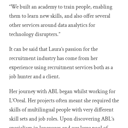
“We built an academy to train people, enabling
them to learn new skills, and also offer several
other services around data analytics for
technology disrupters.”
It can be said that Laura’s passion for the
recruitment industry has come from her
experience using recruitment services both as a
job hunter and a client.
Her journey with ABL began whilst working for
L’Oreal. Her projects often meant she required the
skills of multilingual people with very different
skill sets and job roles. Upon discovering ABL’s
specialism in languages and our large pool of