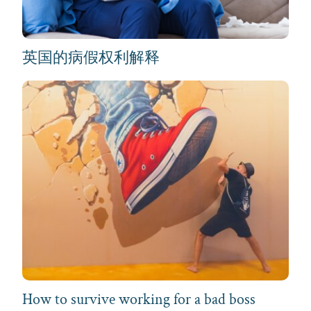
英国的病假权利解释
How to survive working for a bad boss