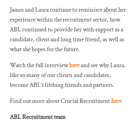
James and Laura continue to reminisce about her
experience within the recruitment sector, how
ABL continued to provide her with support as a
candidate, client and long time friend, as well as
what she hopes for the future.
Watch the full interview
here
and see why Laura,
like so many of our clients and candidates,
become ABL’s lifelong friends and partners.
Find out more about Crucial Recruitment
here
.
ABL Recruitment team