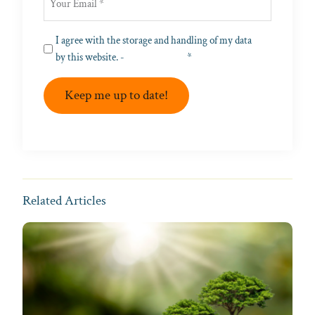
Privacy
I agree with the storage and handling of my data
(Required)
by this website. -
Privacy Policy
*
Keep me up to date!
Related Articles