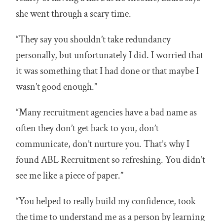
she went through a scary time.
“They say you shouldn’t take redundancy
personally, but unfortunately I did. I worried that
it was something that I had done or that maybe I
wasn’t good enough.”
“Many recruitment agencies have a bad name as
often they don’t get back to you, don’t
communicate, don’t nurture you. That’s why I
found ABL Recruitment so refreshing. You didn’t
see me like a piece of paper.”
“You helped to really build my confidence, took
the time to understand me as a person by learning