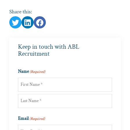
Share this:
Keep in touch with ABL
Recruitment
Name
(Required)
First
Last
Email
(Required)