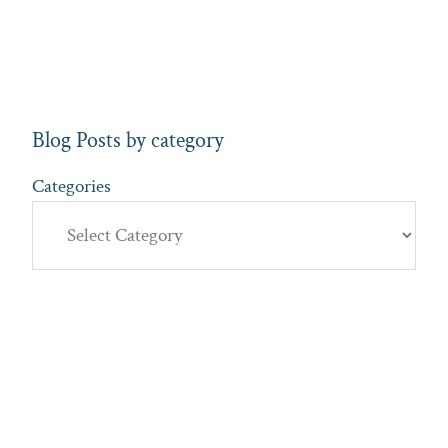
Blog Posts by category
Categories