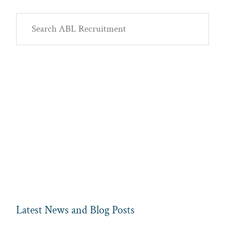
Primary
Search
Sidebar
ABL
Recruitment
Latest News and Blog Posts