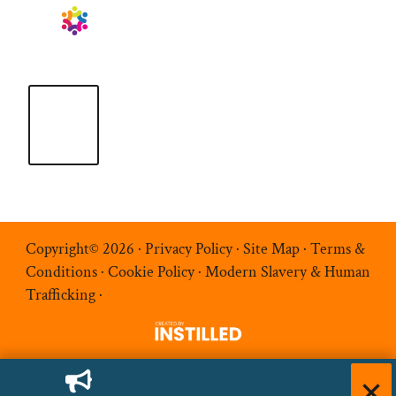
Copyright© 2026 ·
Privacy Policy
·
Site Map
·
Terms &
Conditions
·
Cookie Policy
·
Modern Slavery & Human
Trafficking
·