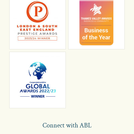
Connect with ABL