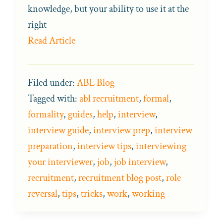
knowledge, but your ability to use it at the
right
Read Article
Filed under:
ABL Blog
Tagged with:
abl recruitment
,
formal
,
formality
,
guides
,
help
,
interview
,
interview guide
,
interview prep
,
interview
preparation
,
interview tips
,
interviewing
your interviewer
,
job
,
job interview
,
recruitment
,
recruitment blog post
,
role
reversal
,
tips
,
tricks
,
work
,
working