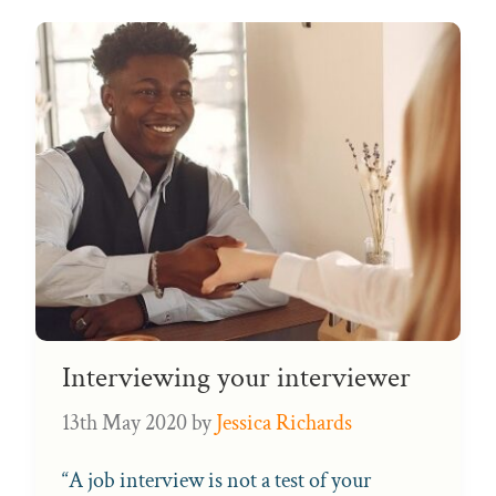
Interviewing your interviewer
13th May 2020
by
Jessica Richards
“A job interview is not a test of your