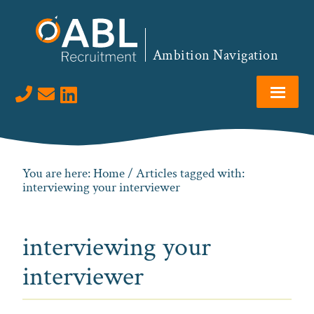
Skip
Skip
Skip
to
to
to
primary
main
footer
Ambition Navigation
navigation
content
Visit us on LinkedIn
You are here:
Home
/ Articles tagged with:
interviewing your interviewer
interviewing your
interviewer