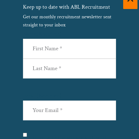
Keep up to date with ABL Recruitment
Get our monthly recruitment newsletter sent
straight to your inbox
Name
(Required)
First
Last
Email
(Required)
Privacy
(Required)
I agree with the storage and handling