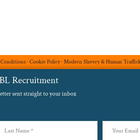
Contact
 Conditions
·
Cookie Policy
·
Modern Slavery & Human Traffic
ABL Recruitment
ter sent straight to your inbox
Email
(Required