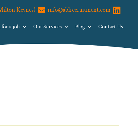
(Milton Keynes)
info@ablrecruitment.com
Visit us o
for a job
Our Services
Blog
Contact Us