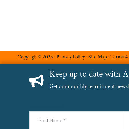
Luxe Recruitment
Copyright© 2026 ·
Privacy Policy
·
Site Map
·
Terms &
Keep up to date with 
Get our monthly recruitment newslet
Name
(Required)