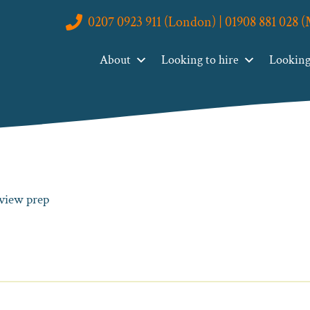
0207 0923 911 (London) | 01908 881 028 
About
Looking to hire
Looking 
rview prep