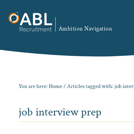
Skip
Skip
Skip
to
to
to
primary
main
footer
Ambition Navigation
navigation
content
You are here:
Home
/ Articles tagged with: job inte
job interview prep