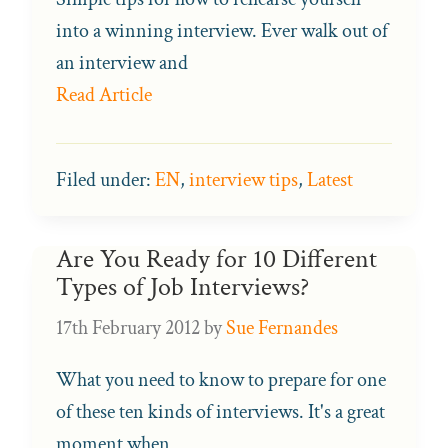
into a winning interview. Ever walk out of
an interview and
Read Article
Filed under:
EN
,
interview tips
,
Latest
Are You Ready for 10 Different
Types of Job Interviews?
17th February 2012
by
Sue Fernandes
What you need to know to prepare for one
of these ten kinds of interviews. It's a great
moment when