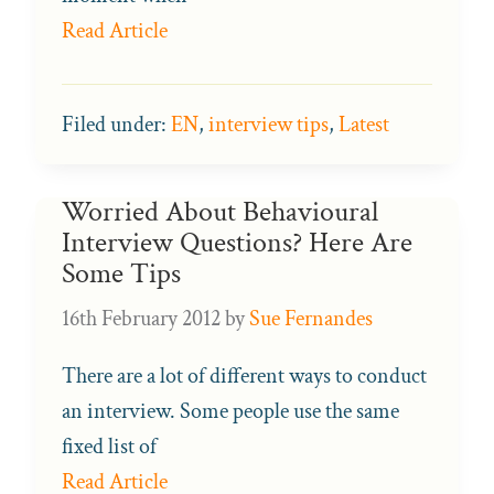
Read Article
Filed under:
EN
,
interview tips
,
Latest
Worried About Behavioural
Interview Questions? Here Are
Some Tips
16th February 2012
by
Sue Fernandes
There are a lot of different ways to conduct
an interview. Some people use the same
fixed list of
Read Article