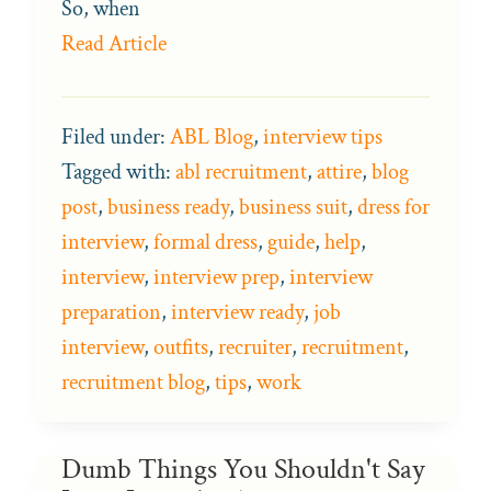
So, when
Read Article
Filed under:
ABL Blog
,
interview tips
Tagged with:
abl recruitment
,
attire
,
blog
post
,
business ready
,
business suit
,
dress for
interview
,
formal dress
,
guide
,
help
,
interview
,
interview prep
,
interview
preparation
,
interview ready
,
job
interview
,
outfits
,
recruiter
,
recruitment
,
recruitment blog
,
tips
,
work
Dumb Things You Shouldn't Say