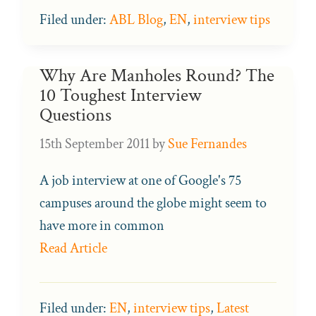
Filed under:
ABL Blog
,
EN
,
interview tips
Why Are Manholes Round? The
10 Toughest Interview
Questions
15th September 2011
by
Sue Fernandes
A job interview at one of Google's 75
campuses around the globe might seem to
have more in common
Read Article
Filed under:
EN
,
interview tips
,
Latest