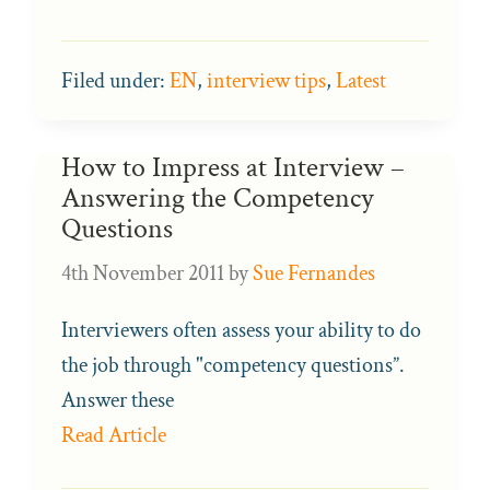
Filed under:
EN
,
interview tips
,
Latest
How to Impress at Interview –
Answering the Competency
Questions
4th November 2011
by
Sue Fernandes
Interviewers often assess your ability to do
the job through "competency questions”.
Answer these
Read Article