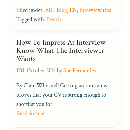
Filed under:
ABL Blog
,
EN
,
interview tips
Tagged with:
french
How To Impress At Interview –
Know What The Interviewer
Wants
17th October 2011
by
Sue Fernandes
By Clare Whitmell Getting an interview
proves that your CV is strong enough to
shortlist you for
Read Article