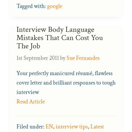
Tagged with:
google
Interview Body Language
Mistakes That Can Cost You
The Job
1st September 2011
by
Sue Fernandes
Your perfectly manicured résumé, flawless
cover letter and brilliant responses to tough
interview
Read Article
Filed under:
EN
,
interview tips
,
Latest