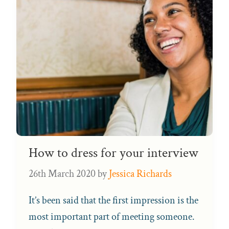
How to dress for your interview
26th March 2020
by
Jessica Richards
It’s been said that the first impression is the
most important part of meeting someone.