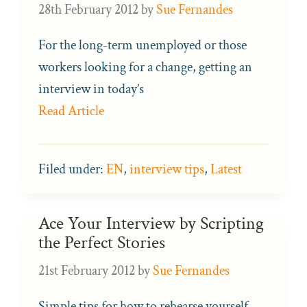
28th February 2012
by
Sue Fernandes
For the long-term unemployed or those
workers looking for a change, getting an
interview in today’s
Read Article
Filed under:
EN
,
interview tips
,
Latest
Ace Your Interview by Scripting
the Perfect Stories
21st February 2012
by
Sue Fernandes
Simple tips for how to rehearse yourself