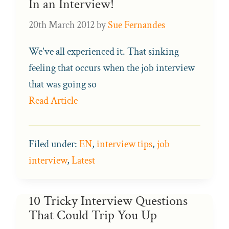
In an Interview!
20th March 2012
by
Sue Fernandes
We've all experienced it. That sinking
feeling that occurs when the job interview
that was going so
Read Article
Filed under:
EN
,
interview tips
,
job
interview
,
Latest
10 Tricky Interview Questions
That Could Trip You Up