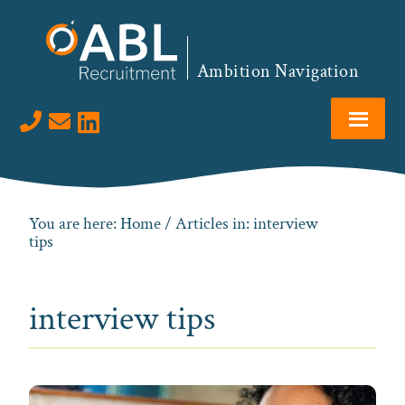
Skip
Skip
Skip
to
to
to
primary
main
footer
Ambition Navigation
navigation
content
Visit us on LinkedIn
You are here:
Home
/ Articles in: interview
tips
interview tips