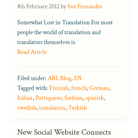
8th February 2012
by
Sue Fernandes
Somewhat Lost in Translation For most
people the world of translation and
translators themselves is
Read Article
Filed under:
ABL Blog
,
EN
Tagged with:
Finnish
,
french
,
German
,
Italian
,
Portuguese
,
Serbian
,
spanish
,
swedish
,
translation
,
Turkish
New Social Website Connects