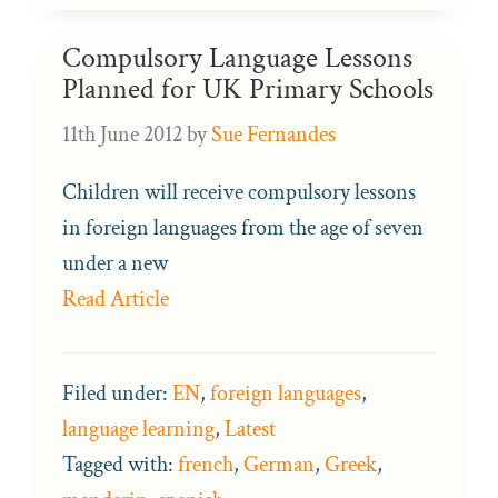
Compulsory Language Lessons
Planned for UK Primary Schools
11th June 2012
by
Sue Fernandes
Children will receive compulsory lessons
in foreign languages from the age of seven
under a new
Read Article
Filed under:
EN
,
foreign languages
,
language learning
,
Latest
Tagged with:
french
,
German
,
Greek
,