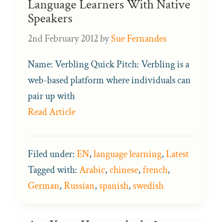
Language Learners With Native
Speakers
2nd February 2012
by
Sue Fernandes
Name: Verbling Quick Pitch: Verbling is a
web-based platform where individuals can
pair up with
Read Article
Filed under:
EN
,
language learning
,
Latest
Tagged with:
Arabic
,
chinese
,
french
,
German
,
Russian
,
spanish
,
swedish