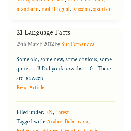
mandarin
,
multilingual
,
Russian
,
spanish
21 Language Facts
29th March 2012
by
Sue Fernandes
Some old, some new, some obvious, some
quite cool! Did you know that... 01. There
are between
Read Article
Filed under:
EN
,
Latest
Tagged with:
Arabic
,
Belarusian
,
Bulgarian
,
chinese
,
Croatian
,
Czech
,