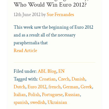
Who Would Win Euro 2012?
12th June 2012
by
Sue Fernandes
This week saw the beginning of Euro 2012
and as a result all of the necessary
paraphernalia that
Read Article
Filed under:
ABL Blog
,
EN
Tagged with:
Croatian
,
Czech
,
Danish
,
Dutch
,
Euro 2012
,
french
,
German
,
Greek
,
Italian
,
Polish
,
Portuguese
,
Russian
,
spanish
,
swedish
,
Ukrainian