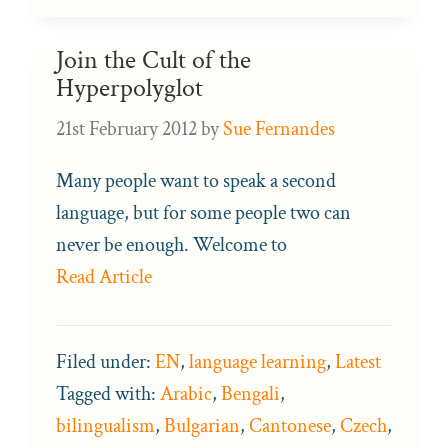
Join the Cult of the
Hyperpolyglot
21st February 2012
by
Sue Fernandes
Many people want to speak a second
language, but for some people two can
never be enough. Welcome to
Read Article
Filed under:
EN
,
language learning
,
Latest
Tagged with:
Arabic
,
Bengali
,
bilingualism
,
Bulgarian
,
Cantonese
,
Czech
,