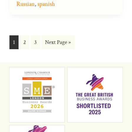
Russian
,
spanish
Go
Go
Go
Go
1
2
3
Next Page »
to
to
to
to
page
page
page