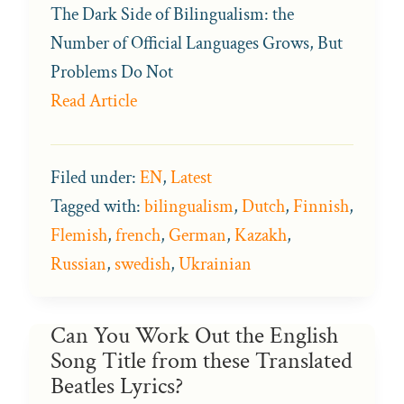
The Dark Side of Bilingualism: the
Number of Official Languages Grows, But
Problems Do Not
Read Article
Filed under:
EN
,
Latest
Tagged with:
bilingualism
,
Dutch
,
Finnish
,
Flemish
,
french
,
German
,
Kazakh
,
Russian
,
swedish
,
Ukrainian
Can You Work Out the English
Song Title from these Translated
Beatles Lyrics?