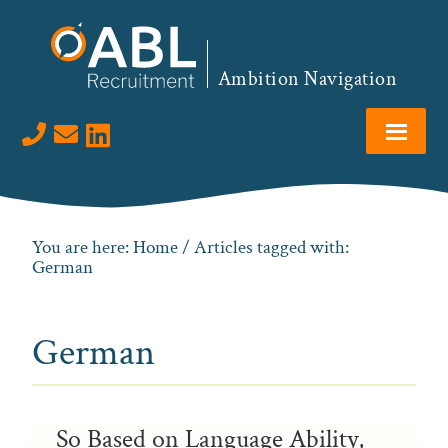
Skip
Skip
Skip
to
to
to
primary
main
footer
Ambition Navigation
navigation
content
Visit us on LinkedIn
You are here:
Home
/ Articles tagged with:
German
German
So Based on Language Ability,