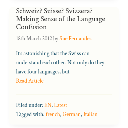
Schweiz? Suisse? Svizzera?
Making Sense of the Language
Confusion
18th March 2012
by
Sue Fernandes
It’s astonishing that the Swiss can
understand each other. Not only do they
have four languages, but
Read Article
Filed under:
EN
,
Latest
Tagged with:
french
,
German
,
Italian