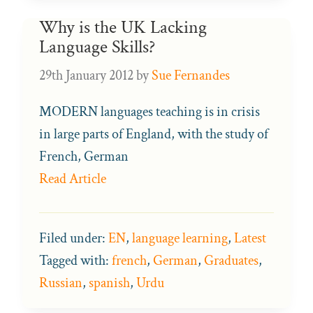
Why is the UK Lacking
Language Skills?
29th January 2012
by
Sue Fernandes
MODERN languages teaching is in crisis
in large parts of England, with the study of
French, German
Read Article
Filed under:
EN
,
language learning
,
Latest
Tagged with:
french
,
German
,
Graduates
,
Russian
,
spanish
,
Urdu