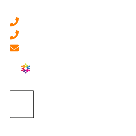
Contact Us
0207 092 3911 (London)
01908 881 028 (Milton Keynes)
info@ablrecruitment.com