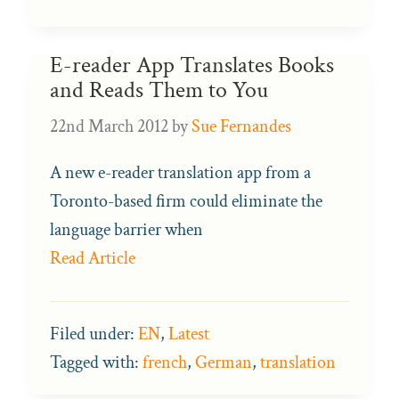
E-reader App Translates Books
and Reads Them to You
22nd March 2012
by
Sue Fernandes
A new e-reader translation app from a
Toronto-based firm could eliminate the
language barrier when
Read Article
Filed under:
EN
,
Latest
Tagged with:
french
,
German
,
translation