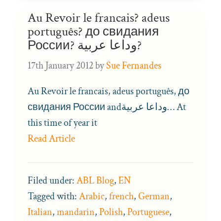
Au Revoir le francais? adeus
português? до свидания
России? وداعا عربية?
17th January 2012
by
Sue Fernandes
Au Revoir le francais, adeus português, до
свидания России andوداعا عربية… At
this time of year it
Read Article
Filed under:
ABL Blog
,
EN
Tagged with:
Arabic
,
french
,
German
,
Italian
,
mandarin
,
Polish
,
Portuguese
,