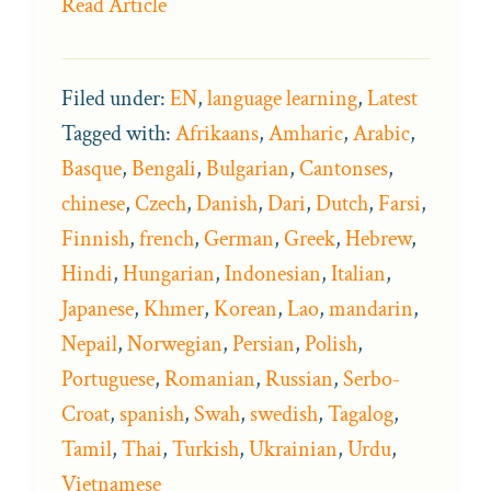
Read Article
Filed under:
EN
,
language learning
,
Latest
Tagged with:
Afrikaans
,
Amharic
,
Arabic
,
Basque
,
Bengali
,
Bulgarian
,
Cantonses
,
chinese
,
Czech
,
Danish
,
Dari
,
Dutch
,
Farsi
,
Finnish
,
french
,
German
,
Greek
,
Hebrew
,
Hindi
,
Hungarian
,
Indonesian
,
Italian
,
Japanese
,
Khmer
,
Korean
,
Lao
,
mandarin
,
Nepail
,
Norwegian
,
Persian
,
Polish
,
Portuguese
,
Romanian
,
Russian
,
Serbo-
Croat
,
spanish
,
Swah
,
swedish
,
Tagalog
,
Tamil
,
Thai
,
Turkish
,
Ukrainian
,
Urdu
,
Vietnamese