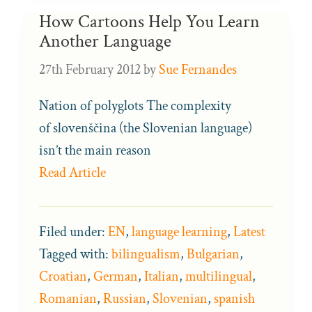
How Cartoons Help You Learn
Another Language
27th February 2012
by
Sue Fernandes
Nation of polyglots The complexity
of slovenščina (the Slovenian language)
isn’t the main reason
Read Article
Filed under:
EN
,
language learning
,
Latest
Tagged with:
bilingualism
,
Bulgarian
,
Croatian
,
German
,
Italian
,
multilingual
,
Romanian
,
Russian
,
Slovenian
,
spanish