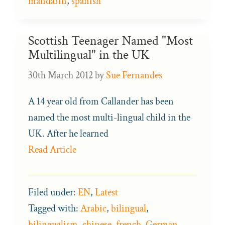
mandarin
,
spanish
Scottish Teenager Named "Most
Multilingual" in the UK
30th March 2012
by
Sue Fernandes
A 14 year old from Callander has been
named the most multi-lingual child in the
UK. After he learned
Read Article
Filed under:
EN
,
Latest
Tagged with:
Arabic
,
bilingual
,
bilingualism
,
chinese
,
french
,
German
,