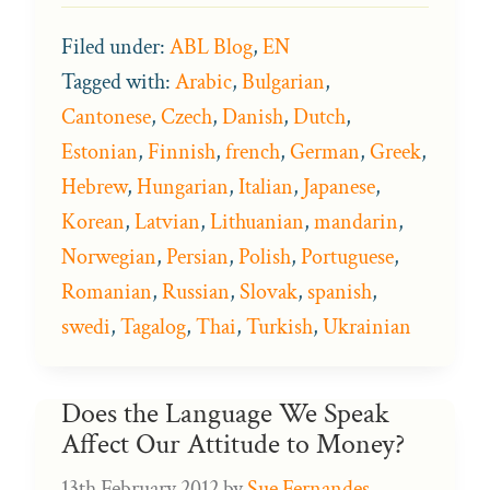
Filed under:
ABL Blog
,
EN
Tagged with:
Arabic
,
Bulgarian
,
Cantonese
,
Czech
,
Danish
,
Dutch
,
Estonian
,
Finnish
,
french
,
German
,
Greek
,
Hebrew
,
Hungarian
,
Italian
,
Japanese
,
Korean
,
Latvian
,
Lithuanian
,
mandarin
,
Norwegian
,
Persian
,
Polish
,
Portuguese
,
Romanian
,
Russian
,
Slovak
,
spanish
,
swedi
,
Tagalog
,
Thai
,
Turkish
,
Ukrainian
Does the Language We Speak
Affect Our Attitude to Money?
13th February 2012
by
Sue Fernandes