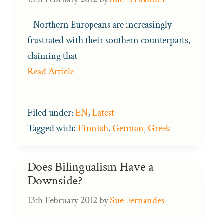
Northern Europeans are increasingly
frustrated with their southern counterparts,
claiming that
Read Article
Filed under:
EN
,
Latest
Tagged with:
Finnish
,
German
,
Greek
Does Bilingualism Have a
Downside?
13th February 2012
by
Sue Fernandes