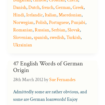
Danish
,
Dutch
,
french
,
German
,
Greek
,
Hindi
,
Icelandic
,
Italian
,
Macedonian
,
Norwegian
,
Polish
,
Portuguese
,
Punjabi
,
Romanian
,
Russian
,
Serbian
,
Slovak
,
Slovenian
,
spanish
,
swedish
,
Turkish
,
Ukrainian
47 English Words of German
Origin
28th March 2012
by
Sue Fernandes
Admittedly some are rather obvious, and
some are German loanwords! Enjoy