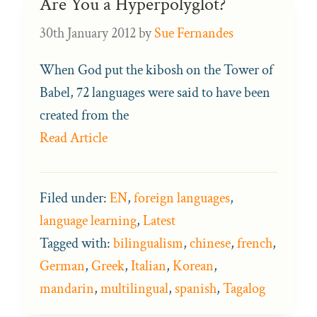
Are You a Hyperpolyglot?
30th January 2012
by
Sue Fernandes
When God put the kibosh on the Tower of
Babel, 72 languages were said to have been
created from the
Read Article
Filed under:
EN
,
foreign languages
,
language learning
,
Latest
Tagged with:
bilingualism
,
chinese
,
french
,
German
,
Greek
,
Italian
,
Korean
,
mandarin
,
multilingual
,
spanish
,
Tagalog