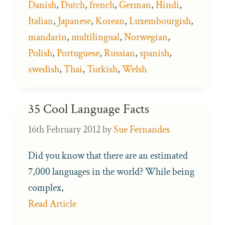
Danish
,
Dutch
,
french
,
German
,
Hindi
,
Italian
,
Japanese
,
Korean
,
Luxembourgish
,
mandarin
,
multilingual
,
Norwegian
,
Polish
,
Portuguese
,
Russian
,
spanish
,
swedish
,
Thai
,
Turkish
,
Welsh
35 Cool Language Facts
16th February 2012
by
Sue Fernandes
Did you know that there are an estimated
7,000 languages in the world? While being
complex,
Read Article