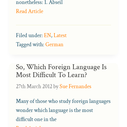
nonetheless: 1. Abseil
Read Article
Filed under:
EN
,
Latest
Tagged with:
German
So, Which Foreign Language Is
Most Difficult To Learn?
27th March 2012
by
Sue Fernandes
Many of those who study foreign languages
wonder which language is the most
difficult one in the