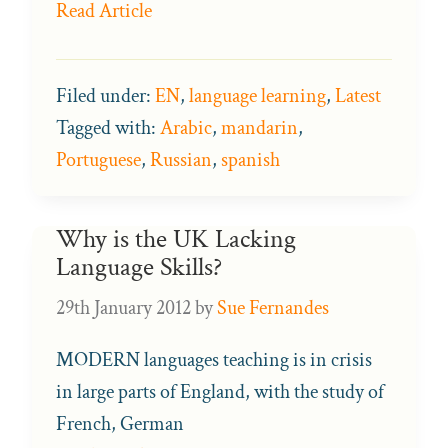
Read Article
Filed under:
EN
,
language learning
,
Latest
Tagged with:
Arabic
,
mandarin
,
Portuguese
,
Russian
,
spanish
Why is the UK Lacking
Language Skills?
29th January 2012
by
Sue Fernandes
MODERN languages teaching is in crisis
in large parts of England, with the study of
French, German