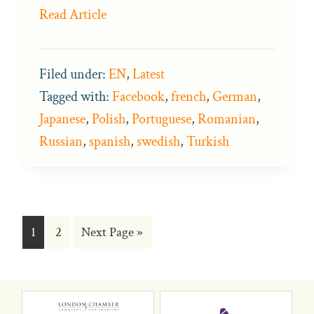
Read Article
Filed under:
EN
,
Latest
Tagged with:
Facebook
,
french
,
German
,
Japanese
,
Polish
,
Portuguese
,
Romanian
,
Russian
,
spanish
,
swedish
,
Turkish
Go
Go
Go
1
2
Next Page »
to
to
to
page
page