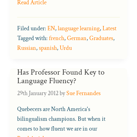
Read Article
Filed under:
EN
,
language learning
,
Latest
Tagged with:
french
,
German
,
Graduates
,
Russian
,
spanish
,
Urdu
Has Professor Found Key to
Language Fluency?
29th January 2012
by
Sue Fernandes
Quebecers are North America's
bilingualism champions. But when it
comes to how fluent we are in our