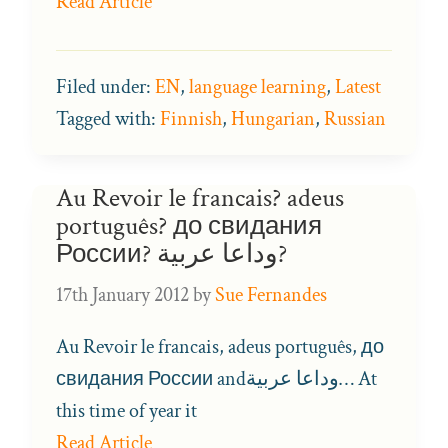
Read Article
Filed under:
EN
,
language learning
,
Latest
Tagged with:
Finnish
,
Hungarian
,
Russian
Au Revoir le francais? adeus
português? до свидания
России? وداعا عربية?
17th January 2012
by
Sue Fernandes
Au Revoir le francais, adeus português, до
свидания России andوداعا عربية… At
this time of year it
Read Article