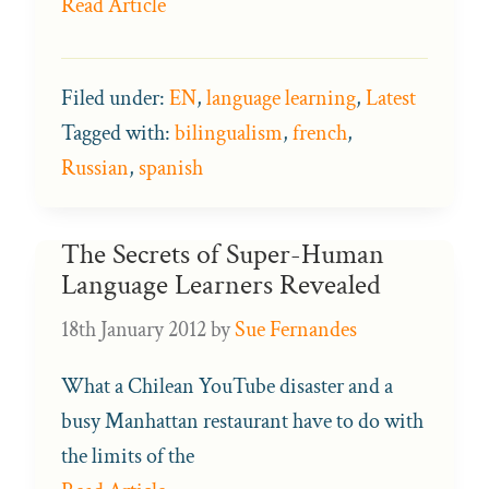
Read Article
Filed under:
EN
,
language learning
,
Latest
Tagged with:
bilingualism
,
french
,
Russian
,
spanish
The Secrets of Super-Human
Language Learners Revealed
18th January 2012
by
Sue Fernandes
What a Chilean YouTube disaster and a
busy Manhattan restaurant have to do with
the limits of the