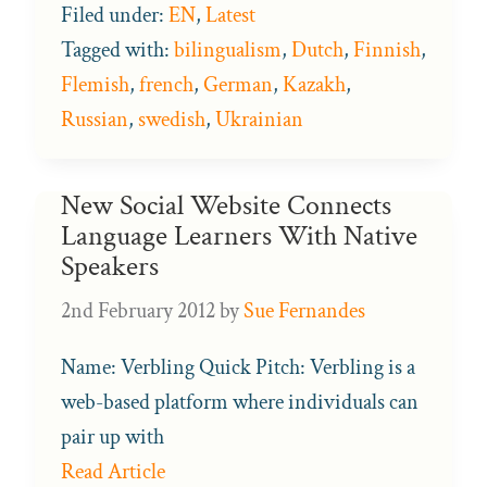
Filed under:
EN
,
Latest
Tagged with:
bilingualism
,
Dutch
,
Finnish
,
Flemish
,
french
,
German
,
Kazakh
,
Russian
,
swedish
,
Ukrainian
New Social Website Connects
Language Learners With Native
Speakers
2nd February 2012
by
Sue Fernandes
Name: Verbling Quick Pitch: Verbling is a
web-based platform where individuals can
pair up with
Read Article