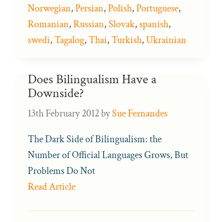
Norwegian
,
Persian
,
Polish
,
Portuguese
,
Romanian
,
Russian
,
Slovak
,
spanish
,
swedi
,
Tagalog
,
Thai
,
Turkish
,
Ukrainian
Does Bilingualism Have a
Downside?
13th February 2012
by
Sue Fernandes
The Dark Side of Bilingualism: the
Number of Official Languages Grows, But
Problems Do Not
Read Article