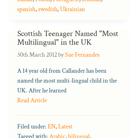
spanish
,
swedish
,
Ukrainian
Scottish Teenager Named "Most
Multilingual" in the UK
30th March 2012
by
Sue Fernandes
A 14 year old from Callander has been
named the most multi-lingual child in the
UK. After he learned
Read Article
Filed under:
EN
,
Latest
Tagged with:
Arabic
,
bilingual
,