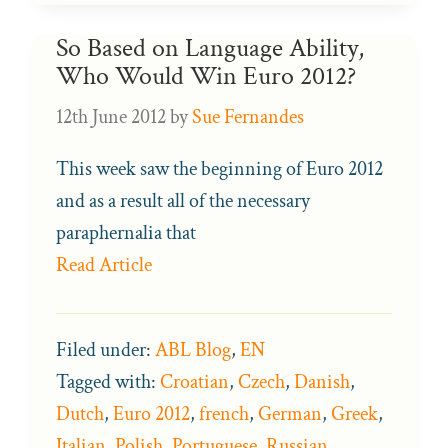
So Based on Language Ability,
Who Would Win Euro 2012?
12th June 2012
by
Sue Fernandes
This week saw the beginning of Euro 2012
and as a result all of the necessary
paraphernalia that
Read Article
Filed under:
ABL Blog
,
EN
Tagged with:
Croatian
,
Czech
,
Danish
,
Dutch
,
Euro 2012
,
french
,
German
,
Greek
,
Italian
,
Polish
,
Portuguese
,
Russian
,