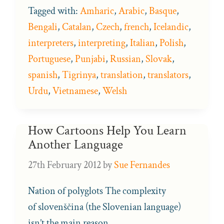
Tagged with:
Amharic
,
Arabic
,
Basque
,
Bengali
,
Catalan
,
Czech
,
french
,
Icelandic
,
interpreters
,
interpreting
,
Italian
,
Polish
,
Portuguese
,
Punjabi
,
Russian
,
Slovak
,
spanish
,
Tigrinya
,
translation
,
translators
,
Urdu
,
Vietnamese
,
Welsh
How Cartoons Help You Learn
Another Language
27th February 2012
by
Sue Fernandes
Nation of polyglots The complexity
of slovenščina (the Slovenian language)
isn’t the main reason