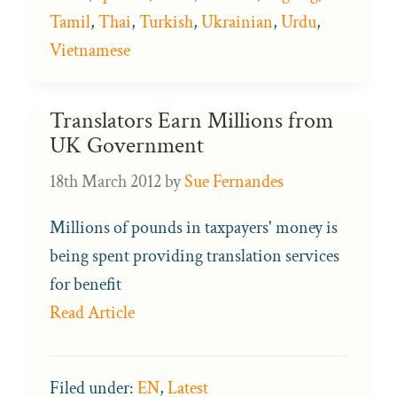
Tamil
,
Thai
,
Turkish
,
Ukrainian
,
Urdu
,
Vietnamese
Translators Earn Millions from
UK Government
18th March 2012
by
Sue Fernandes
Millions of pounds in taxpayers' money is
being spent providing translation services
for benefit
Read Article
Filed under:
EN
,
Latest