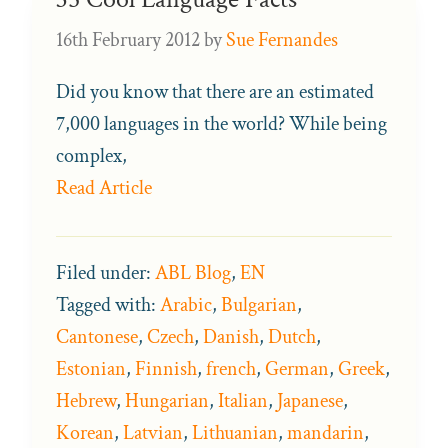
16th February 2012
by
Sue Fernandes
Did you know that there are an estimated
7,000 languages in the world? While being
complex,
Read Article
Filed under:
ABL Blog
,
EN
Tagged with:
Arabic
,
Bulgarian
,
Cantonese
,
Czech
,
Danish
,
Dutch
,
Estonian
,
Finnish
,
french
,
German
,
Greek
,
Hebrew
,
Hungarian
,
Italian
,
Japanese
,
Korean
,
Latvian
,
Lithuanian
,
mandarin
,