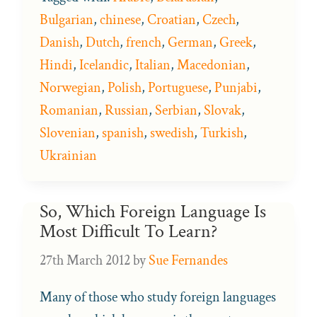
Bulgarian
,
chinese
,
Croatian
,
Czech
,
Danish
,
Dutch
,
french
,
German
,
Greek
,
Hindi
,
Icelandic
,
Italian
,
Macedonian
,
Norwegian
,
Polish
,
Portuguese
,
Punjabi
,
Romanian
,
Russian
,
Serbian
,
Slovak
,
Slovenian
,
spanish
,
swedish
,
Turkish
,
Ukrainian
So, Which Foreign Language Is
Most Difficult To Learn?
27th March 2012
by
Sue Fernandes
Many of those who study foreign languages