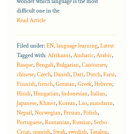
wonder which language is the most
difficult one in the
Read Article
Filed under:
EN
,
language learning
,
Latest
Tagged with:
Afrikaans
,
Amharic
,
Arabic
,
Basque
,
Bengali
,
Bulgarian
,
Cantonses
,
chinese
,
Czech
,
Danish
,
Dari
,
Dutch
,
Farsi
,
Finnish
,
french
,
German
,
Greek
,
Hebrew
,
Hindi
,
Hungarian
,
Indonesian
,
Italian
,
Japanese
,
Khmer
,
Korean
,
Lao
,
mandarin
,
Nepail
,
Norwegian
,
Persian
,
Polish
,
Portuguese
,
Romanian
,
Russian
,
Serbo-
Croat
,
spanish
,
Swah
,
swedish
,
Tagalog
,