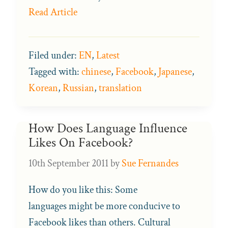
Read Article
Filed under:
EN
,
Latest
Tagged with:
chinese
,
Facebook
,
Japanese
,
Korean
,
Russian
,
translation
How Does Language Influence
Likes On Facebook?
10th September 2011
by
Sue Fernandes
How do you like this: Some
languages might be more conducive to
Facebook likes than others. Cultural