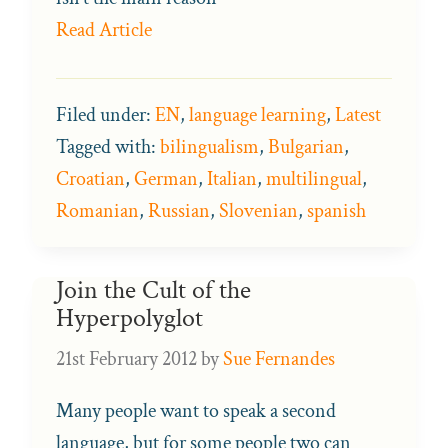
Read Article
Filed under:
EN
,
language learning
,
Latest
Tagged with:
bilingualism
,
Bulgarian
,
Croatian
,
German
,
Italian
,
multilingual
,
Romanian
,
Russian
,
Slovenian
,
spanish
Join the Cult of the
Hyperpolyglot
21st February 2012
by
Sue Fernandes
Many people want to speak a second
language, but for some people two can