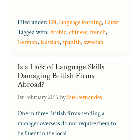
Filed under:
EN
,
language learning
,
Latest
Tagged with:
Arabic
,
chinese
,
french
,
German
,
Russian
,
spanish
,
swedish
Is a Lack of Language Skills
Damaging British Firms
Abroad?
1st February 2012
by
Sue Fernandes
One in three British firms sending a
manager overseas do not require them to
be fluent in the local