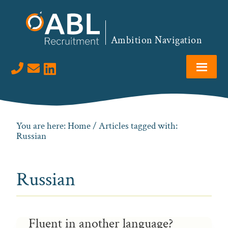
Skip
Skip
Skip
to
to
to
primary
main
footer
Ambition Navigation
navigation
content
Visit us on LinkedIn
You are here:
Home
/ Articles tagged with:
Russian
Russian
Fluent in another language?