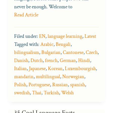
never be enough. Welcome to
Read Article
Filed under:
EN
,
language learning
,
Latest
Tagged with:
Arabic
,
Bengali
,
bilingualism
,
Bulgarian
,
Cantonese
,
Czech
,
Danish
,
Dutch
,
french
,
German
,
Hindi
,
Italian
,
Japanese
,
Korean
,
Luxembourgish
,
mandarin
,
multilingual
,
Norwegian
,
Polish
,
Portuguese
,
Russian
,
spanish
,
swedish
,
Thai
,
Turkish
,
Welsh
35 Cool Language Facts