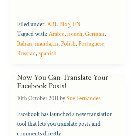
Filed under:
ABL Blog
,
EN
Tagged with:
Arabic
,
french
,
German
,
Italian
,
mandarin
,
Polish
,
Portuguese
,
Russian
,
spanish
Now You Can Translate Your
Facebook Posts!
10th October 2011
by
Sue Fernandes
Facebook has launched a new translation
tool that lets you translate posts and
comments directly