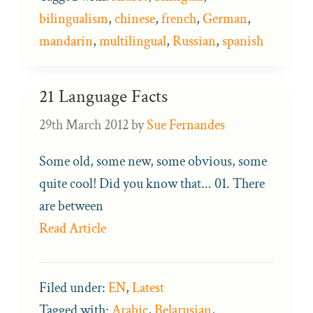
bilingualism
,
chinese
,
french
,
German
,
mandarin
,
multilingual
,
Russian
,
spanish
21 Language Facts
29th March 2012
by
Sue Fernandes
Some old, some new, some obvious, some
quite cool! Did you know that... 01. There
are between
Read Article
Filed under:
EN
,
Latest
Tagged with:
Arabic
,
Belarusian
,