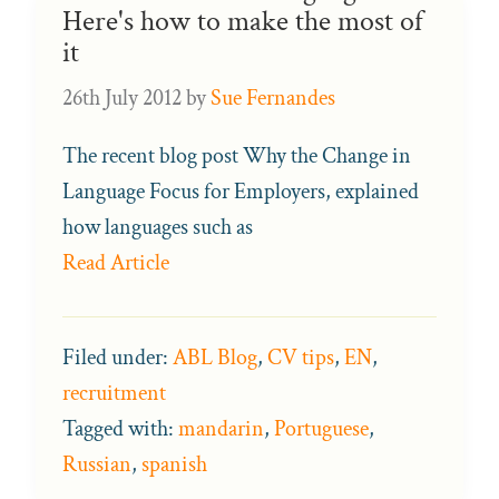
Here's how to make the most of
it
26th July 2012
by
Sue Fernandes
The recent blog post Why the Change in
Language Focus for Employers, explained
how languages such as
Read Article
Filed under:
ABL Blog
,
CV tips
,
EN
,
recruitment
Tagged with:
mandarin
,
Portuguese
,
Russian
,
spanish