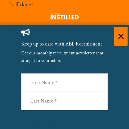
Trafficking
·
Keep up to date with ABL Recruitment
Get our monthly recruitment newsletter sent
straight to your inbox
Name
(Required)
First
Last
Email
(Required)