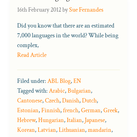
16th February 2012
by
Sue Fernandes
Did you know that there are an estimated
7,000 languages in the world? While being
complex,
Read Article
Filed under:
ABL Blog
,
EN
Tagged with:
Arabic
,
Bulgarian
,
Cantonese
,
Czech
,
Danish
,
Dutch
,
Estonian
,
Finnish
,
french
,
German
,
Greek
,
Hebrew
,
Hungarian
,
Italian
,
Japanese
,
Korean
,
Latvian
,
Lithuanian
,
mandarin
,