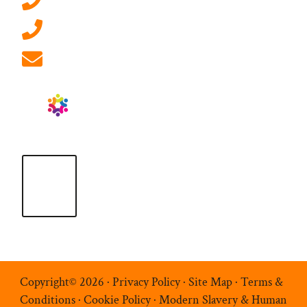
01908 881 028 (Milton Keynes)
info@ablrecruitment.com
Copyright© 2026 ·
Privacy Policy
·
Site Map
·
Terms &
Conditions
·
Cookie Policy
·
Modern Slavery & Human