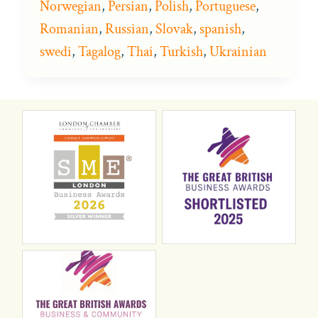
Norwegian
,
Persian
,
Polish
,
Portuguese
,
Romanian
,
Russian
,
Slovak
,
spanish
,
swedi
,
Tagalog
,
Thai
,
Turkish
,
Ukrainian