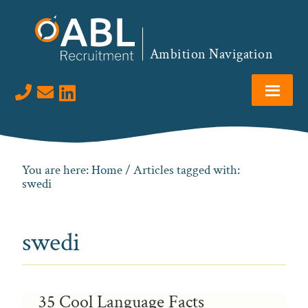
Skip
Skip
Skip
to
to
to
primary
main
footer
Ambition Navigation
navigation
content
Visit us on LinkedIn
You are here:
Home
/ Articles tagged with:
swedi
swedi
35 Cool Language Facts