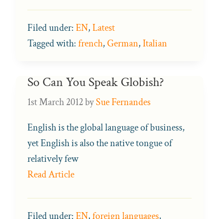
Filed under:
EN
,
Latest
Tagged with:
french
,
German
,
Italian
So Can You Speak Globish?
1st March 2012
by
Sue Fernandes
English is the global language of business,
yet English is also the native tongue of
relatively few
Read Article
Filed under:
EN
,
foreign languages
,