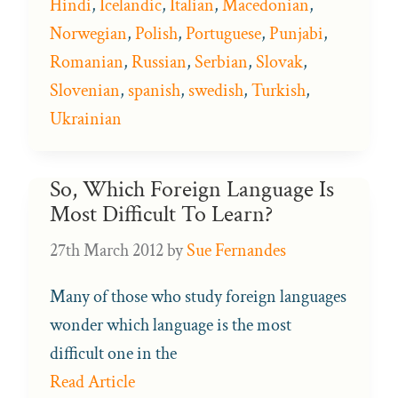
Hindi
,
Icelandic
,
Italian
,
Macedonian
,
Norwegian
,
Polish
,
Portuguese
,
Punjabi
,
Romanian
,
Russian
,
Serbian
,
Slovak
,
Slovenian
,
spanish
,
swedish
,
Turkish
,
Ukrainian
So, Which Foreign Language Is
Most Difficult To Learn?
27th March 2012
by
Sue Fernandes
Many of those who study foreign languages
wonder which language is the most
difficult one in the
Read Article