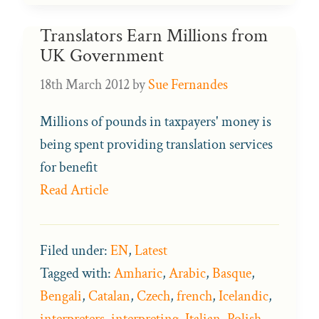
Translators Earn Millions from
UK Government
18th March 2012
by
Sue Fernandes
Millions of pounds in taxpayers' money is
being spent providing translation services
for benefit
Read Article
Filed under:
EN
,
Latest
Tagged with:
Amharic
,
Arabic
,
Basque
,
Bengali
,
Catalan
,
Czech
,
french
,
Icelandic
,
interpreters
,
interpreting
,
Italian
,
Polish
,