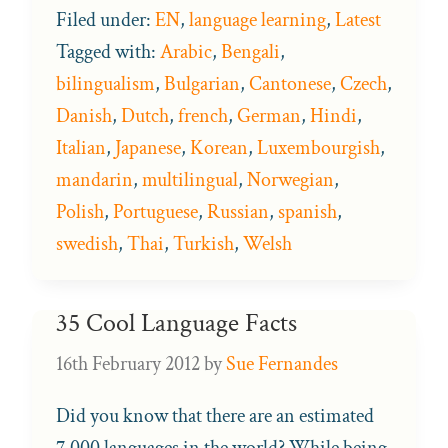
Filed under:
EN
,
language learning
,
Latest
Tagged with:
Arabic
,
Bengali
,
bilingualism
,
Bulgarian
,
Cantonese
,
Czech
,
Danish
,
Dutch
,
french
,
German
,
Hindi
,
Italian
,
Japanese
,
Korean
,
Luxembourgish
,
mandarin
,
multilingual
,
Norwegian
,
Polish
,
Portuguese
,
Russian
,
spanish
,
swedish
,
Thai
,
Turkish
,
Welsh
35 Cool Language Facts
16th February 2012
by
Sue Fernandes
Did you know that there are an estimated
7,000 languages in the world? While being