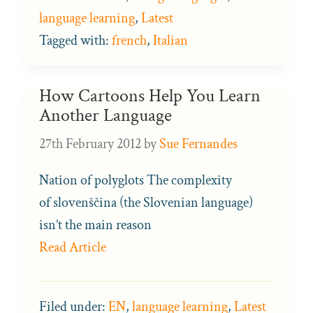
language learning
,
Latest
Tagged with:
french
,
Italian
How Cartoons Help You Learn
Another Language
27th February 2012
by
Sue Fernandes
Nation of polyglots The complexity
of slovenščina (the Slovenian language)
isn’t the main reason
Read Article
Filed under:
EN
,
language learning
,
Latest