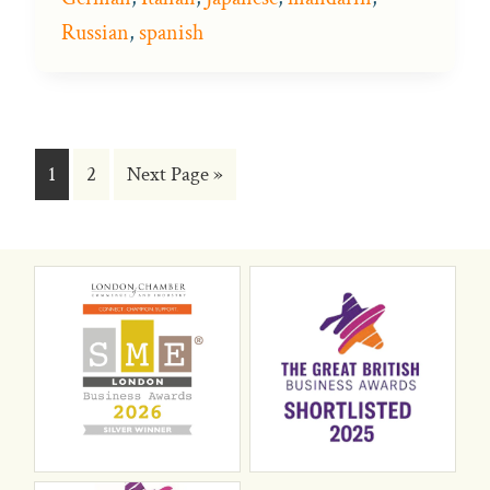
Russian
,
spanish
Go
Go
Go
1
2
Next Page »
to
to
to
page
page