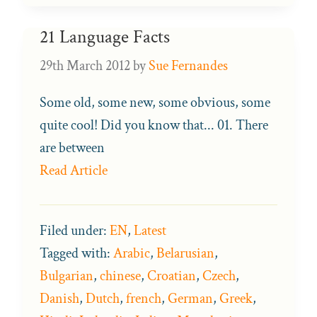
21 Language Facts
29th March 2012
by
Sue Fernandes
Some old, some new, some obvious, some
quite cool! Did you know that... 01. There
are between
Read Article
Filed under:
EN
,
Latest
Tagged with:
Arabic
,
Belarusian
,
Bulgarian
,
chinese
,
Croatian
,
Czech
,
Danish
,
Dutch
,
french
,
German
,
Greek
,