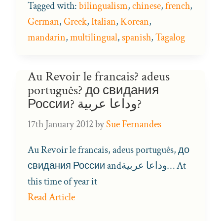
Tagged with:
bilingualism
,
chinese
,
french
,
German
,
Greek
,
Italian
,
Korean
,
mandarin
,
multilingual
,
spanish
,
Tagalog
Au Revoir le francais? adeus
português? до свидания
России? وداعا عربية?
17th January 2012
by
Sue Fernandes
Au Revoir le francais, adeus português, до
свидания России andوداعا عربية… At
this time of year it
Read Article