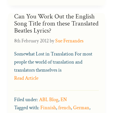
Can You Work Out the English
Song Title from these Translated
Beatles Lyrics?
8th February 2012
by
Sue Fernandes
Somewhat Lost in Translation For most
people the world of translation and
translators themselves is
Read Article
Filed under:
ABL Blog
,
EN
Tagged with:
Finnish
,
french
,
German
,