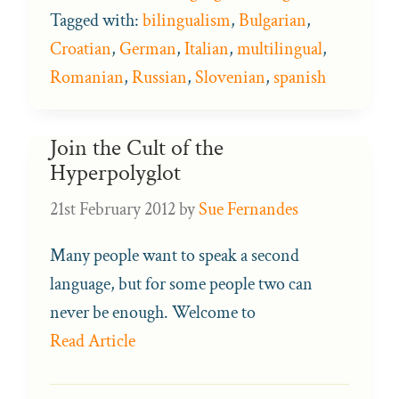
Tagged with:
bilingualism
,
Bulgarian
,
Croatian
,
German
,
Italian
,
multilingual
,
Romanian
,
Russian
,
Slovenian
,
spanish
Join the Cult of the
Hyperpolyglot
21st February 2012
by
Sue Fernandes
Many people want to speak a second
language, but for some people two can
never be enough. Welcome to
Read Article