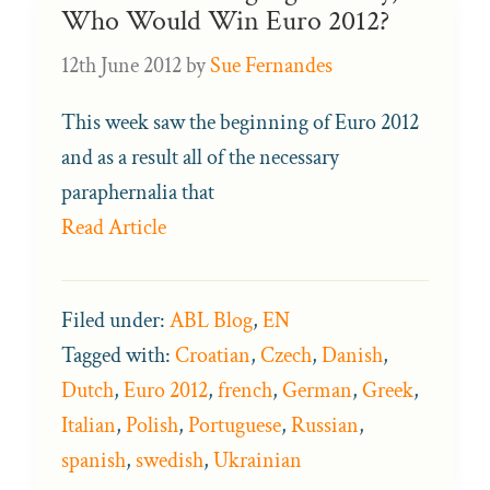
Who Would Win Euro 2012?
12th June 2012
by
Sue Fernandes
This week saw the beginning of Euro 2012
and as a result all of the necessary
paraphernalia that
Read Article
Filed under:
ABL Blog
,
EN
Tagged with:
Croatian
,
Czech
,
Danish
,
Dutch
,
Euro 2012
,
french
,
German
,
Greek
,
Italian
,
Polish
,
Portuguese
,
Russian
,
spanish
,
swedish
,
Ukrainian