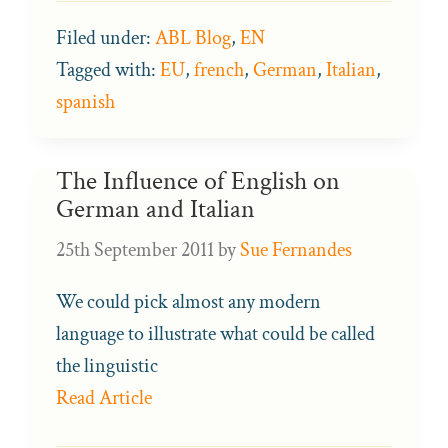
Filed under:
ABL Blog
,
EN
Tagged with:
EU
,
french
,
German
,
Italian
,
spanish
The Influence of English on
German and Italian
25th September 2011
by
Sue Fernandes
We could pick almost any modern
language to illustrate what could be called
the linguistic
Read Article