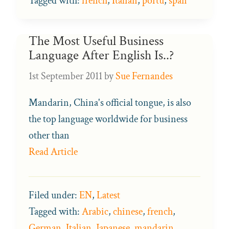
Tagged with:
french
,
Italian
,
portu
,
span
The Most Useful Business
Language After English Is..?
1st September 2011
by
Sue Fernandes
Mandarin, China's official tongue, is also
the top language worldwide for business
other than
Read Article
Filed under:
EN
,
Latest
Tagged with:
Arabic
,
chinese
,
french
,
German
,
Italian
,
Japanese
,
mandarin
,