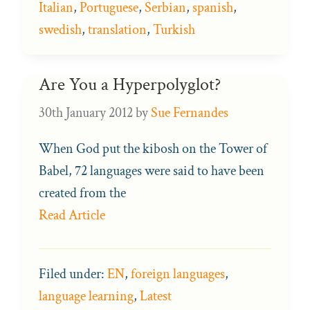
Italian
,
Portuguese
,
Serbian
,
spanish
,
swedish
,
translation
,
Turkish
Are You a Hyperpolyglot?
30th January 2012
by
Sue Fernandes
When God put the kibosh on the Tower of
Babel, 72 languages were said to have been
created from the
Read Article
Filed under:
EN
,
foreign languages
,
language learning
,
Latest