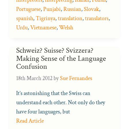
Portuguese
,
Punjabi
,
Russian
,
Slovak
,
spanish
,
Tigrinya
,
translation
,
translators
,
Urdu
,
Vietnamese
,
Welsh
Schweiz? Suisse? Svizzera?
Making Sense of the Language
Confusion
18th March 2012
by
Sue Fernandes
It’s astonishing that the Swiss can
understand each other. Not only do they
have four languages, but
Read Article