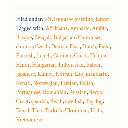
Filed under:
EN
,
language learning
,
Latest
Tagged with:
Afrikaans
,
Amharic
,
Arabic
,
Basque
,
Bengali
,
Bulgarian
,
Cantonses
,
chinese
,
Czech
,
Danish
,
Dari
,
Dutch
,
Farsi
,
Finnish
,
french
,
German
,
Greek
,
Hebrew
,
Hindi
,
Hungarian
,
Indonesian
,
Italian
,
Japanese
,
Khmer
,
Korean
,
Lao
,
mandarin
,
Nepail
,
Norwegian
,
Persian
,
Polish
,
Portuguese
,
Romanian
,
Russian
,
Serbo-
Croat
,
spanish
,
Swah
,
swedish
,
Tagalog
,
Tamil
,
Thai
,
Turkish
,
Ukrainian
,
Urdu
,
Vietnamese