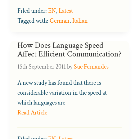
Filed under:
EN
,
Latest
Tagged with:
German
,
Italian
How Does Language Speed
Affect Efficient Communication?
15th September 2011
by
Sue Fernandes
A new study has found that there is
considerable variation in the speed at
which languages are
Read Article
Filed under:
EN
,
Latest