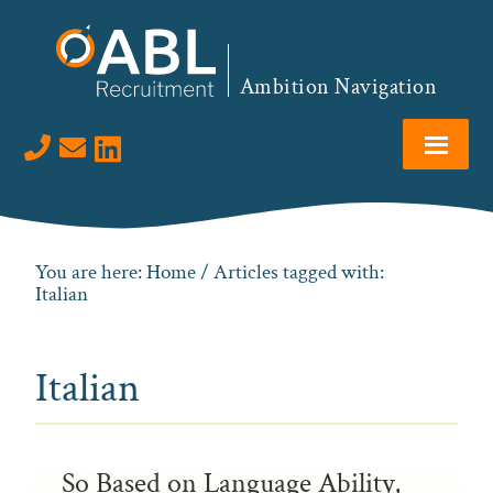
Skip
Skip
Skip
to
to
to
primary
main
footer
Ambition Navigation
navigation
content
Visit us on LinkedIn
You are here:
Home
/ Articles tagged with:
Italian
Italian
So Based on Language Ability,