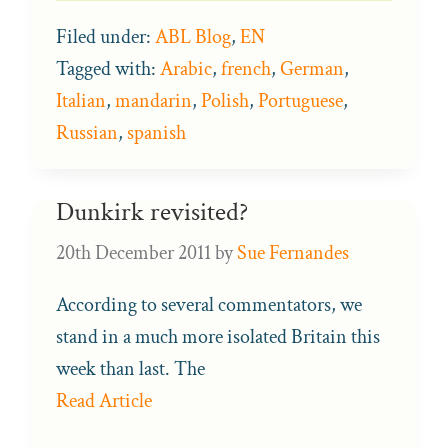
Filed under:
ABL Blog
,
EN
Tagged with:
Arabic
,
french
,
German
,
Italian
,
mandarin
,
Polish
,
Portuguese
,
Russian
,
spanish
Dunkirk revisited?
20th December 2011
by
Sue Fernandes
According to several commentators, we
stand in a much more isolated Britain this
week than last. The
Read Article