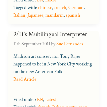
Tagged with:
chinese
,
french
,
German
,
Italian
,
Japanese
,
mandarin
,
spanish
9/11's Multilingual Interpreter
11th September 2011
by
Sue Fernandes
Madison art conservator Tony Rajer
happened to be in New York City working
on the new American Folk
Read Article
Filed under:
EN
,
Latest