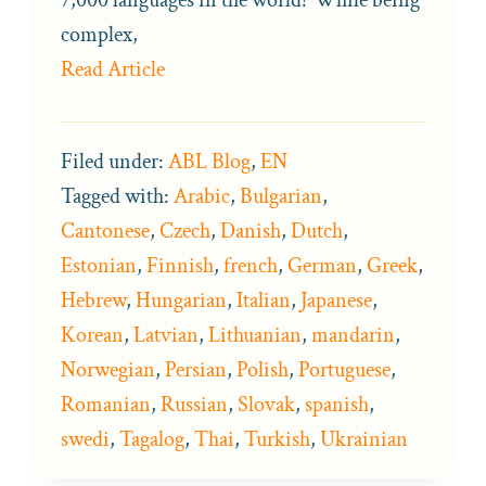
complex,
Read Article
Filed under:
ABL Blog
,
EN
Tagged with:
Arabic
,
Bulgarian
,
Cantonese
,
Czech
,
Danish
,
Dutch
,
Estonian
,
Finnish
,
french
,
German
,
Greek
,
Hebrew
,
Hungarian
,
Italian
,
Japanese
,
Korean
,
Latvian
,
Lithuanian
,
mandarin
,
Norwegian
,
Persian
,
Polish
,
Portuguese
,
Romanian
,
Russian
,
Slovak
,
spanish
,
swedi
,
Tagalog
,
Thai
,
Turkish
,
Ukrainian