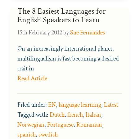
The 8 Easiest Languages for
English Speakers to Learn
15th February 2012
by
Sue Fernandes
On an increasingly international planet,
multilingualism is fast becoming a desired
trait in
Read Article
Filed under:
EN
,
language learning
,
Latest
Tagged with:
Dutch
,
french
,
Italian
,
Norwegian
,
Portuguese
,
Romanian
,
spanish
,
swedish