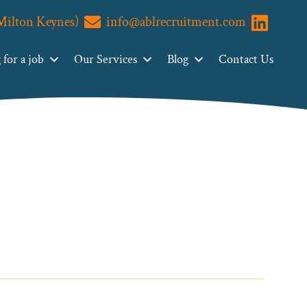
(Milton Keynes)
info@ablrecruitment.com
Visit us o
for a job
Our Services
Blog
Contact Us