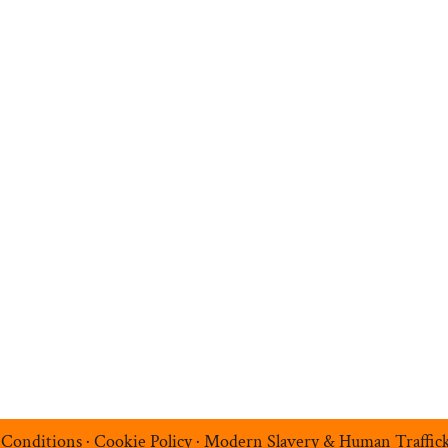
n
Search Jobs
Job Sectors
Upload your CV
t
Temp Help
Work
with
Us
Blog
Contact
 Conditions
·
Cookie Policy
·
Modern Slavery & Human Traffic