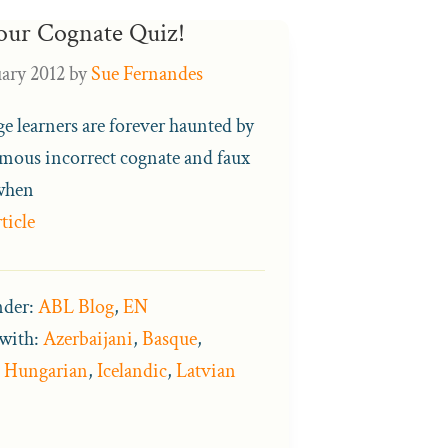
our Cognate Quiz!
uary 2012
by
Sue Fernandes
e learners are forever haunted by
amous incorrect cognate and faux
when
ticle
nder:
ABL Blog
,
EN
with:
Azerbaijani
,
Basque
,
,
Hungarian
,
Icelandic
,
Latvian