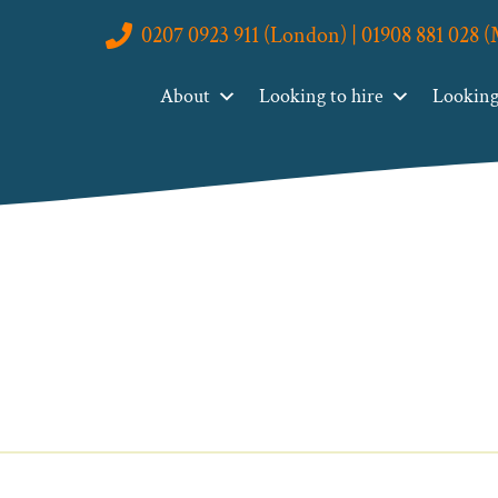
0207 0923 911 (London) | 01908 881 028 
About
Looking to hire
Looking 