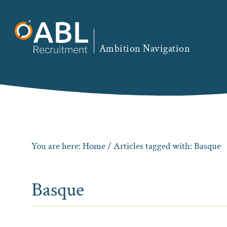
Skip
Skip
Skip
to
to
to
primary
main
footer
Ambition Navigation
navigation
content
You are here:
Home
/ Articles tagged with: Basque
Basque