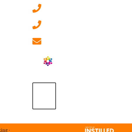
0207 092 3911 (London)
01908 881 028 (Milton
Keynes)
info@ablrecruitment.com
king
·