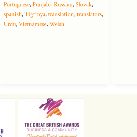
Portuguese
,
Punjabi
,
Russian
,
Slovak
,
spanish
,
Tigrinya
,
translation
,
translators
,
Urdu
,
Vietnamese
,
Welsh