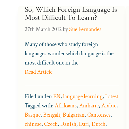
So, Which Foreign Language Is
Most Difficult To Learn?
27th March 2012
by
Sue Fernandes
Many of those who study foreign
languages wonder which language is the
most difficult one in the
Read Article
Filed under:
EN
,
language learning
,
Latest
Tagged with:
Afrikaans
,
Amharic
,
Arabic
,
Basque
,
Bengali
,
Bulgarian
,
Cantonses
,
chinese
,
Czech
,
Danish
,
Dari
,
Dutch
,