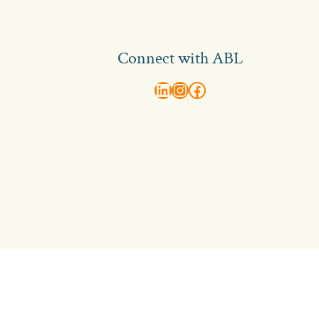
Connect with ABL
abl recruitment on linkedin
Instagram
Visit ABL Recruitment on Facebook
Contact Us