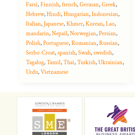
Farsi
,
Finnish
,
french
,
German
,
Greek
,
Hebrew
,
Hindi
,
Hungarian
,
Indonesian
,
Italian
,
Japanese
,
Khmer
,
Korean
,
Lao
,
mandarin
,
Nepail
,
Norwegian
,
Persian
,
Polish
,
Portuguese
,
Romanian
,
Russian
,
Serbo-Croat
,
spanish
,
Swah
,
swedish
,
Tagalog
,
Tamil
,
Thai
,
Turkish
,
Ukrainian
,
Urdu
,
Vietnamese