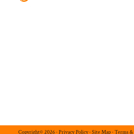
Ambition Navigatio
Hire Talent
Register a Vacancy
Permanent Recruitment
Multilingual Recruitmen
Temporary Recruitment
Additional Services
Luxe Recruitment
Copyright© 2026 ·
Privacy Policy
·
Site Map
·
Terms &