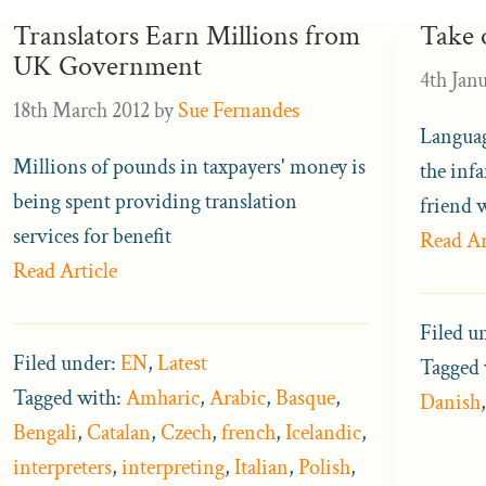
Translators Earn Millions from
Take 
UK Government
4th Jan
18th March 2012
by
Sue Fernandes
Languag
Millions of pounds in taxpayers' money is
the inf
being spent providing translation
friend 
services for benefit
Read Ar
Read Article
Filed u
Filed under:
EN
,
Latest
Tagged 
Tagged with:
Amharic
,
Arabic
,
Basque
,
Danish
Bengali
,
Catalan
,
Czech
,
french
,
Icelandic
,
interpreters
,
interpreting
,
Italian
,
Polish
,