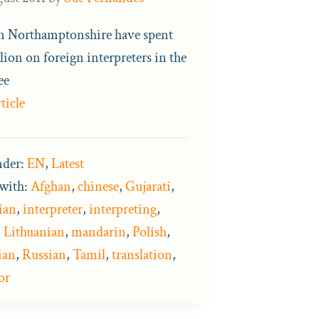
in Northamptonshire have spent
lion on foreign interpreters in the
ee
ticle
nder:
EN
,
Latest
with:
Afghan
,
chinese
,
Gujarati
,
ian
,
interpreter
,
interpreting
,
,
Lithuanian
,
mandarin
,
Polish
,
ian
,
Russian
,
Tamil
,
translation
,
or