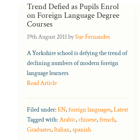
Trend Defied as Pupils Enrol
on Foreign Language Degree
Courses
19th August 2011
by
Sue Fernandes
A Yorkshire school is defying the trend of
declining numbers of modern foreign
language learners
Read Article
Filed under:
EN
,
foreign languages
,
Latest
Tagged with:
Arabic
,
chinese
,
french
,
Graduates
,
Italian
,
spanish