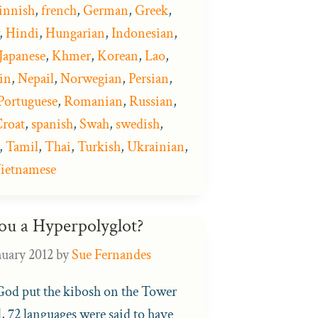
innish
,
french
,
German
,
Greek
,
,
Hindi
,
Hungarian
,
Indonesian
,
Japanese
,
Khmer
,
Korean
,
Lao
,
in
,
Nepail
,
Norwegian
,
Persian
,
Portuguese
,
Romanian
,
Russian
,
roat
,
spanish
,
Swah
,
swedish
,
,
Tamil
,
Thai
,
Turkish
,
Ukrainian
,
ietnamese
ou a Hyperpolyglot?
nuary 2012
by
Sue Fernandes
d put the kibosh on the Tower
, 72 languages were said to have