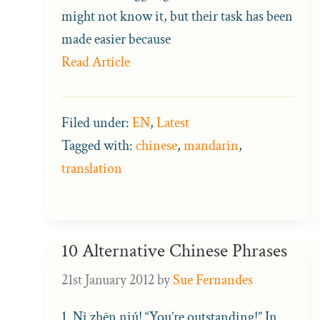
might not know it, but their task has been
made easier because
Read Article
Filed under:
EN
,
Latest
Tagged with:
chinese
,
mandarin
,
translation
10 Alternative Chinese Phrases
21st January 2012
by
Sue Fernandes
1. Nǐ zhēn niú! “You’re outstanding!” In