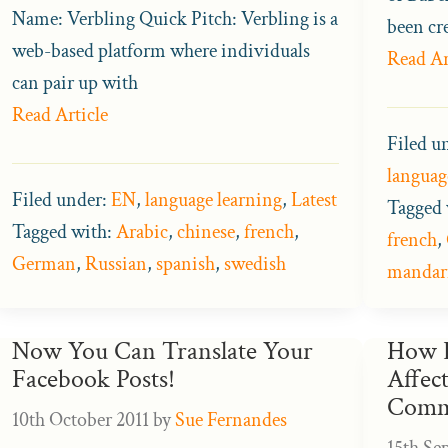
Name: Verbling Quick Pitch: Verbling is a
been cr
web-based platform where individuals
Read Ar
can pair up with
Read Article
Filed u
languag
Filed under:
EN
,
language learning
,
Latest
Tagged 
Tagged with:
Arabic
,
chinese
,
french
,
french
,
German
,
Russian
,
spanish
,
swedish
mandar
Now You Can Translate Your
How D
Facebook Posts!
Affect
Comm
10th October 2011
by
Sue Fernandes
15th Se