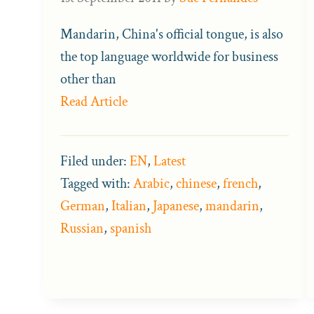
Mandarin, China's official tongue, is also
the top language worldwide for business
other than
Read Article
Filed under:
EN
,
Latest
Tagged with:
Arabic
,
chinese
,
french
,
German
,
Italian
,
Japanese
,
mandarin
,
Russian
,
spanish