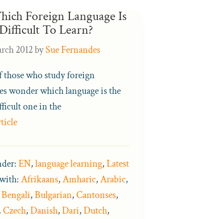
hich Foreign Language Is
Difficult To Learn?
rch 2012
by
Sue Fernandes
 those who study foreign
es wonder which language is the
ficult one in the
ticle
nder:
EN
,
language learning
,
Latest
with:
Afrikaans
,
Amharic
,
Arabic
,
,
Bengali
,
Bulgarian
,
Cantonses
,
,
Czech
,
Danish
,
Dari
,
Dutch
,