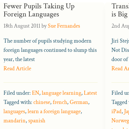
Fewer Pupils Taking Up
Trans
Foreign Languages
is Big
18th August 2011
by
Sue Fernandes
2nd Aug
The number of pupils studying modern
Jiri Ste
foreign languages continued to slump this
Not Dis
year, the latest
door of 
Read Article
Read Ar
Filed under:
EN
,
language learning
,
Latest
Filed u
Tagged with:
chinese
,
french
,
German
,
Tagged 
languages
,
learn a foreign language
,
iPad
,
Ja
mandarin
,
spanish
Norweg