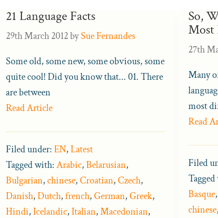
21 Language Facts
So, W
Most 
29th March 2012
by
Sue Fernandes
27th Ma
Some old, some new, some obvious, some
Many of
quite cool! Did you know that... 01. There
languag
are between
most dif
Read Article
Read Ar
Filed under:
EN
,
Latest
Filed u
Tagged with:
Arabic
,
Belarusian
,
Tagged 
Bulgarian
,
chinese
,
Croatian
,
Czech
,
Basque
Danish
,
Dutch
,
french
,
German
,
Greek
,
chinese
Hindi
,
Icelandic
,
Italian
,
Macedonian
,