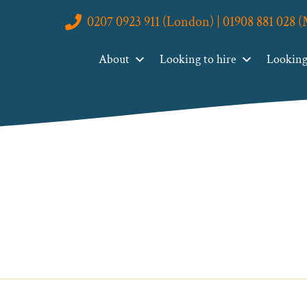
0207 0923 911 (London) | 01908 881 028 
About
Looking to hire
Looking 