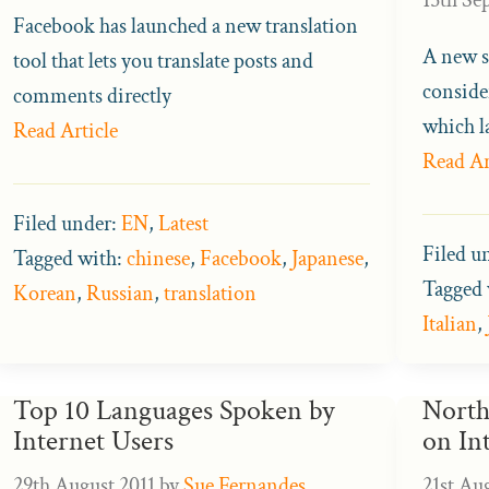
Facebook has launched a new translation
A new s
tool that lets you translate posts and
consider
comments directly
which l
Read Article
Read Ar
Filed under:
EN
,
Latest
Filed u
Tagged with:
chinese
,
Facebook
,
Japanese
,
Tagged 
Korean
,
Russian
,
translation
Italian
,
Top 10 Languages Spoken by
North
Internet Users
on In
29th August 2011
by
Sue Fernandes
21st Au