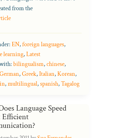
eated from the
ticle
nder:
EN
,
foreign languages
,
e learning
,
Latest
with:
bilingualism
,
chinese
,
German
,
Greek
,
Italian
,
Korean
,
in
,
multilingual
,
spanish
,
Tagalog
oes Language Speed
 Efficient
unication?
ptember 2011
by
Sue Fernandes