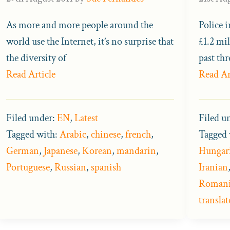
As more and more people around the
Police 
world use the Internet, it’s no surprise that
£1.2 mil
the diversity of
past thr
Read Article
Read Ar
Filed under:
EN
,
Latest
Filed u
Tagged with:
Arabic
,
chinese
,
french
,
Tagged 
German
,
Japanese
,
Korean
,
mandarin
,
Hungar
Portuguese
,
Russian
,
spanish
Iranian
Roman
translat