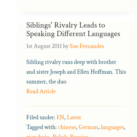
Siblings' Rivalry Leads to
Speaking Different Languages
1st August 2011
by
Sue Fernandes
Sibling rivalry runs deep with brother
and sister Joseph and Ellen Hoffman. This
summer, the duo
Read Article
Filed under:
EN
,
Latest
Tagged with:
chinese
,
German
,
languages
,
mandarin
,
Polish
,
Russian