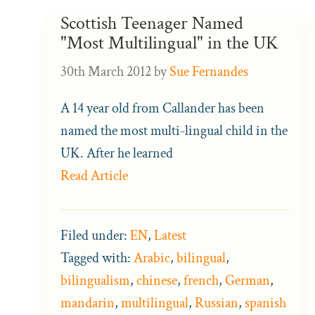
Scottish Teenager Named
"Most Multilingual" in the UK
30th March 2012
by
Sue Fernandes
A 14 year old from Callander has been
named the most multi-lingual child in the
UK. After he learned
Read Article
Filed under:
EN
,
Latest
Tagged with:
Arabic
,
bilingual
,
bilingualism
,
chinese
,
french
,
German
,
mandarin
,
multilingual
,
Russian
,
spanish