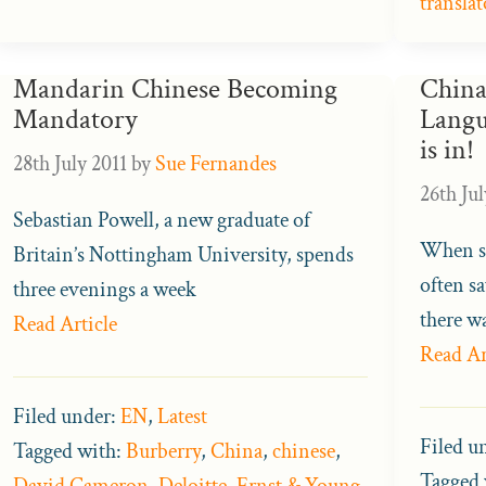
translat
Mandarin Chinese Becoming
China
Mandatory
Langu
is in!
28th July 2011
by
Sue Fernandes
26th Jul
Sebastian Powell, a new graduate of
When sa
Britain’s Nottingham University, spends
often sa
three evenings a week
there w
Read Article
Read Ar
Filed under:
EN
,
Latest
Filed u
Tagged with:
Burberry
,
China
,
chinese
,
Tagged 
David Cameron
,
Deloitte
,
Ernst & Young
,