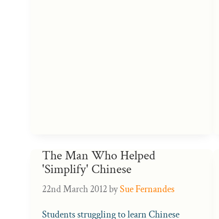
The Man Who Helped
'Simplify' Chinese
22nd March 2012
by
Sue Fernandes
Students struggling to learn Chinese