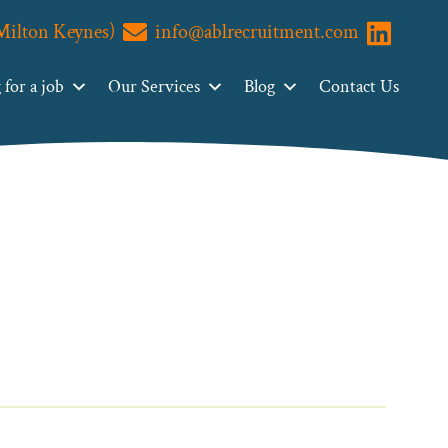
(Milton Keynes)
info@ablrecruitment.com
Visit us o
for a job
Our Services
Blog
Contact Us