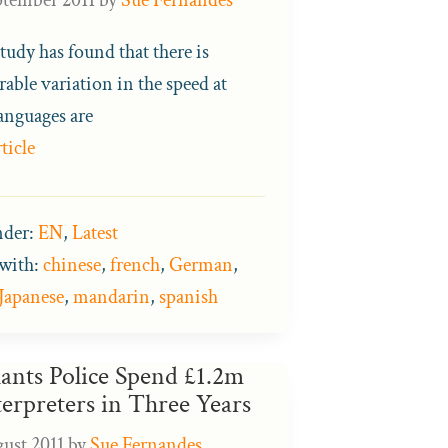
tudy has found that there is
able variation in the speed at
anguages are
ticle
nder:
EN
,
Latest
with:
chinese
,
french
,
German
,
Japanese
,
mandarin
,
spanish
ants Police Spend £1.2m
terpreters in Three Years
gust 2011
by
Sue Fernandes