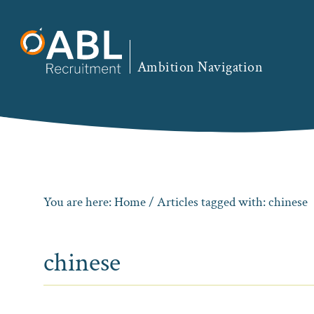
Skip
Skip
Skip
to
to
to
primary
main
footer
Ambition Navigation
navigation
content
You are here:
Home
/ Articles tagged with: chinese
chinese