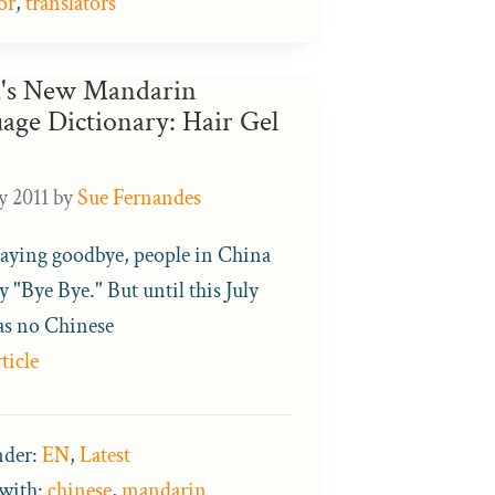
or
,
translators
's New Mandarin
age Dictionary: Hair Gel
y 2011
by
Sue Fernandes
ying goodbye, people in China
y "Bye Bye." But until this July
as no Chinese
ticle
nder:
EN
,
Latest
with:
chinese
,
mandarin