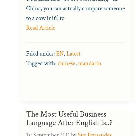
China, you can actually compare someone
to a cow (niú) to
Read Article
Filed under:
EN
,
Latest
Tagged with:
chinese
,
mandarin
The Most Useful Business
Language After English Is..?
1st September 2011
by
Sue Fernandes