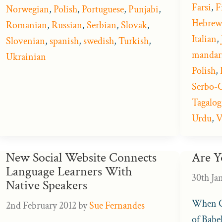
Farsi
,
F
Norwegian
,
Polish
,
Portuguese
,
Punjabi
,
Hebrew
Romanian
,
Russian
,
Serbian
,
Slovak
,
Italian
,
Slovenian
,
spanish
,
swedish
,
Turkish
,
mandar
Ukrainian
Polish
,
Serbo-C
Tagalog
Urdu
,
V
New Social Website Connects
Are Y
Language Learners With
30th Ja
Native Speakers
When Go
2nd February 2012
by
Sue Fernandes
of Babel