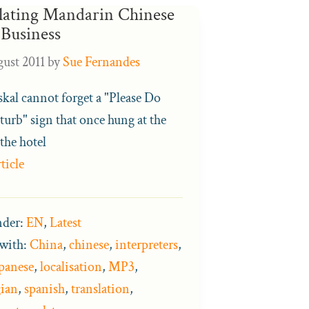
lating Mandarin Chinese
 Business
ust 2011
by
Sue Fernandes
jskal cannot forget a "Please Do
turb" sign that once hung at the
the hotel
ticle
nder:
EN
,
Latest
with:
China
,
chinese
,
interpreters
,
panese
,
localisation
,
MP3
,
ian
,
spanish
,
translation
,