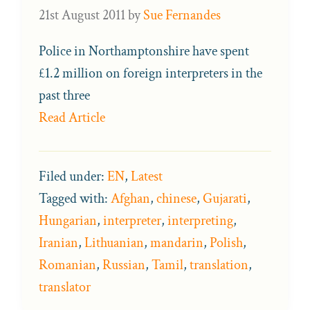
21st August 2011
by
Sue Fernandes
Police in Northamptonshire have spent
£1.2 million on foreign interpreters in the
past three
Read Article
Filed under:
EN
,
Latest
Tagged with:
Afghan
,
chinese
,
Gujarati
,
Hungarian
,
interpreter
,
interpreting
,
Iranian
,
Lithuanian
,
mandarin
,
Polish
,
Romanian
,
Russian
,
Tamil
,
translation
,
translator