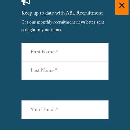
Keep up to date with ABL Recruitment
Get our monthly recruitment newsletter sent
straight to your inbox
Name
(Required)
First
Last
Email
(Required)