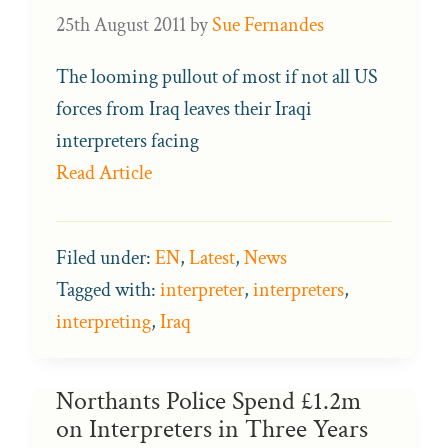
25th August 2011
by
Sue Fernandes
The looming pullout of most if not all US
forces from Iraq leaves their Iraqi
interpreters facing
Read Article
Filed under:
EN
,
Latest
,
News
Tagged with:
interpreter
,
interpreters
,
interpreting
,
Iraq
Northants Police Spend £1.2m
on Interpreters in Three Years