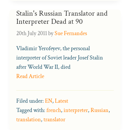
Stalin's Russian Translator and
Interpreter Dead at 90
20th July 2011
by
Sue Fernandes
Vladimir Yerofeyev, the personal
interpreter of Soviet leader Josef Stalin
after World War II, died
Read Article
Filed under:
EN
,
Latest
Tagged with:
french
,
interpreter
,
Russian
,
translation
,
translator