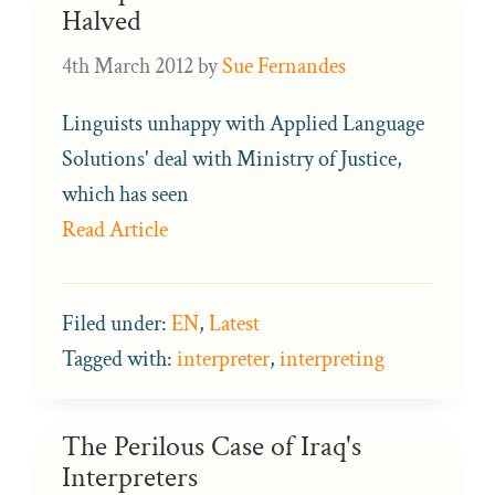
Halved
4th March 2012
by
Sue Fernandes
Linguists unhappy with Applied Language
Solutions' deal with Ministry of Justice,
which has seen
Read Article
Filed under:
EN
,
Latest
Tagged with:
interpreter
,
interpreting
The Perilous Case of Iraq's
Interpreters