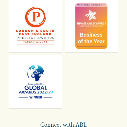
Connect with ABL