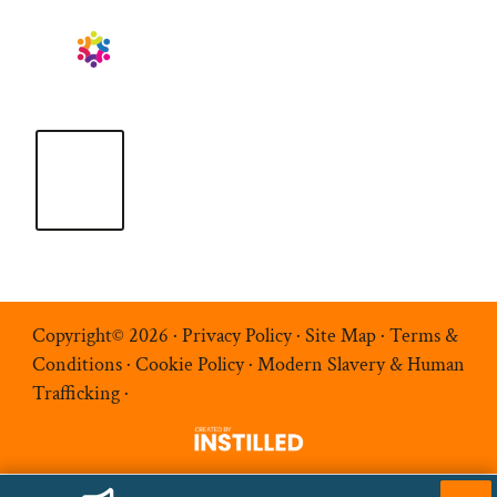
Copyright© 2026 ·
Privacy Policy
·
Site Map
·
Terms &
Conditions
·
Cookie Policy
·
Modern Slavery & Human
Trafficking
·