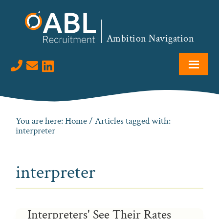
Skip
Skip
Skip
to
to
to
primary
main
footer
Ambition Navigation
navigation
content
Visit us on LinkedIn
You are here:
Home
/ Articles tagged with:
interpreter
interpreter
Interpreters' See Their Rates