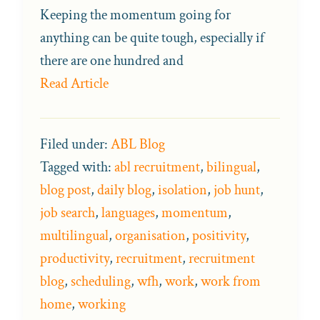
Keeping the momentum going for
anything can be quite tough, especially if
there are one hundred and
Read Article
Filed under:
ABL Blog
Tagged with:
abl recruitment
,
bilingual
,
blog post
,
daily blog
,
isolation
,
job hunt
,
job search
,
languages
,
momentum
,
multilingual
,
organisation
,
positivity
,
productivity
,
recruitment
,
recruitment
blog
,
scheduling
,
wfh
,
work
,
work from
home
,
working