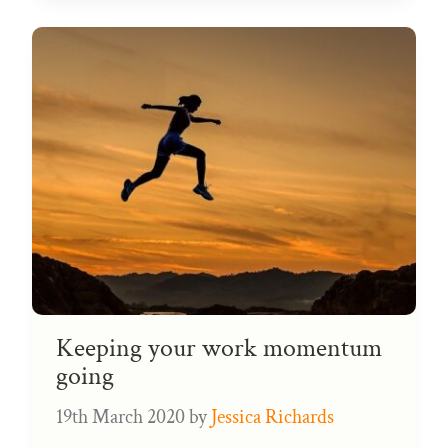
Keeping your work momentum
going
19th March 2020
by
Jessica Richards