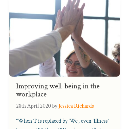
Improving well-being in the
workplace
28th April 2020
by
Jessica Richards
“When ‘I’ is replaced by ‘We’, even ‘Illness’