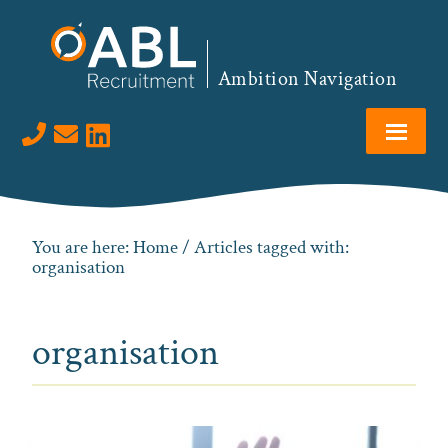
Skip
Skip
Skip
to
to
to
primary
main
footer
Ambition Navigation
navigation
content
Visit us on LinkedIn
You are here:
Home
/ Articles tagged with:
organisation
organisation