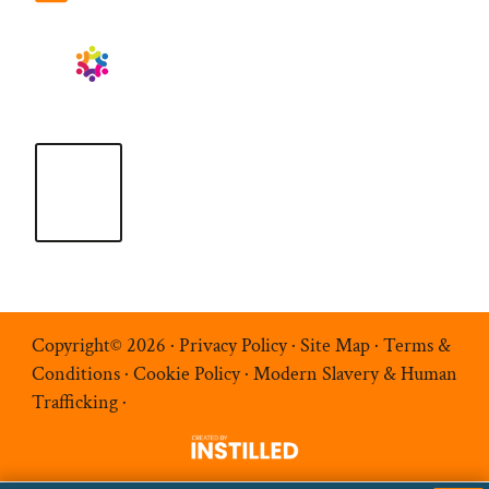
Copyright© 2026 ·
Privacy Policy
·
Site Map
·
Terms &
Conditions
·
Cookie Policy
·
Modern Slavery & Human
Trafficking
·