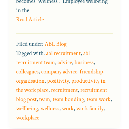
becomes ‘Wellness’.” Employee wellbeing
in the
Read Article
Filed under:
ABL Blog
Tagged with:
abl recruitment
,
abl
recruitment team
,
advice
,
business
,
colleagues
,
company advice
,
friendship
,
organisation
,
positivity
,
productivity in
the work place
,
recruitment
,
recruitment
blog post
,
team
,
team bonding
,
team work
,
wellbeing
,
wellness
,
work
,
work family
,
workplace