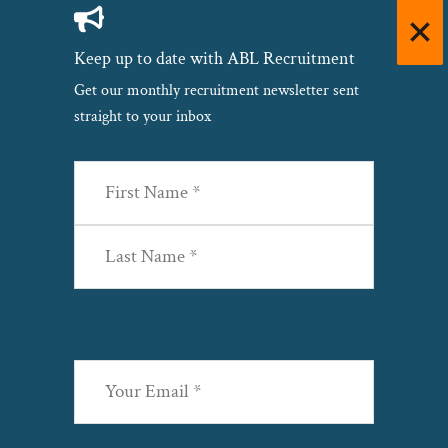
Keep up to date with ABL Recruitment
Get our monthly recruitment newsletter sent
straight to your inbox
Name
(Required)
First
Last
Email
(Required)