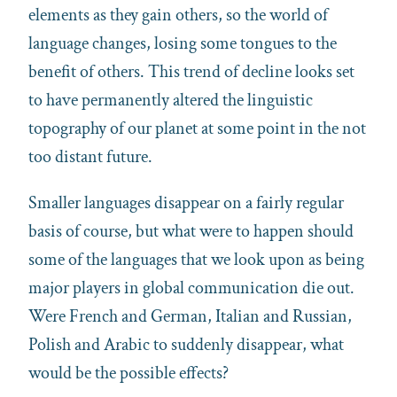
elements as they gain others, so the world of
language changes, losing some tongues to the
benefit of others. This trend of decline looks set
to have permanently altered the linguistic
topography of our planet at some point in the not
too distant future.
Smaller languages disappear on a fairly regular
basis of course, but what were to happen should
some of the languages that we look upon as being
major players in global communication die out.
Were French and German, Italian and Russian,
Polish and Arabic to suddenly disappear, what
would be the possible effects?