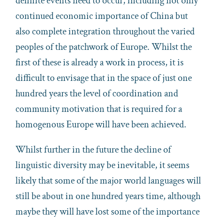
definite events need to occur, including not only
continued economic importance of China but
also complete integration throughout the varied
peoples of the patchwork of Europe. Whilst the
first of these is already a work in process, it is
difficult to envisage that in the space of just one
hundred years the level of coordination and
community motivation that is required for a
homogenous Europe will have been achieved.
Whilst further in the future the decline of
linguistic diversity may be inevitable, it seems
likely that some of the major world languages will
still be about in one hundred years time, although
maybe they will have lost some of the importance