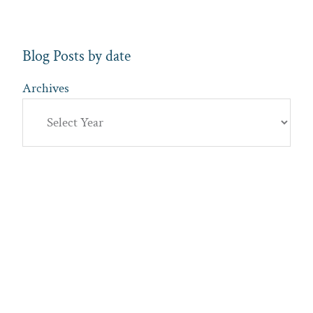
Blog Posts by date
Archives