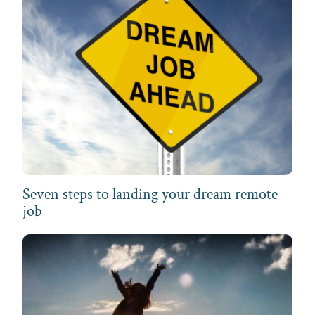
Seven steps to landing your dream remote
job