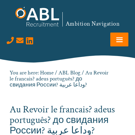
Skip
Skip
Skip
Skip
to
to
to
to
primary
main
primary
footer
Ambition Navigation
navigation
content
sidebar
Visit us on LinkedIn
You are here:
Home
/
ABL Blog
/ Au Revoir
le francais? adeus português? до
свидания России? وداعا عربية?
Au Revoir le francais? adeus
português? до свидания
России? وداعا عربية?