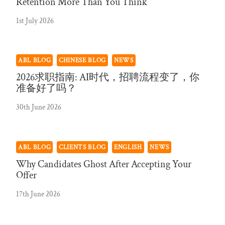
Retention More Than You Think
1st July 2026
ABL BLOG
CHINESE BLOG
NEWS
2026求职指南: AI时代，招聘流程变了，你
准备好了吗？
30th June 2026
ABL BLOG
CLIENTS BLOG
ENGLISH
NEWS
Why Candidates Ghost After Accepting Your
Offer
17th June 2026