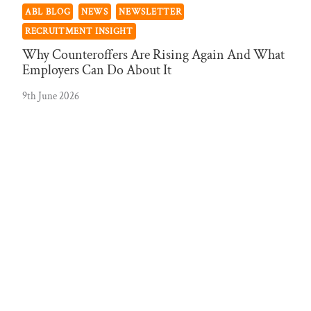
ABL BLOG
NEWS
NEWSLETTER
RECRUITMENT INSIGHT
Why Counteroffers Are Rising Again And What
Employers Can Do About It
9th June 2026