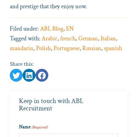
and prestige that they enjoy now.
Filed under:
ABL Blog
,
EN
Tagged with:
Arabic
,
french
,
German
,
Italian
,
mandarin
,
Polish
,
Portuguese
,
Russian
,
spanish
Share this:
Keep in touch with ABL
Recruitment
Name
(Required)