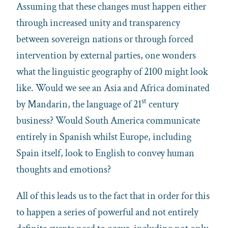
Assuming that these changes must happen either
through increased unity and transparency
between sovereign nations or through forced
intervention by external parties, one wonders
what the linguistic geography of 2100 might look
like. Would we see an Asia and Africa dominated
st
by Mandarin, the language of 21
century
business? Would South America communicate
entirely in Spanish whilst Europe, including
Spain itself, look to English to convey human
thoughts and emotions?
All of this leads us to the fact that in order for this
to happen a series of powerful and not entirely