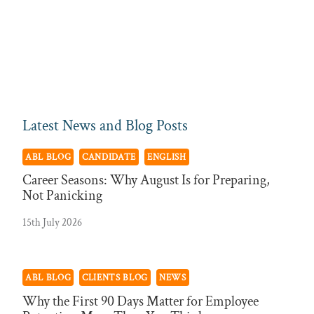
Latest News and Blog Posts
ABL BLOG
CANDIDATE
ENGLISH
Career Seasons: Why August Is for Preparing,
Not Panicking
15th July 2026
ABL BLOG
CLIENTS BLOG
NEWS
Why the First 90 Days Matter for Employee