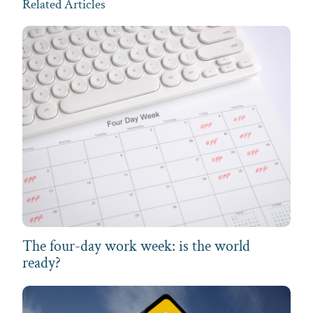
Related Articles
The four-day work week: is the world
ready?