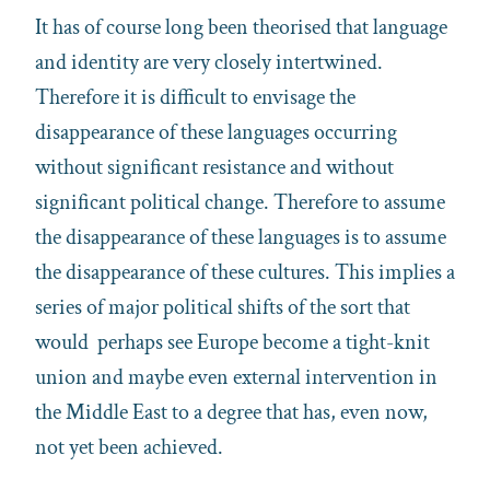
It has of course long been theorised that language
and identity are very closely intertwined.
Therefore it is difficult to envisage the
disappearance of these languages occurring
without significant resistance and without
significant political change. Therefore to assume
the disappearance of these languages is to assume
the disappearance of these cultures. This implies a
series of major political shifts of the sort that
would perhaps see Europe become a tight-knit
union and maybe even external intervention in
the Middle East to a degree that has, even now,
not yet been achieved.