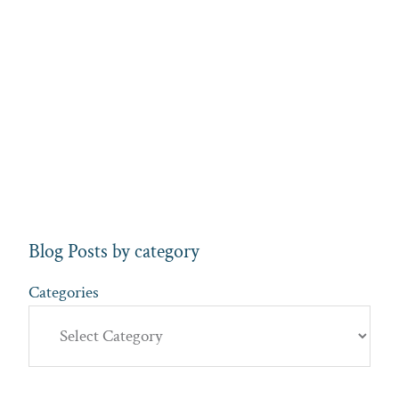
Blog Posts by category
Categories