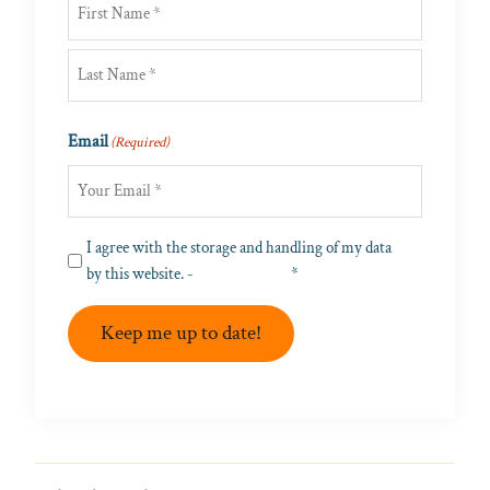
First
Last
Email
(Required)
Privacy
I agree with the storage and handling of my data
(Required)
by this website. -
Privacy Policy
*
Keep me up to date!