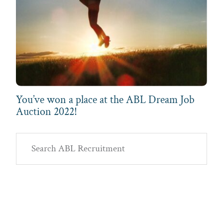
You’ve won a place at the ABL Dream Job
Auction 2022!
Primary
Search
Sidebar
ABL
Recruitment