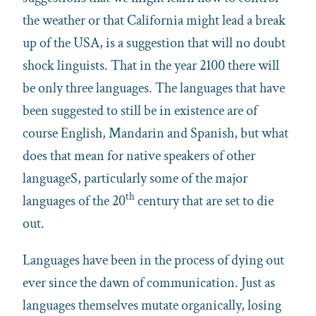
the weather or that California might lead a break
up of the USA, is a suggestion that will no doubt
shock linguists. That in the year 2100 there will
be only three languages. The languages that have
been suggested to still be in existence are of
course English, Mandarin and Spanish, but what
does that mean for native speakers of other
languageS, particularly some of the major
th
languages of the 20
century that are set to die
out.
Languages have been in the process of dying out
ever since the dawn of communication. Just as
languages themselves mutate organically, losing