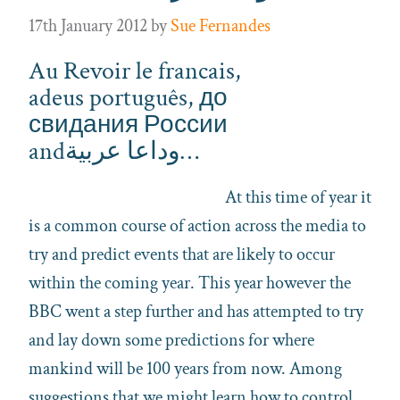
17th January 2012
by
Sue Fernandes
Au Revoir le francais,
adeus português, до
свидания России
andوداعا عربية…
At this time of year it
is a common course of action across the media to
try and predict events that are likely to occur
within the coming year. This year however the
BBC went a step further and has attempted to try
and lay down some predictions for where
mankind will be 100 years from now. Among
suggestions that we might learn how to control