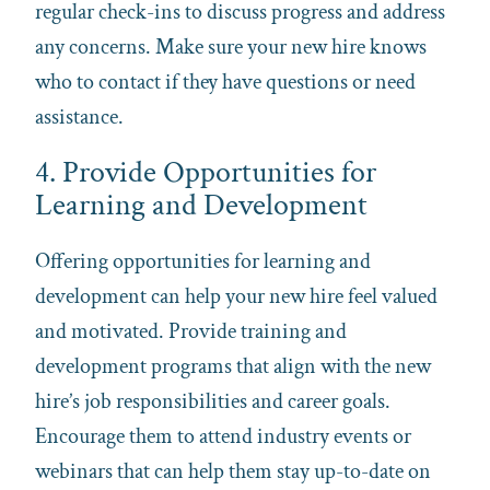
regular check-ins to discuss progress and address
any concerns. Make sure your new hire knows
who to contact if they have questions or need
assistance.
4. Provide Opportunities for
Learning and Development
Offering opportunities for learning and
development can help your new hire feel valued
and motivated. Provide training and
development programs that align with the new
hire’s job responsibilities and career goals.
Encourage them to attend industry events or
webinars that can help them stay up-to-date on