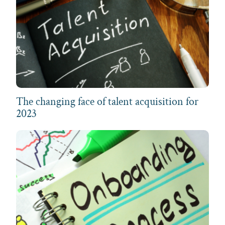
The changing face of talent acquisition for
2023