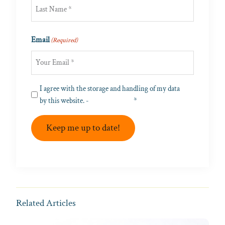
First
Last
Email
(Required)
Privacy
I agree with the storage and handling of my data
(Required)
by this website. -
Privacy Policy
*
Keep me up to date!
Related Articles