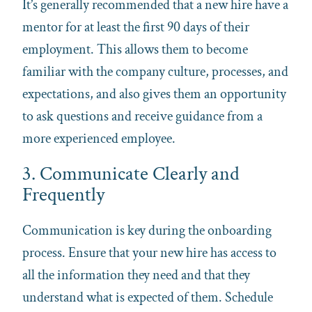
It’s generally recommended that a new hire have a
mentor for at least the first 90 days of their
employment. This allows them to become
familiar with the company culture, processes, and
expectations, and also gives them an opportunity
to ask questions and receive guidance from a
more experienced employee.
3. Communicate Clearly and
Frequently
Communication is key during the onboarding
process. Ensure that your new hire has access to
all the information they need and that they
understand what is expected of them. Schedule