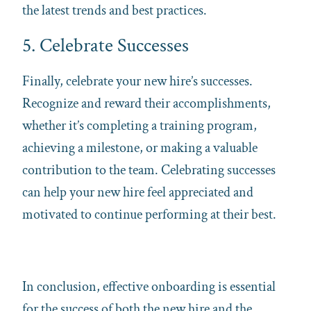
the latest trends and best practices.
5. Celebrate Successes
Finally, celebrate your new hire’s successes.
Recognize and reward their accomplishments,
whether it’s completing a training program,
achieving a milestone, or making a valuable
contribution to the team. Celebrating successes
can help your new hire feel appreciated and
motivated to continue performing at their best.
In conclusion, effective onboarding is essential
for the success of both the new hire and the