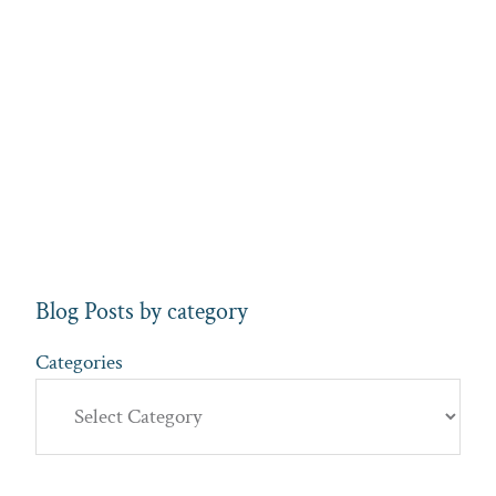
Blog Posts by category
Categories