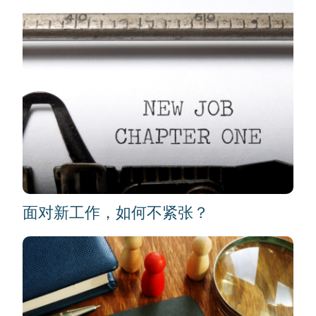
面对新工作，如何不紧张？