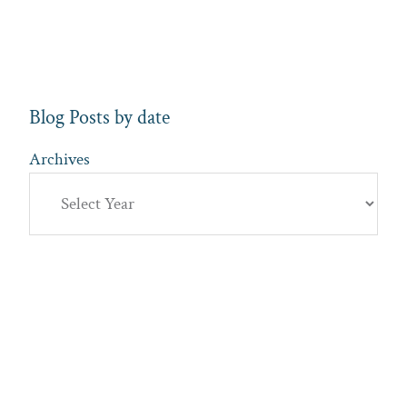
Blog Posts by date
Archives