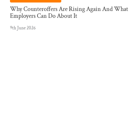
Why Counteroffers Are Rising Again And What
Employers Can Do About It
9th June 2026