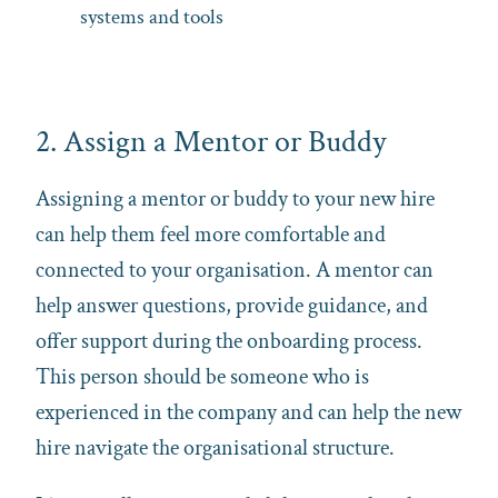
systems and tools
2. Assign a Mentor or Buddy
Assigning a mentor or buddy to your new hire
can help them feel more comfortable and
connected to your organisation. A mentor can
help answer questions, provide guidance, and
offer support during the onboarding process.
This person should be someone who is
experienced in the company and can help the new
hire navigate the organisational structure.