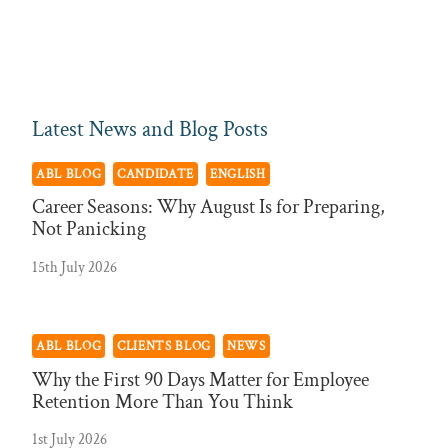
Latest News and Blog Posts
ABL BLOG
CANDIDATE
ENGLISH
Career Seasons: Why August Is for Preparing,
Not Panicking
15th July 2026
ABL BLOG
CLIENTS BLOG
NEWS
Why the First 90 Days Matter for Employee
Retention More Than You Think
1st July 2026