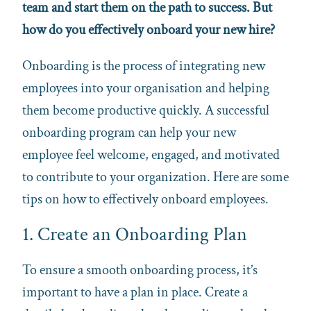
team and start them on the path to success. But
how do you effectively onboard your new hire?
Onboarding is the process of integrating new
employees into your organisation and helping
them become productive quickly. A successful
onboarding program can help your new
employee feel welcome, engaged, and motivated
to contribute to your organization. Here are some
tips on how to effectively onboard employees.
1. Create an Onboarding Plan
To ensure a smooth onboarding process, it’s
important to have a plan in place. Create a