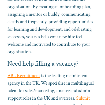
organisation. By creating an onboarding plan,
assigning a mentor or buddy, communicating
clearly and frequently, providing opportunities
for learning and development, and celebrating
successes, you can help your new hire feel
welcome and motivated to contribute to your
organization.
Need help filling a vacancy?
ABL Recruitment
is the leading recruitment
agency in the UK. We specialise in multilingual
talent for sales/marketing, finance and admin
support roles in the UK and overseas.
Submit