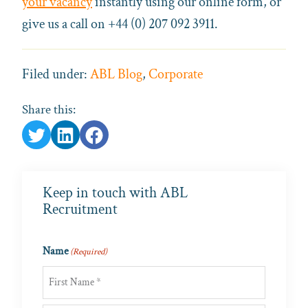
your vacancy
instantly using our online form, or
give us a call on +44 (0) 207 092 3911.
Filed under:
ABL Blog
,
Corporate
Share this:
Keep in touch with ABL
Recruitment
Name
(Required)