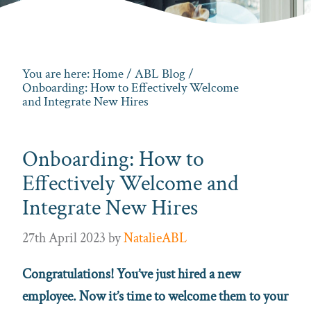
You are here:
Home
/
ABL Blog
/
Onboarding: How to Effectively Welcome
and Integrate New Hires
Onboarding: How to
Effectively Welcome and
Integrate New Hires
27th April 2023
by
NatalieABL
Congratulations! You’ve just hired a new
employee. Now it’s time to welcome them to your