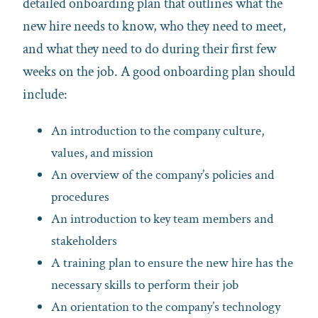
detailed onboarding plan that outlines what the
new hire needs to know, who they need to meet,
and what they need to do during their first few
weeks on the job. A good onboarding plan should
include:
An introduction to the company culture,
values, and mission
An overview of the company’s policies and
procedures
An introduction to key team members and
stakeholders
A training plan to ensure the new hire has the
necessary skills to perform their job
An orientation to the company’s technology