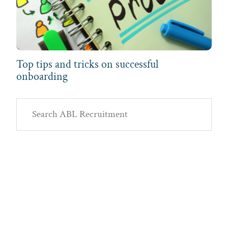
Top tips and tricks on successful
onboarding
Primary
Search
Sidebar
ABL
Recruitment