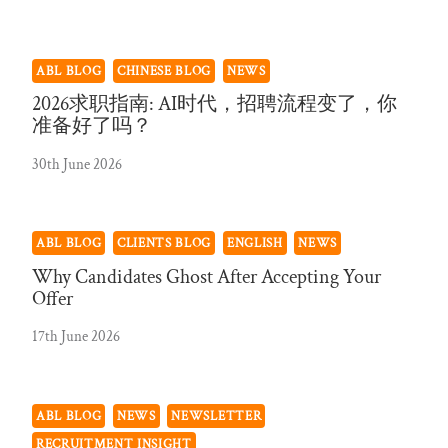
ABL BLOG
CHINESE BLOG
NEWS
2026求职指南: AI时代，招聘流程变了，你
准备好了吗？
30th June 2026
ABL BLOG
CLIENTS BLOG
ENGLISH
NEWS
Why Candidates Ghost After Accepting Your
Offer
17th June 2026
ABL BLOG
NEWS
NEWSLETTER
RECRUITMENT INSIGHT