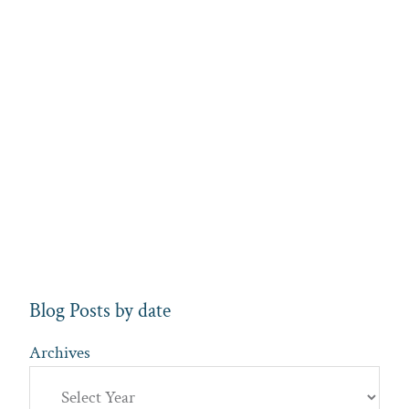
Blog Posts by date
Archives