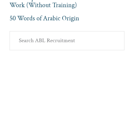
Work (Without Training)
50 Words of Arabic Origin
Primary
Search
Sidebar
ABL
Recruitment