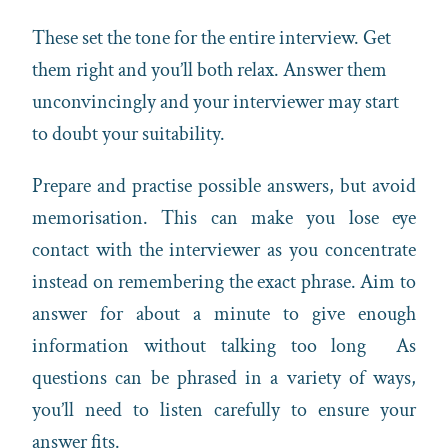
These set the tone for the entire interview. Get
them right and you’ll both relax. Answer them
unconvincingly and your interviewer may start
to doubt your suitability.
Prepare and practise possible answers, but avoid
memorisation. This can make you lose eye
contact with the interviewer as you concentrate
instead on remembering the exact phrase. Aim to
answer for about a minute to give enough
information without talking too long As
questions can be phrased in a variety of ways,
you’ll need to listen carefully to ensure your
answer fits.