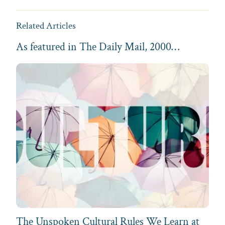
Related Articles
As featured in The Daily Mail, 2000…
The Unspoken Cultural Rules We Learn at