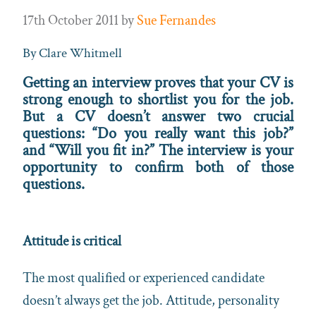
17th October 2011
by
Sue Fernandes
By Clare Whitmell
Getting an interview proves that your CV is
strong enough to shortlist you for the job.
But a CV doesn’t answer two crucial
questions: “Do you really want this job?”
and “Will you fit in?” The interview is your
opportunity to confirm both of those
questions.
Attitude is critical
The most qualified or experienced candidate
doesn’t always get the job. Attitude, personality