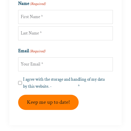
Name
(Required)
First
Last
Email
(Required)
Privacy
I agree with the storage and handling of my data
(Required)
by this website. -
Privacy Policy
*
Keep me up to date!