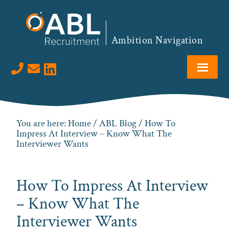
Skip
Skip
Skip
Skip
to
to
to
to
primary
main
primary
footer
Ambition Navigation
navigation
content
sidebar
Visit us on LinkedIn
You are here:
Home
/
ABL Blog
/ How To
Impress At Interview – Know What The
Interviewer Wants
How To Impress At Interview
– Know What The
Interviewer Wants