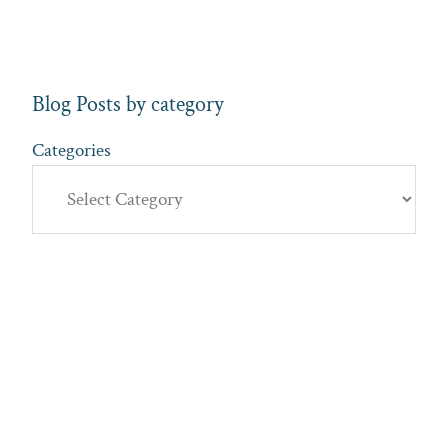
Blog Posts by category
Categories