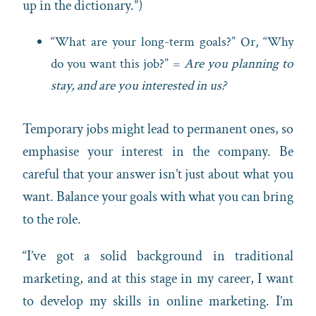
up in the dictionary.”)
“What are your long-term goals?” Or, “Why
do you want this job?” =
Are you planning to
stay, and are you interested in us?
Temporary jobs might lead to permanent ones, so
emphasise your interest in the company. Be
careful that your answer isn’t just about what you
want. Balance your goals with what you can bring
to the role.
“I’ve got a solid background in traditional
marketing, and at this stage in my career, I want
to develop my skills in online marketing. I’m