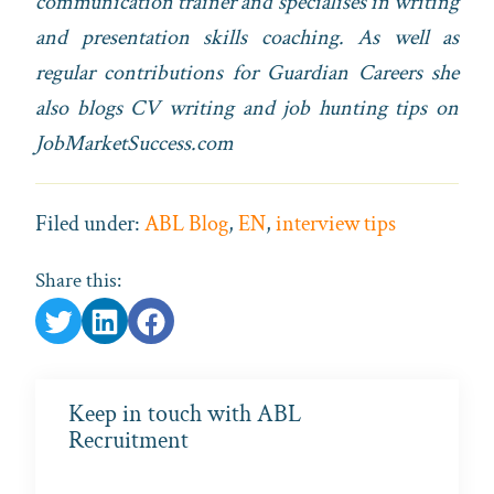
communication trainer and specialises in writing
and presentation skills coaching. As well as
regular contributions for Guardian Careers she
also blogs CV writing and job hunting tips on
JobMarketSuccess.com
Filed under:
ABL Blog
,
EN
,
interview tips
Share this:
Keep in touch with ABL
Recruitment