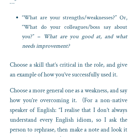
…”
“What are your strengths/weaknesses?” Or,
“What do your colleagues/boss say about
you?” =
What are you good at, and what
needs improvement?
Choose a skill that’s critical in the role, and give
an example of how you’ve successfully used it.
Choose a more general one as a weakness, and say
how you’re overcoming it. (For a non-native
speaker of English: “I realise that I don’t always
understand every English idiom, so I ask the
person to rephrase, then make a note and look it