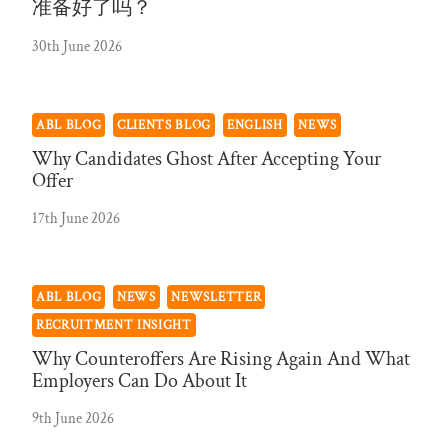
准备好了吗？
30th June 2026
ABL BLOG
CLIENTS BLOG
ENGLISH
NEWS
Why Candidates Ghost After Accepting Your
Offer
17th June 2026
ABL BLOG
NEWS
NEWSLETTER
RECRUITMENT INSIGHT
Why Counteroffers Are Rising Again And What
Employers Can Do About It
9th June 2026