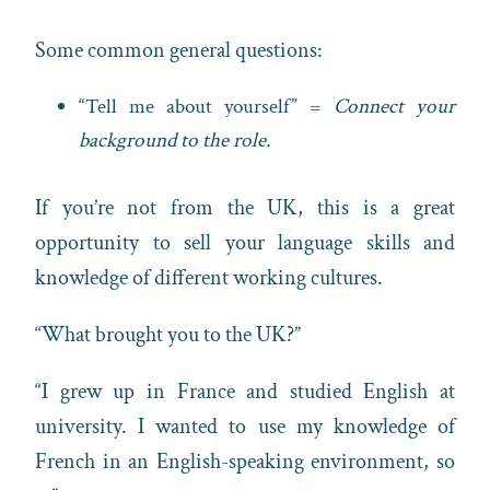
Some common general questions:
“Tell me about yourself” =
Connect your
background to the role.
If you’re not from the UK, this is a great
opportunity to sell your language skills and
knowledge of different working cultures.
“What brought you to the UK?”
“I grew up in France and studied English at
university. I wanted to use my knowledge of
French in an English-speaking environment, so