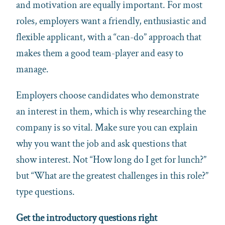
and motivation are equally important. For most
roles, employers want a friendly, enthusiastic and
flexible applicant, with a “can-do” approach that
makes them a good team-player and easy to
manage.
Employers choose candidates who demonstrate
an interest in them, which is why researching the
company is so vital. Make sure you can explain
why you want the job and ask questions that
show interest. Not “How long do I get for lunch?”
but “What are the greatest challenges in this role?”
type questions.
Get the introductory questions right