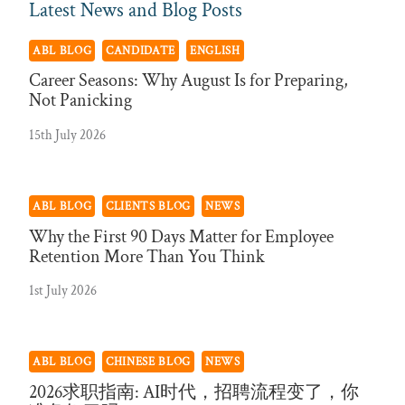
Latest News and Blog Posts
ABL BLOG
CANDIDATE
ENGLISH
Career Seasons: Why August Is for Preparing,
Not Panicking
15th July 2026
ABL BLOG
CLIENTS BLOG
NEWS
Why the First 90 Days Matter for Employee
Retention More Than You Think
1st July 2026
ABL BLOG
CHINESE BLOG
NEWS
2026求职指南: AI时代，招聘流程变了，你