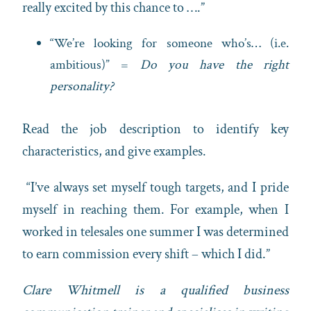
really excited by this chance to ….”
“We’re looking for someone who’s… (i.e.
ambitious)” =
Do you have the right
personality?
Read the job description to identify key
characteristics, and give examples.
“I’ve always set myself tough targets, and I pride
myself in reaching them. For example, when I
worked in telesales one summer I was determined
to earn commission every shift – which I did.”
Clare Whitmell is a qualified business