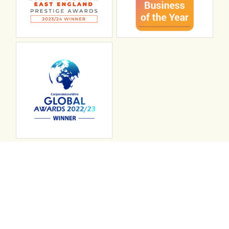
Connect with ABL
abl recruitment on linkedin
Instagram
Visit ABL Recruitment on Facebook