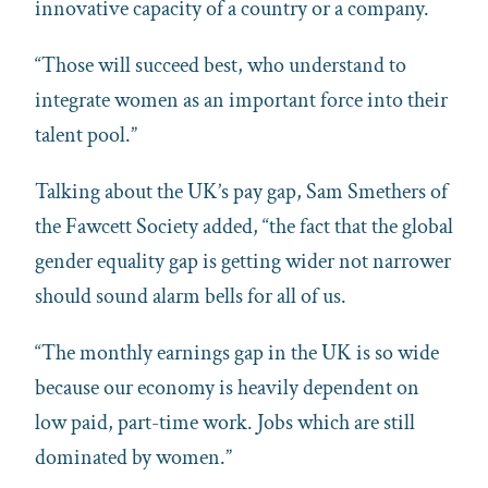
innovative capacity of a country or a company.
“Those will succeed best, who understand to
integrate women as an important force into their
talent pool.”
Talking about the UK’s pay gap, Sam Smethers of
the Fawcett Society added, “the fact that the global
gender equality gap is getting wider not narrower
should sound alarm bells for all of us.
“The monthly earnings gap in the UK is so wide
because our economy is heavily dependent on
low paid, part-time work. Jobs which are still
dominated by women.”