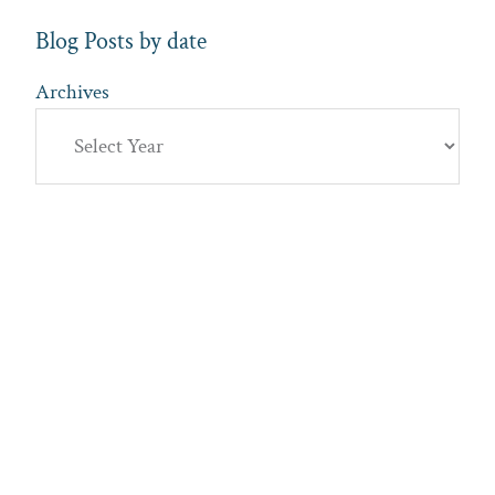
Blog Posts by date
Archives