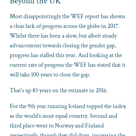
Beyond the UK
Most disappointingly the WEF report has shown
a clear lack of progress across the globe in 2017.
Whilst there has been a slow, but albeit steady
advancement towards closing the gender gap,
progress has stalled this year. And looking at the
current rate of progress the WEF has stated that it
will take 100 years to close the gap.
That’s up 83 years on the estimate in 2016.
For the 9th year running Iceland topped the index
as the world’s most equal country. Second and
third place went to Norway and Finland
respectively, though they did drop, increasing the