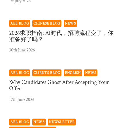
1st July 2026
ABL BLOG
CHINESE BLOG
NEWS
2026求职指南: AI时代，招聘流程变了，你
准备好了吗？
30th June 2026
ABL BLOG
CLIENTS BLOG
ENGLISH
NEWS
Why Candidates Ghost After Accepting Your
Offer
17th June 2026
ABL BLOG
NEWS
NEWSLETTER