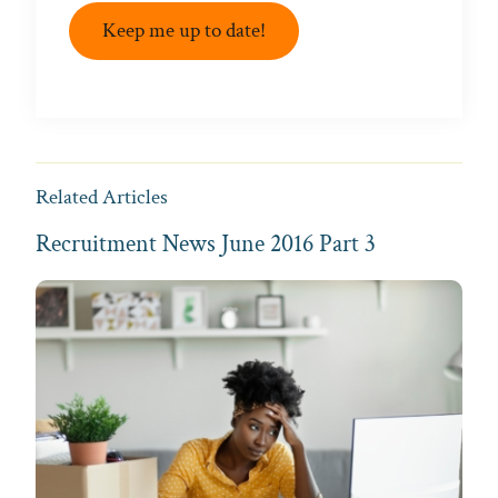
Keep me up to date!
Related Articles
Recruitment News June 2016 Part 3