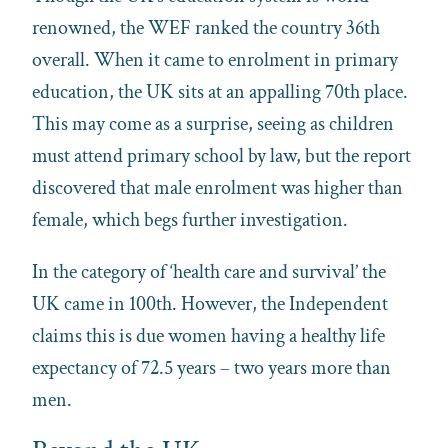
renowned, the WEF ranked the country 36th
overall. When it came to enrolment in primary
education, the UK sits at an appalling 70th place.
This may come as a surprise, seeing as children
must attend primary school by law, but the report
discovered that male enrolment was higher than
female, which begs further investigation.
In the category of ‘health care and survival’ the
UK came in 100th. However, the Independent
claims this is due women having a healthy life
expectancy of 72.5 years – two years more than
men.