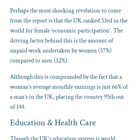
Perhaps the most shocking revelation to come
from the report is that the UK ranked 53rd in the
world for female ‘economic participation’. The
driving factor behind this is the amount of
unpaid work undertaken by women (57%)
compared to men (32%).
Although this is compounded by the fact that a
woman’s average monthly earnings is just 66% of
a man’s in the UK, placing the country 95th out
of 144.
Education & Health Care
Though the UK’s education system is world