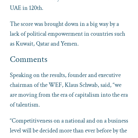
UAE in 120th.
The score was brought down in a big way by a
lack of political empowerment in countries such
as Kuwait, Qatar and Yemen.
Comments
Speaking on the results, founder and executive
chairman of the WEF, Klaus Schwab, said, “we
are moving from the era of capitalism into the era
of talentism.
“Competitiveness on a national and on a business
level will be decided more than ever before by the