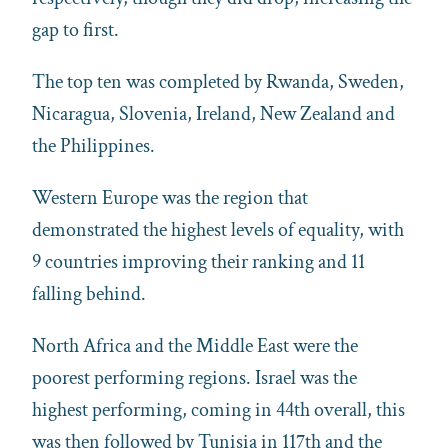
gap to first.
The top ten was completed by Rwanda, Sweden,
Nicaragua, Slovenia, Ireland, New Zealand and
the Philippines.
Western Europe was the region that
demonstrated the highest levels of equality, with
9 countries improving their ranking and 11
falling behind.
North Africa and the Middle East were the
poorest performing regions. Israel was the
highest performing, coming in 44th overall, this
was then followed by Tunisia in 117th and the