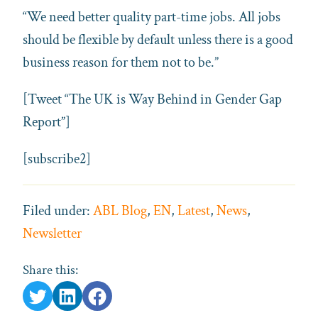
“We need better quality part-time jobs. All jobs
should be flexible by default unless there is a good
business reason for them not to be.”
[Tweet “The UK is Way Behind in Gender Gap
Report”]
[subscribe2]
Filed under:
ABL Blog
,
EN
,
Latest
,
News
,
Newsletter
Share this: