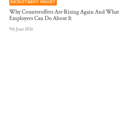
RECRUITMENT INSIGHT
Why Counteroffers Are Rising Again And What
Employers Can Do About It
9th June 2026