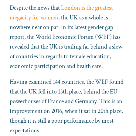
Despite the news that
London is the greatest
megacity for women
, the UK as a whole is
nowhere near on par. In its latest gender gap
report, the World Economic Forum (WEF) has
revealed that the UK is trailing far behind a slew
of countries in regards to female education,
economic participation and health care.
Having examined 144 countries, the WEF found
that the UK fell into 15th place, behind the EU
powerhouses of France and Germany. This is an
improvement on 2016, when it sat in 20th place,
though it is still a poor performance by most
expectations.