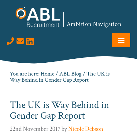
Skip
Skip
Skip
Skip
to
to
to
to
primary
main
primary
footer
Ambition Navigation
navigation
content
sidebar
Visit us on LinkedIn
You are here:
Home
/
ABL Blog
/ The UK is
Way Behind in Gender Gap Report
The UK is Way Behind in
Gender Gap Report
22nd November 2017
by
Nicole Debson