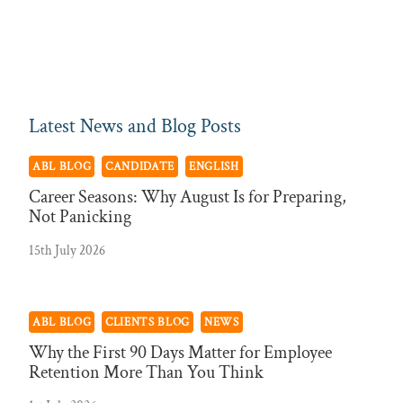
Latest News and Blog Posts
ABL BLOG
CANDIDATE
ENGLISH
Career Seasons: Why August Is for Preparing,
Not Panicking
15th July 2026
ABL BLOG
CLIENTS BLOG
NEWS
Why the First 90 Days Matter for Employee
Retention More Than You Think