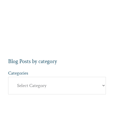
Blog Posts by category
Categories