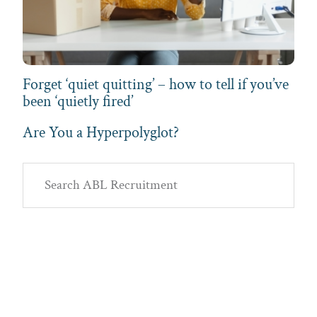
Forget ‘quiet quitting’ – how to tell if you’ve
been ‘quietly fired’
Are You a Hyperpolyglot?
Primary
Search
Sidebar
ABL
Recruitment