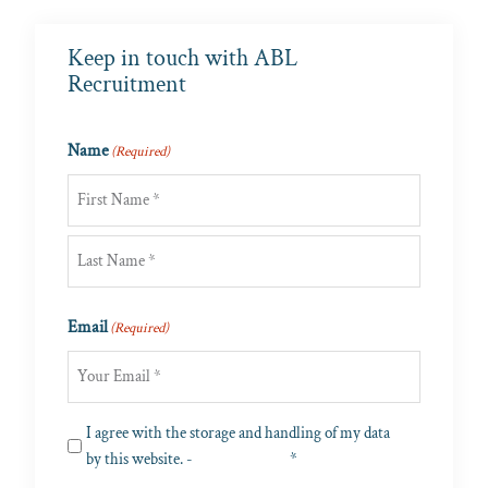
Keep in touch with ABL
Recruitment
Name
(Required)
First
Last
Email
(Required)
Privacy
I agree with the storage and handling of my data
(Required)
by this website. -
Privacy Policy
*