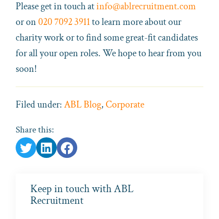
Please get in touch at
info@ablrecruitment.com
or on
020 7092 3911
to learn more about our
charity work or to find some great-fit candidates
for all your open roles. We hope to hear from you
soon!
Filed under:
ABL Blog
,
Corporate
Share this:
Keep in touch with ABL
Recruitment