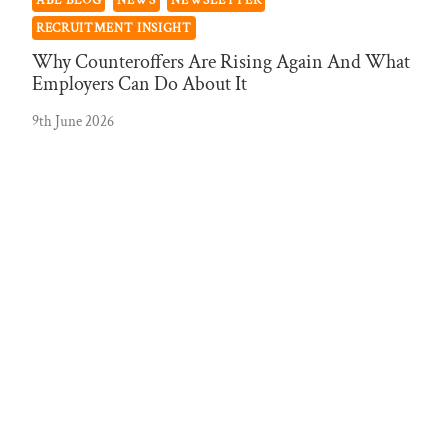
ABL BLOG
NEWS
NEWSLETTER
RECRUITMENT INSIGHT
Why Counteroffers Are Rising Again And What
Employers Can Do About It
9th June 2026