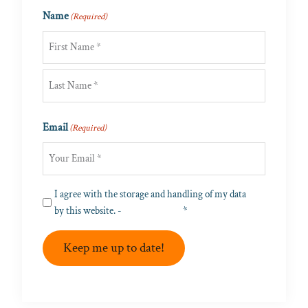
Name
(Required)
First
Last
Email
(Required)
Privacy
I agree with the storage and handling of my data
(Required)
by this website. -
Privacy Policy
*
Keep me up to date!