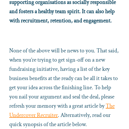
supporting organisations as socially responsible
and fosters a healthy team spirit. It can also help
with recruitment, retention, and engagement.
None of the above will be news to you. That said,
when you’re trying to get sign-off on a new
fundraising initiative, having a list of the key
business benefits at the ready can be all it takes to
get your idea across the finishing line. To help
you nail your argument and seal the deal, please
refresh your memory with a great article by
The
Undercover Recruiter
. Alternatively, read our
quick synopsis of the article below.