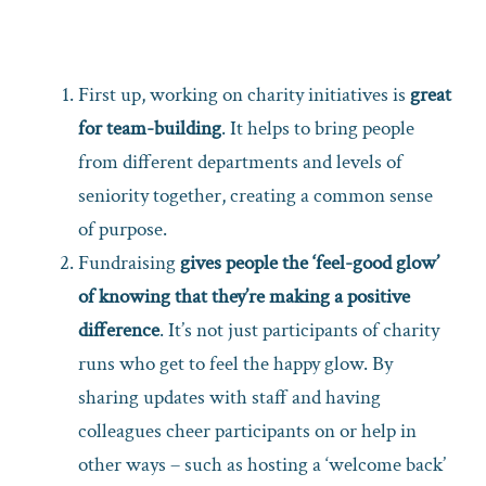
First up, working on charity initiatives is
great
for team-building
. It helps to bring people
from different departments and levels of
seniority together, creating a common sense
of purpose.
Fundraising
gives people the ‘feel-good glow’
of knowing that they’re making a positive
difference
. It’s not just participants of charity
runs who get to feel the happy glow. By
sharing updates with staff and having
colleagues cheer participants on or help in
other ways – such as hosting a ‘welcome back’