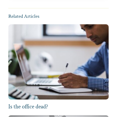
Related Articles
Is the office dead?