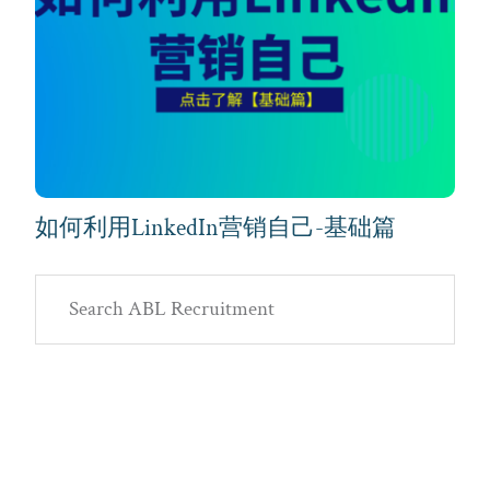
如何利用LinkedIn营销自己-基础篇
Primary
Search
Sidebar
ABL
Recruitment