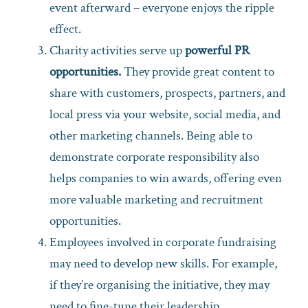
event afterward – everyone enjoys the ripple
effect.
Charity activities serve up
powerful PR
opportunities.
They provide great content to
share with customers, prospects, partners, and
local press via your website, social media, and
other marketing channels. Being able to
demonstrate corporate responsibility also
helps companies to win awards, offering even
more valuable marketing and recruitment
opportunities.
Employees involved in corporate fundraising
may need to develop new skills. For example,
if they’re organising the initiative, they may
need to fine-tune their leadership,