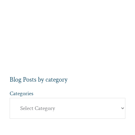
Blog Posts by category
Categories