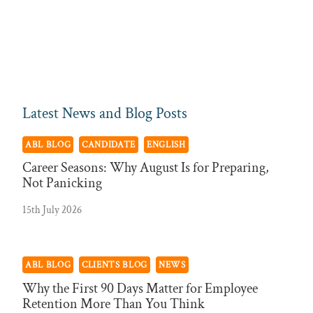
Latest News and Blog Posts
ABL BLOG
CANDIDATE
ENGLISH
Career Seasons: Why August Is for Preparing,
Not Panicking
15th July 2026
ABL BLOG
CLIENTS BLOG
NEWS
Why the First 90 Days Matter for Employee
Retention More Than You Think