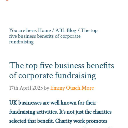
You are here:
Home
/
ABL Blog
/ The top
five business benefits of corporate
fundraising
The top five business benefits
of corporate fundraising
17th April 2023
by
Emmy Quach More
UK businesses are well known for their
fundraising activities. It’s not just the charities
selected that benefit. Charity work promotes