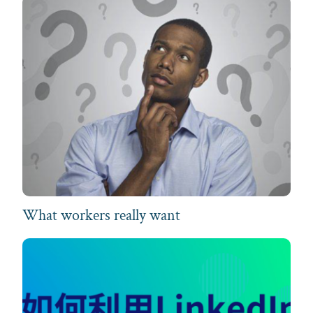
What workers really want