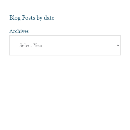
Blog Posts by date
Archives