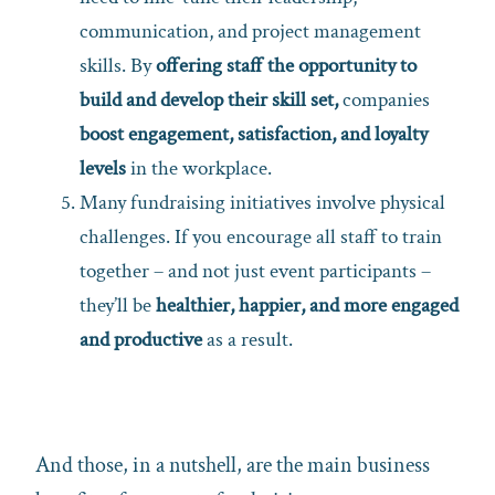
communication, and project management
skills. By
offering staff the opportunity to
build and develop their skill set,
companies
boost engagement, satisfaction, and loyalty
levels
in the workplace.
Many fundraising initiatives involve physical
challenges. If you encourage all staff to train
together – and not just event participants –
they’ll be
healthier, happier, and more engaged
and productive
as a result.
And those, in a nutshell, are the main business