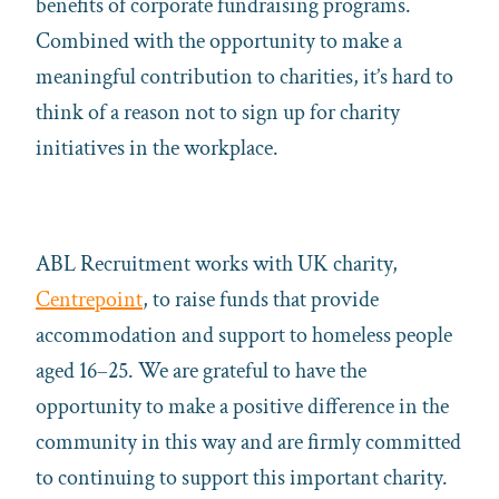
benefits of corporate fundraising programs.
Combined with the opportunity to make a
meaningful contribution to charities, it’s hard to
think of a reason not to sign up for charity
initiatives in the workplace.
ABL Recruitment works with UK charity,
Centrepoint
,
to raise funds that provide
accommodation and support to homeless people
aged 16–25. We are grateful to have the
opportunity to make a positive difference in the
community in this way and are firmly committed
to continuing to support this important charity.