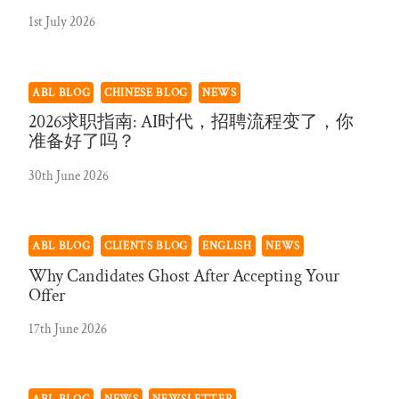
1st July 2026
ABL BLOG
CHINESE BLOG
NEWS
2026求职指南: AI时代，招聘流程变了，你
准备好了吗？
30th June 2026
ABL BLOG
CLIENTS BLOG
ENGLISH
NEWS
Why Candidates Ghost After Accepting Your
Offer
17th June 2026