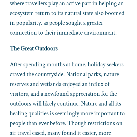
where travellers play an active part in helping an
ecosystem return to its natural state also boomed
in popularity, as people sought a greater
connection to their immediate environment.
The Great Outdoors
After spending months at home, holiday seekers
craved the countryside. National parks, nature
reserves and wetlands enjoyed an influx of
visitors, and a newfound appreciation for the
outdoors will likely continue. Nature and all its
healing qualities is seemingly more important to
people than ever before. Though restrictions on
air travel eased, many found it easier, more