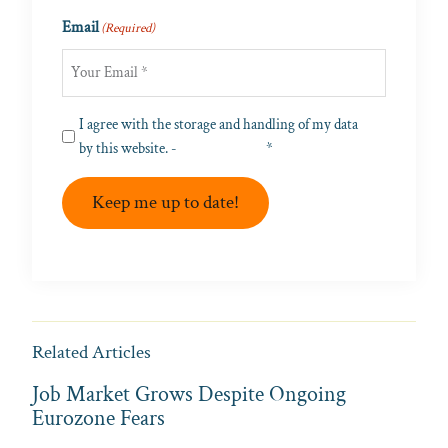
Last
Email
(Required)
Privacy
I agree with the storage and handling of my data
(Required)
by this website. -
Privacy Policy
*
Keep me up to date!
Related Articles
Job Market Grows Despite Ongoing
Eurozone Fears