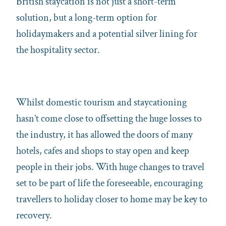
British staycation is not just a short-term
solution, but a long-term option for
holidaymakers and a potential silver lining for
the hospitality sector.
Whilst domestic tourism and staycationing
hasn’t come close to offsetting the huge losses to
the industry, it has allowed the doors of many
hotels, cafes and shops to stay open and keep
people in their jobs. With huge changes to travel
set to be part of life the foreseeable, encouraging
travellers to holiday closer to home may be key to
recovery.