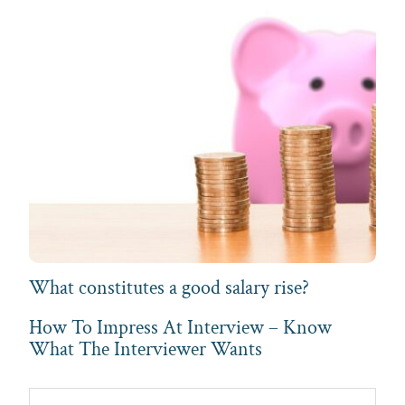
What constitutes a good salary rise?
How To Impress At Interview – Know
What The Interviewer Wants
Primary
Search