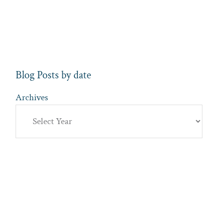
Blog Posts by date
Archives