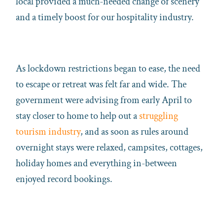
local provided a much-needed change of scenery
and a timely boost for our hospitality industry.
As lockdown restrictions began to ease, the need
to escape or retreat was felt far and wide. The
government were advising from early April to
stay closer to home to help out a
struggling
tourism industry
, and as soon as rules around
overnight stays were relaxed, campsites, cottages,
holiday homes and everything in-between
enjoyed record bookings.