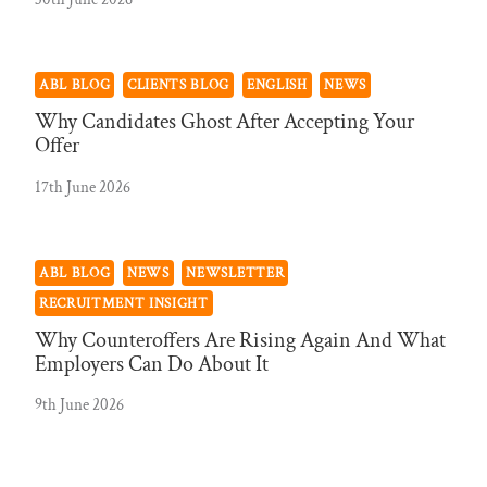
ABL BLOG
CLIENTS BLOG
ENGLISH
NEWS
Why Candidates Ghost After Accepting Your
Offer
17th June 2026
ABL BLOG
NEWS
NEWSLETTER
RECRUITMENT INSIGHT
Why Counteroffers Are Rising Again And What
Employers Can Do About It
9th June 2026