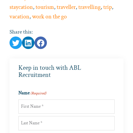
staycation
,
tourism
,
traveller
,
travelling
,
trip
,
vacation
,
work on the go
Share this:
Keep in touch with ABL
Recruitment
Name
(Required)
First