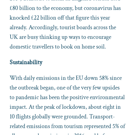
£80 billion to the economy, but coronavirus has
knocked £22 billion off that figure this year
already. Accordingly, tourist boards across the
UK are busy thinking up ways to encourage
domestic travellers to book on home soil.
Sustainability
With daily emissions in the EU down 58% since
the outbreak began, one of the very few upsides
to pandemic has been the positive environmental
impact. At the peak of lockdown, about eight in
10 flights globally were grounded. Transport-
related emissions from tourism represented 5% of