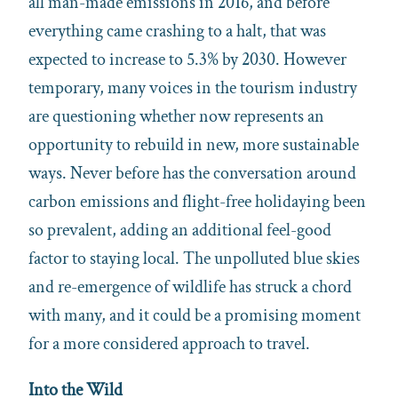
all man-made emissions in 2016, and before
everything came crashing to a halt, that was
expected to increase to 5.3% by 2030. However
temporary, many voices in the tourism industry
are questioning whether now represents an
opportunity to rebuild in new, more sustainable
ways. Never before has the conversation around
carbon emissions and flight-free holidaying been
so prevalent, adding an additional feel-good
factor to staying local. The unpolluted blue skies
and re-emergence of wildlife has struck a chord
with many, and it could be a promising moment
for a more considered approach to travel.
Into the Wild