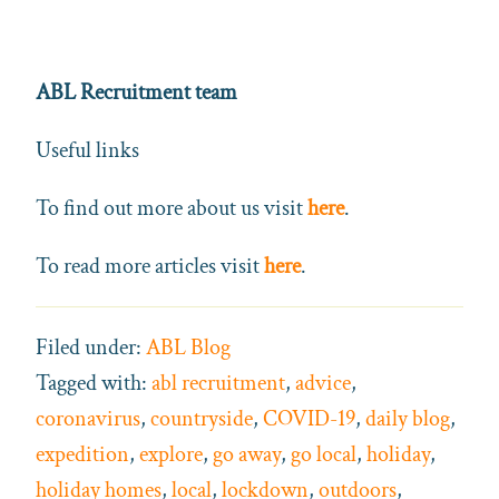
ABL Recruitment team
Useful links
To find out more about us visit
here
.
To read more articles visit
here
.
Filed under:
ABL Blog
Tagged with:
abl recruitment
,
advice
,
coronavirus
,
countryside
,
COVID-19
,
daily blog
,
expedition
,
explore
,
go away
,
go local
,
holiday
,
holiday homes
,
local
,
lockdown
,
outdoors
,