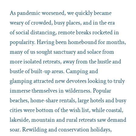
As pandemic worsened, we quickly became
weary of crowded, busy places, and in the era
of social distancing, remote breaks rocketed in
popularity. Having been homebound for months,
many of us sought sanctuary and solace from
more isolated retreats, away from the hustle and
bustle of built-up areas. Camping and
glamping attracted new devotees looking to truly
immerse themselves in wilderness. Popular
beaches, home-share rentals, large hotels and busy
cities were bottom of the wish list, while coastal,
lakeside, mountain and rural retreats saw demand
soar. Rewilding and conservation holidays,