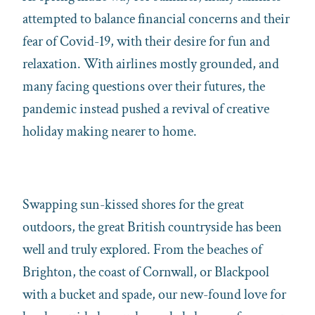
attempted to balance financial concerns and their
fear of Covid-19, with their desire for fun and
relaxation. With airlines mostly grounded, and
many facing questions over their futures, the
pandemic instead pushed a revival of creative
holiday making nearer to home.
Swapping sun-kissed shores for the great
outdoors, the great British countryside has been
well and truly explored. From the beaches of
Brighton, the coast of Cornwall, or Blackpool
with a bucket and spade, our new-found love for