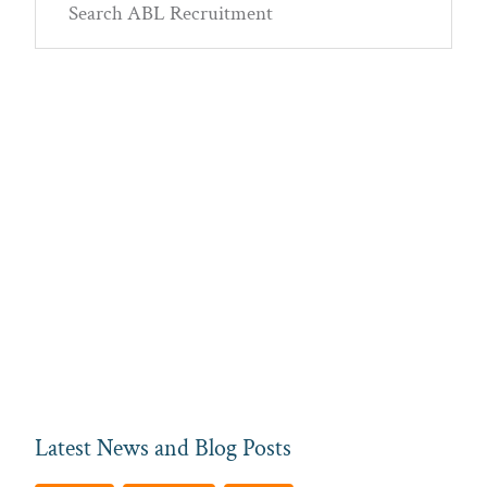
Sidebar
ABL
Recruitment
Latest News and Blog Posts