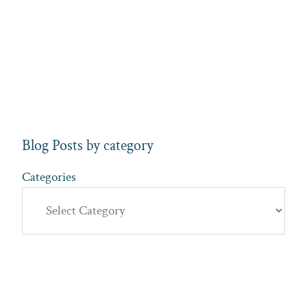
Blog Posts by category
Categories