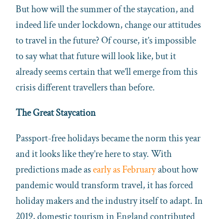
But how will the summer of the staycation, and
indeed life under lockdown, change our attitudes
to travel in the future? Of course, it’s impossible
to say what that future will look like, but it
already seems certain that we’ll emerge from this
crisis different travellers than before.
The Great Staycation
Passport-free holidays became the norm this year
and it looks like they’re here to stay. With
predictions made as
early as February
about how
pandemic would transform travel, it has forced
holiday makers and the industry itself to adapt. In
2019, domestic tourism in England contributed