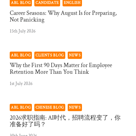
ABL BLOG
CANDIDATE
ENGLISH
Career Seasons: Why August Is for Preparing,
Not Panicking
15th July 2026
ABL BLOG
CLIENTS BLOG
NEWS
Why the First 90 Days Matter for Employee
Retention More Than You Think
1st July 2026
ABL BLOG
CHINESE BLOG
NEWS
2026求职指南: AI时代，招聘流程变了，你
准备好了吗？
30th June 2026