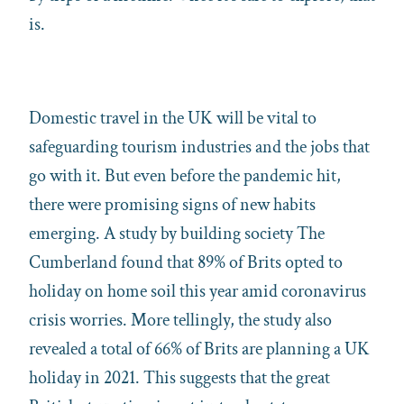
is.
Domestic travel in the UK will be vital to
safeguarding tourism industries and the jobs that
go with it. But even before the pandemic hit,
there were promising signs of new habits
emerging. A study by building society The
Cumberland found that 89% of Brits opted to
holiday on home soil this year amid coronavirus
crisis worries. More tellingly, the study also
revealed a total of 66% of Brits are planning a UK
holiday in 2021. This suggests that the great