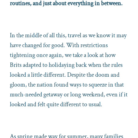
routines, and just about everything in between.
In the middle of all this, travel as we know it may
have changed for good. With restrictions
tightening once again, we take a look at how
Brits adapted to holidaying back when the rules
looked a little different. Despite the doom and
gloom, the nation found ways to squeeze in that
much-needed getaway or long weekend, even if it
looked and felt quite different to usual.
As spring made way for summer, many families