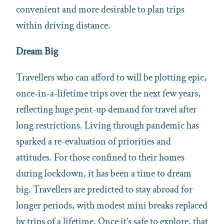
convenient and more desirable to plan trips
within driving distance.
Dream Big
Travellers who can afford to will be plotting epic,
once-in-a-lifetime trips over the next few years,
reflecting huge pent-up demand for travel after
long restrictions. Living through pandemic has
sparked a re-evaluation of priorities and
attitudes. For those confined to their homes
during lockdown, it has been a time to dream
big. Travellers are predicted to stay abroad for
longer periods, with modest mini breaks replaced
by trips of a lifetime. Once it’s safe to explore, that