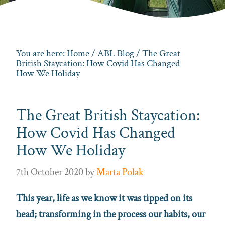
You are here:
Home
/
ABL Blog
/ The Great
British Staycation: How Covid Has Changed
How We Holiday
The Great British Staycation:
How Covid Has Changed
How We Holiday
7th October 2020
by
Marta Polak
This year, life as we know it was tipped on its
head; transforming in the process our habits, our