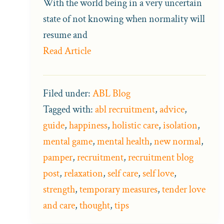
With the world being in a very uncertain
state of not knowing when normality will
resume and
Read Article
Filed under:
ABL Blog
Tagged with:
abl recruitment
,
advice
,
guide
,
happiness
,
holistic care
,
isolation
,
mental game
,
mental health
,
new normal
,
pamper
,
recruitment
,
recruitment blog
post
,
relaxation
,
self care
,
self love
,
strength
,
temporary measures
,
tender love
and care
,
thought
,
tips