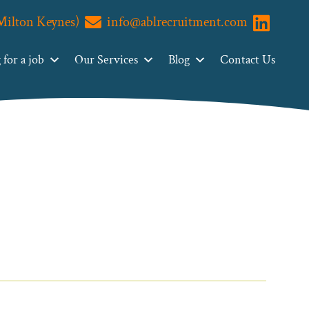
(Milton Keynes)
info@ablrecruitment.com
Visit us o
for a job
Our Services
Blog
Contact Us