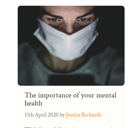
The importance of your mental
health
15th April 2020
by
Jessica Richards