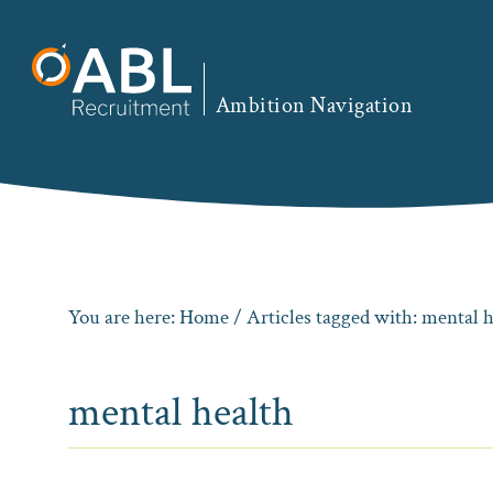
Skip
Skip
Skip
to
to
to
primary
main
footer
Ambition Navigation
navigation
content
You are here:
Home
/ Articles tagged with: mental 
mental health