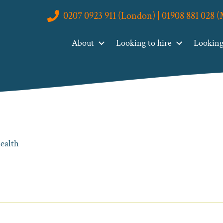
0207 0923 911 (London) | 01908 881 028 
About
Looking to hire
Looking 
health