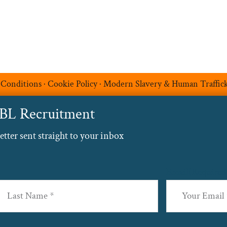
 Conditions
·
Cookie Policy
·
Modern Slavery & Human Traffic
ABL Recruitment
ter sent straight to your inbox
Email
(Required
st