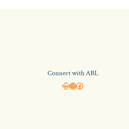
Connect with ABL
abl recruitment on linkedin
Instagram
Visit ABL Recruitment on Facebook