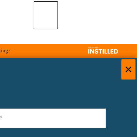
king
·
)