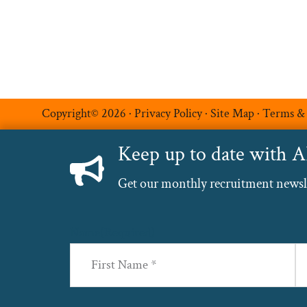
Copyright© 2026 ·
Privacy Policy
·
Site Map
·
Terms &
Keep up to date with 
Get our monthly recruitment newslet
Name
(Required)
First
La