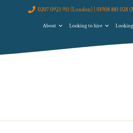
0207 0923 911 (London) | 01908 881 028 
About
Looking to hire
Looking 