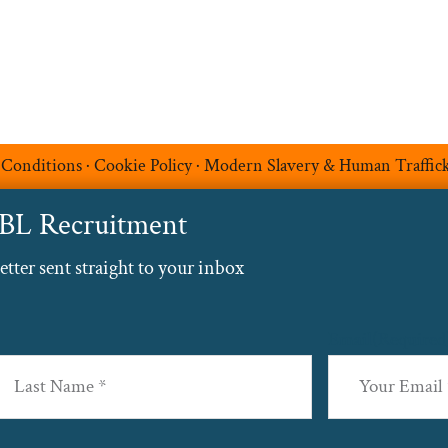
 Conditions
·
Cookie Policy
·
Modern Slavery & Human Traffic
ABL Recruitment
ter sent straight to your inbox
Email
(Required
st