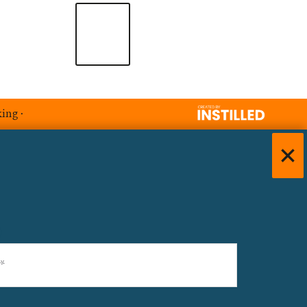
king
·
)