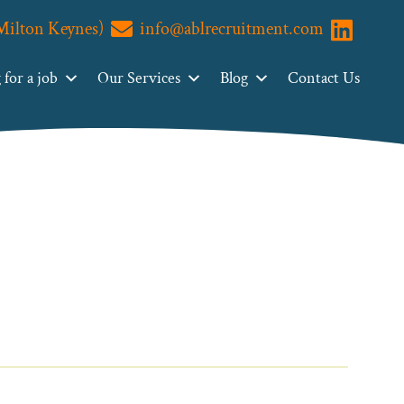
(Milton Keynes)
info@ablrecruitment.com
Visit us o
for a job
Our Services
Blog
Contact Us