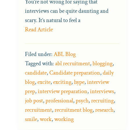
You’re not wrong for saying that
interviews can be quite daunting and
scary. It’s natural to feel a
Read Article
Filed under:
ABL Blog
Tagged with:
abl recruitment
,
blogging
,
candidate
,
Candidate preparation
,
daily
blog
,
excite
,
exciting
,
hype
,
interview
prep
,
interview preparation
,
interviews
,
job post
,
professional
,
psych
,
recruiting
,
recruitment
,
recruitment blog
,
research
,
smile
,
work
,
working