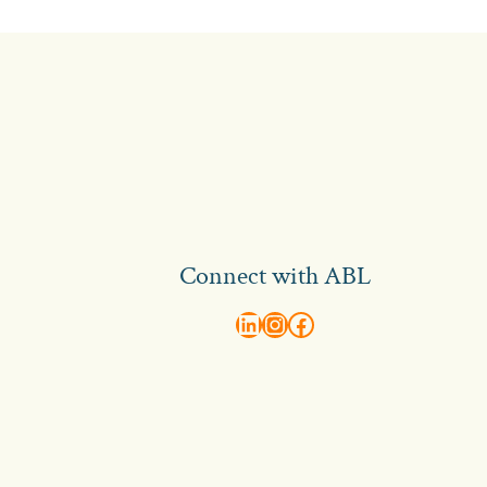
Connect with ABL
abl recruitment on linkedin
Instagram
Visit ABL Recruitment on Facebook