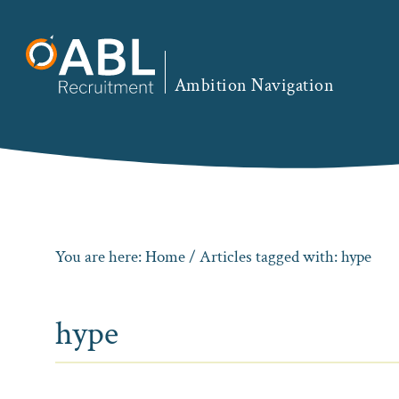
Skip
Skip
Skip
to
to
to
primary
main
footer
Ambition Navigation
navigation
content
You are here:
Home
/ Articles tagged with: hype
hype