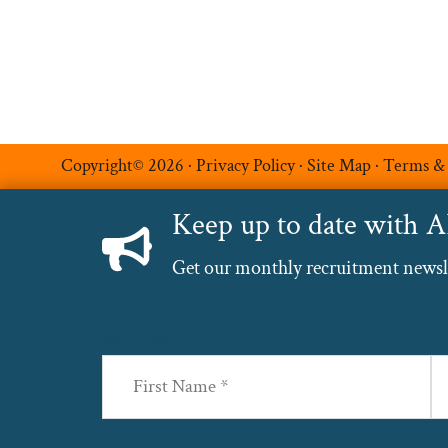
Copyright© 2026 ·
Privacy Policy
·
Site Map
·
Terms &
Keep up to date with 
Get our monthly recruitment newslet
Name
(Required)
First
La