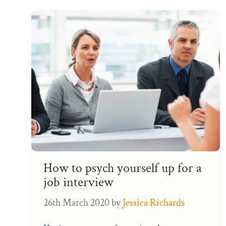
How to psych yourself up for a
job interview
26th March 2020
by
Jessica Richards