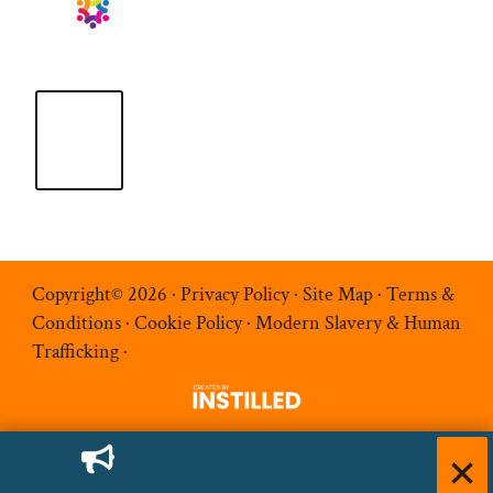
Copyright© 2026 ·
Privacy Policy
·
Site Map
·
Terms &
Conditions
·
Cookie Policy
·
Modern Slavery & Human
Trafficking
·