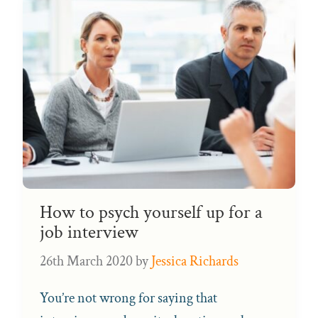
How to psych yourself up for a
job interview
26th March 2020
by
Jessica Richards
You’re not wrong for saying that