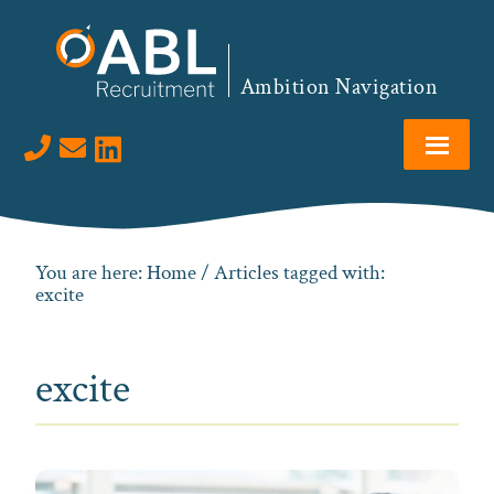
Skip
Skip
Skip
to
to
to
primary
main
footer
Ambition Navigation
navigation
content
Visit us on LinkedIn
You are here:
Home
/ Articles tagged with:
excite
excite