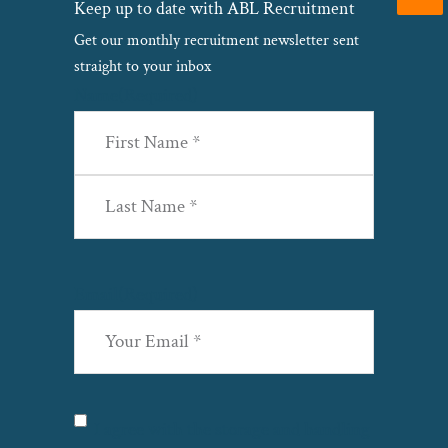
Keep up to date with ABL Recruitment
Get our monthly recruitment newsletter sent
straight to your inbox
Name
(Required)
First
Last
Email
(Required)
Privacy
(Required)
I agree with the storage and handling