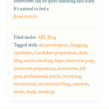
interviews can be quite daunting and scary.
It’s natural to feel a
Read Article
Filed under:
ABL Blog
Tagged with:
abl recruitment
,
blogging
,
candidate
,
Candidate preparation
,
daily
blog
,
excite
,
exciting
,
hype
,
interview prep
,
interview preparation
,
interviews
,
job
post
,
professional
,
psych
,
recruiting
,
recruitment
,
recruitment blog
,
research
,
smile
,
work
,
working