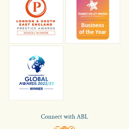
Connect with ABL
abl recruitment on linkedin
Instagram
Visit ABL Recruitment on Facebook