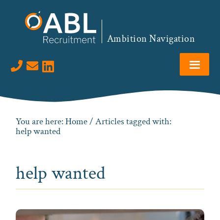
Skip
Skip
Skip
to
to
to
primary
main
footer
Ambition Navigation
navigation
content
Visit us on LinkedIn
You are here:
Home
/ Articles tagged with:
help wanted
help wanted