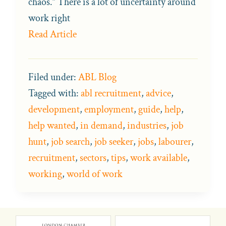
chaos.” There is a lot of uncertainty around
work right
Read Article
Filed under:
ABL Blog
Tagged with:
abl recruitment
,
advice
,
development
,
employment
,
guide
,
help
,
help wanted
,
in demand
,
industries
,
job
hunt
,
job search
,
job seeker
,
jobs
,
labourer
,
recruitment
,
sectors
,
tips
,
work available
,
working
,
world of work