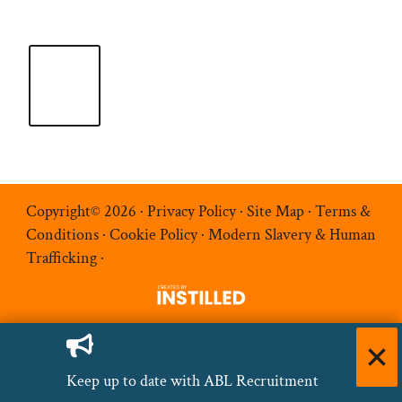
Copyright© 2026 ·
Privacy Policy
·
Site Map
·
Terms &
Conditions
·
Cookie Policy
·
Modern Slavery & Human
Trafficking
·
Keep up to date with ABL Recruitment