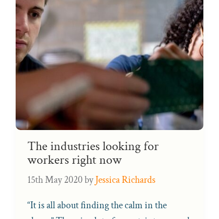
The industries looking for
workers right now
15th May 2020
by
Jessica Richards
“It is all about finding the calm in the