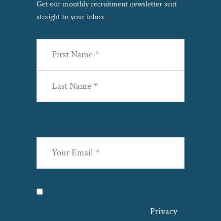
Get our monthly recruitment newsletter sent
straight to your inbox
Name
(Required)
First
Last
Email
(Required)
Privacy
(Required)
I agree with the storage and handling
of my data by this website. –
Privacy