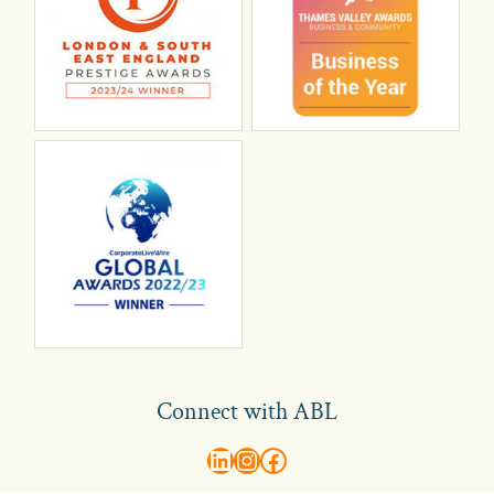
Connect with ABL
abl recruitment on linkedin
Instagram
Visit ABL Recruitment on Facebook