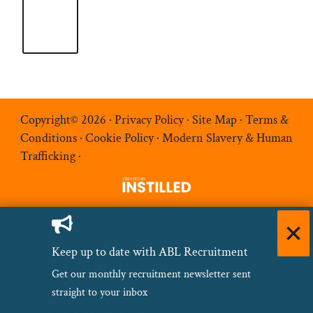
Copyright© 2026 ·
Privacy Policy
·
Site Map
·
Terms &
Conditions
·
Cookie Policy
·
Modern Slavery & Human
Trafficking
·
Keep up to date with ABL Recruitment
Get our monthly recruitment newsletter sent
straight to your inbox
Name
(Required)