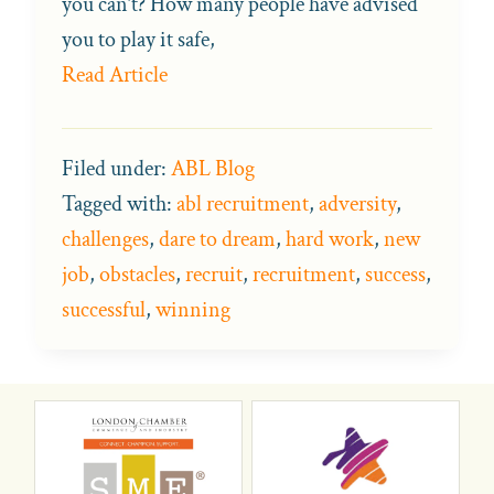
you can’t? How many people have advised
you to play it safe,
Read Article
Filed under:
ABL Blog
Tagged with:
abl recruitment
,
adversity
,
challenges
,
dare to dream
,
hard work
,
new
job
,
obstacles
,
recruit
,
recruitment
,
success
,
successful
,
winning