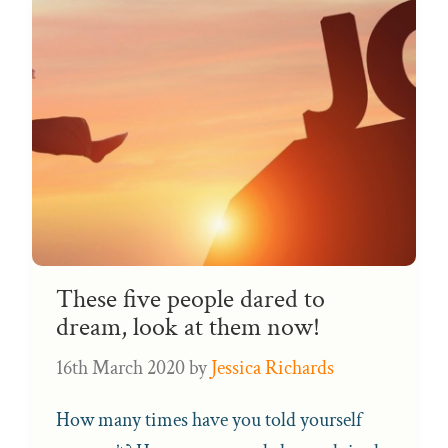
These five people dared to
dream, look at them now!
16th March 2020
by
Jessica Richards
How many times have you told yourself