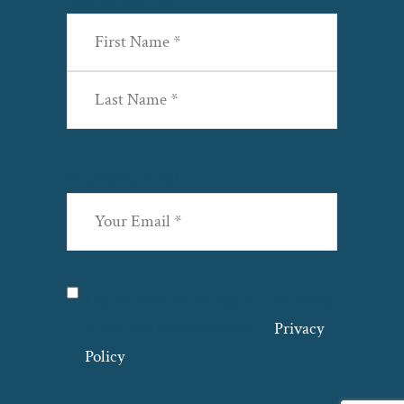
First
Last
Email
(Required)
Privacy
(Required)
I agree with the storage and handling
of my data by this website. –
Privacy
Policy
*