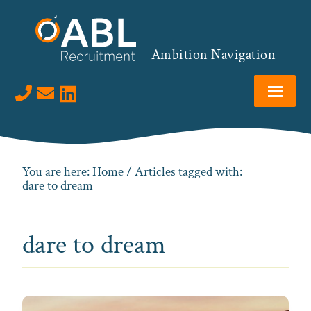
Skip
Skip
Skip
to
to
to
primary
main
footer
Ambition Navigation
navigation
content
Visit us on LinkedIn
You are here:
Home
/ Articles tagged with:
dare to dream
dare to dream