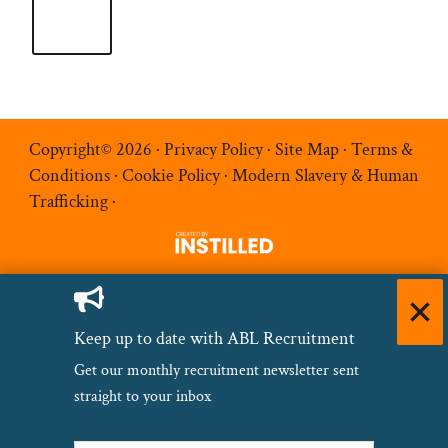
Copyright© 2026 ·
Privacy Policy
·
Site Map
·
Terms &
Conditions
·
Cookie Policy
·
Modern Slavery & Human
Trafficking
·
Keep up to date with ABL Recruitment
Get our monthly recruitment newsletter sent
straight to your inbox
Name
(Required)