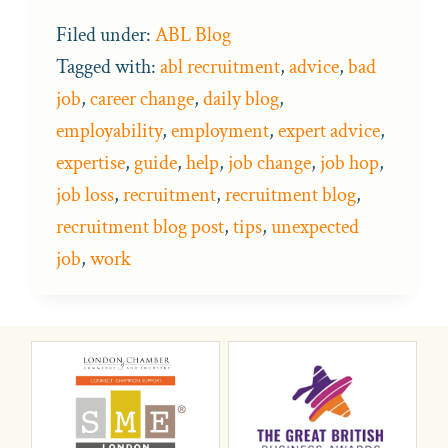
Filed under:
ABL Blog
Tagged with:
abl recruitment
,
advice
,
bad
job
,
career change
,
daily blog
,
employability
,
employment
,
expert advice
,
expertise
,
guide
,
help
,
job change
,
job hop
,
job loss
,
recruitment
,
recruitment blog
,
recruitment blog post
,
tips
,
unexpected
job
,
work