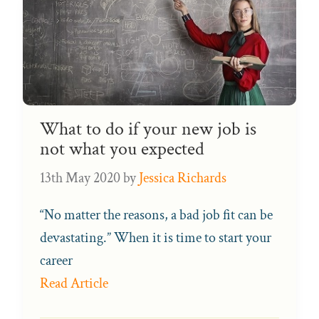
What to do if your new job is
not what you expected
13th May 2020
by
Jessica Richards
“No matter the reasons, a bad job fit can be
devastating.” When it is time to start your
career
Read Article