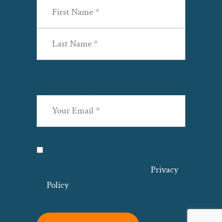
First
Last
Email
(Required)
Privacy
(Required)
I agree with the storage and handling
of my data by this website. –
Privacy
Policy
*