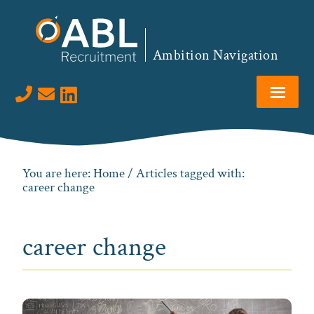
Skip
Skip
Skip
to
to
to
primary
main
footer
Ambition Navigation
navigation
content
Visit us on LinkedIn
You are here:
Home
/ Articles tagged with:
career change
career change