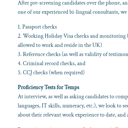
After pre-screening candidates over the phone, an
one of our experienced bi-lingual consultants, we 
1. Passport checks
2. Working Holiday Visa checks and monitoring (can
allowed to work and reside in the UK)
3. Reference checks (as well as validity of testimon
4. Criminal record checks, and
5. CCJ checks (when required)
Proficiency Tests for Temps
At interview, as well as asking candidates to compl
languages, IT skills, numeracy, etc.), we look to s
about their relevant work experience to date, and 