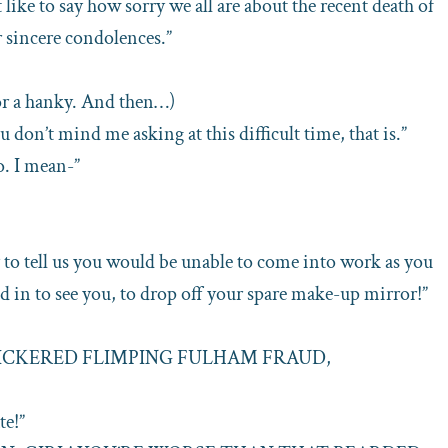
st like to say how sorry we all are about the recent death of
r sincere condolences.”
or a hanky. And then…)
u don’t mind me asking at this difficult time, that is.”
. I mean-”
y to tell us you would be unable to come into work as you
d in to see you, to drop off your spare make-up mirror!”
NICKERED FLIMPING FULHAM FRAUD,
te!”