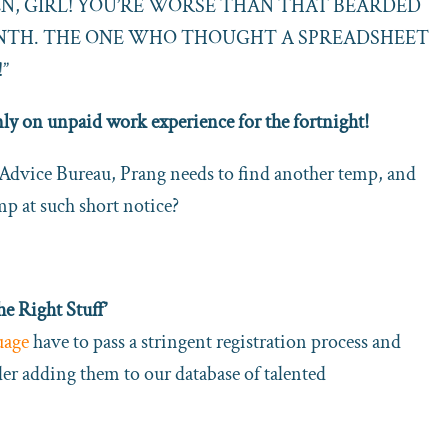
EN, GIRL! YOU’RE WORSE THAN THAT BEARDED
ONTH. THE ONE WHO THOUGHT A SPREADSHEET
”
nly on unpaid work experience for the fortnight!
 Advice Bureau, Prang needs to find another temp, and
emp at such short notice?
 Right Stuff’
uage
have to pass a stringent registration process and
ider adding them to our database of talented