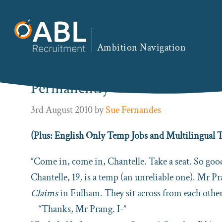
Skip
Skip
Skip
Skip
to
to
to
to
You are here:
Home
/
ABL Blog
/ How to Solve You
primary
main
primary
footer
Ambition Navigation
navigation
content
sidebar
How to Solve Your Temporary
Permanently
3rd August 2010
by
Sue Fernandes
(Plus: English Only Temp Jobs and Multilingua
“Come in, come in, Chantelle. Take a seat. So good
Chantelle, 19, is a temp (an unreliable one). Mr P
Claims
in Fulham. They sit across from each other
“Thanks, Mr Prang. I-”