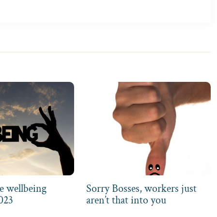
e wellbeing
Sorry Bosses, workers just
2023
aren’t that into you