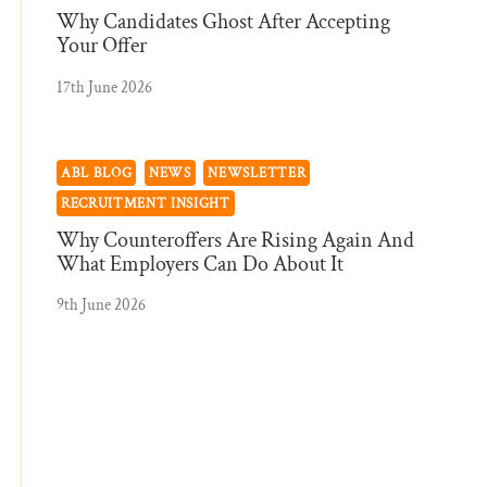
Why Candidates Ghost After Accepting
Your Offer
17th June 2026
ABL BLOG
NEWS
NEWSLETTER
RECRUITMENT INSIGHT
Why Counteroffers Are Rising Again And
What Employers Can Do About It
9th June 2026