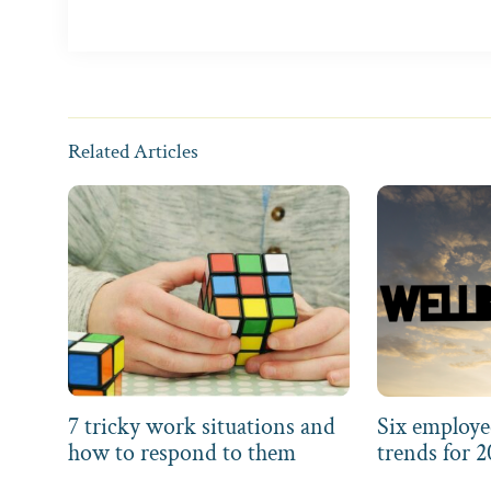
Related Articles
7 tricky work situations and
Six employe
how to respond to them
trends for 