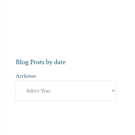
Blog Posts by date
Archives