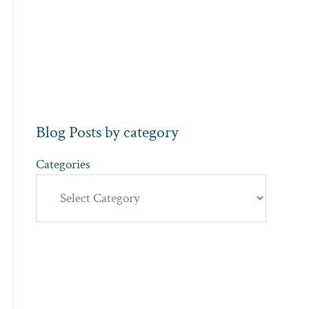
Blog Posts by category
Categories