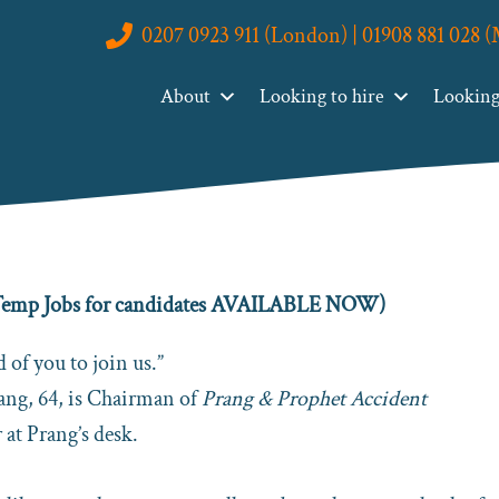
0207 0923 911 (London) | 01908 881 028 
r Temporary Recruitment Problems Permanently
About
Looking to hire
Looking 
 Recruitment Problems
l Temp Jobs for candidates AVAILABLE NOW)
 of you to join us.”
rang, 64, is Chairman of
Prang & Prophet Accident
 at Prang’s desk.