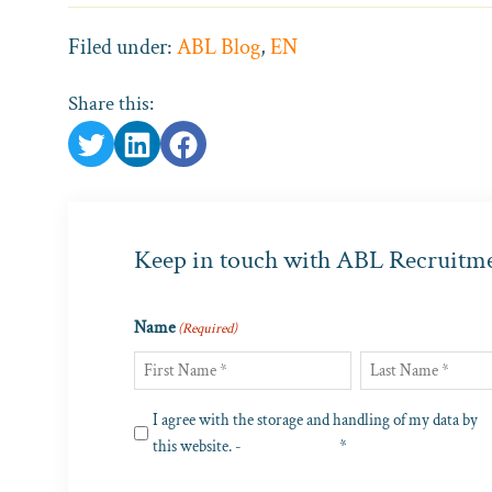
Filed under:
ABL Blog
,
EN
Share this:
Keep in touch with ABL Recruitm
Name
(Required)
First
Last
Privacy
I agree with the storage and handling of my data by
(Required)
this website. -
Privacy Policy
*