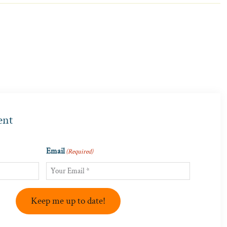
ent
Email
(Required)
Keep me up to date!