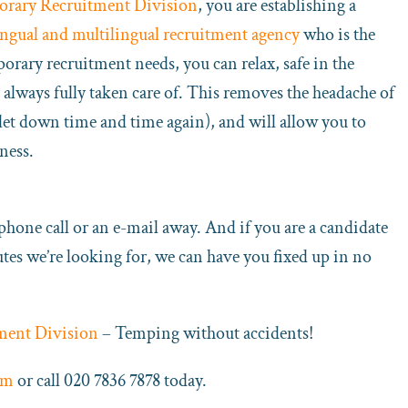
orary Recruitment Division
, you are establishing a
ingual and multilingual recruitment agency
who is the
porary recruitment needs, you can relax, safe in the
always fully taken care of. This removes the headache of
e let down time and time again), and will allow you to
ness.
 phone call or an e-mail away. And if you are a candidate
butes we’re looking for, we can have you fixed up in no
ment Division
– Temping without accidents!
rm
or call 020 7836 7878 today.