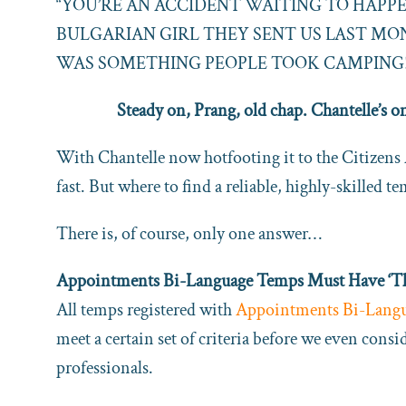
“YOU’RE AN ACCIDENT WAITING TO HAPP
BULGARIAN GIRL THEY SENT US LAST M
WAS SOMETHING PEOPLE TOOK CAMPING!
Steady on, Prang, old chap. Chantelle’s o
With Chantelle now hotfooting it to the Citizens
fast. But where to find a reliable, highly-skilled t
There is, of course, only one answer…
Appointments Bi-Language Temps Must Have ‘The
All temps registered with
Appointments Bi-Lang
meet a certain set of criteria before we even cons
professionals.