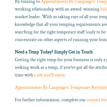
By turning to
Appointments Bi-Language’s Temp
working relationship with an award-winning
bil
market leader. With us taking care of all your tem
knowledge that all your temping requirements are 
searching for the right temporary staff (only to b
concentrate on other aspects of running your busi
Need a Temp Today? Simply Get in Touch
Getting the right temp for your business is only a
seeking work as a temp, if you’ve got all the attri
time with
a job you’ll enjoy
.
Appointments Bi-Language’s Temporary Recruit
For further information, complete our
contact fo