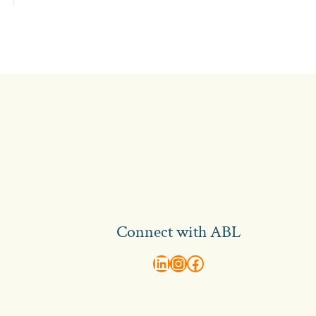
Connect with ABL
abl recruitment on linkedin
Instagram
Visit ABL Recruitment on Facebook