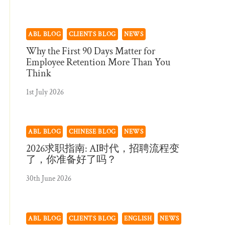
ABL BLOG
CLIENTS BLOG
NEWS
Why the First 90 Days Matter for
Employee Retention More Than You
Think
1st July 2026
ABL BLOG
CHINESE BLOG
NEWS
2026求职指南: AI时代，招聘流程变
了，你准备好了吗？
30th June 2026
ABL BLOG
CLIENTS BLOG
ENGLISH
NEWS