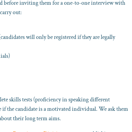
d before inviting them for a one-to-one interview with
carry out:
didates will only be registered if they are legally
ials)
ete skills tests (proficiency in speaking different
ee if the candidate is a motivated individual. We ask them
about their long term aims.