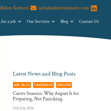
(Milton Keynes)
info@ablrecruitment.com
Primary
Visit us o
Search
ABL
Sidebar
for a job
Our Services
Blog
Contact Us
Recruitment
Latest News and Blog Posts
ABL BLOG
CANDIDATE
ENGLISH
Career Seasons: Why August Is for
Preparing, Not Panicking
15th July 2026