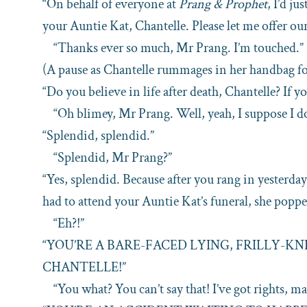
“On behalf of everyone at
Prang & Prophet
, I’d ju
your Auntie Kat, Chantelle. Please let me offer ou
“Thanks ever so much, Mr Prang. I’m touched.”
(A pause as Chantelle rummages in her handbag f
“Do you believe in life after death, Chantelle? If yo
“Oh blimey, Mr Prang. Well, yeah, I suppose I do
“Splendid, splendid.”
“Splendid, Mr Prang?”
“Yes, splendid. Because after you rang in yesterda
had to attend your Auntie Kat’s funeral, she poppe
“Eh?!”
“YOU’RE A BARE-FACED LYING, FRILLY-K
CHANTELLE!”
“You what? You can’t say that! I’ve got rights, ma