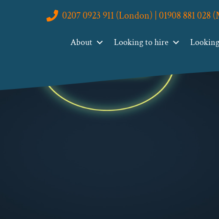
0207 0923 911 (London) | 01908 881 028 
About
Looking to hire
Looking 