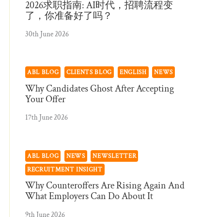
2026求职指南: AI时代，招聘流程变
了，你准备好了吗？
30th June 2026
ABL BLOG
CLIENTS BLOG
ENGLISH
NEWS
Why Candidates Ghost After Accepting
Your Offer
17th June 2026
ABL BLOG
NEWS
NEWSLETTER
RECRUITMENT INSIGHT
Why Counteroffers Are Rising Again And
What Employers Can Do About It
9th June 2026