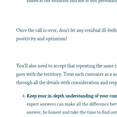
aimed at the situation and not at you personally
Once the call is over, don’t let any residual ill-f
positivity and optimism!
You’ll also need to accept that repeating the same
goes with the territory. Treat each customer as a 
through all the details with consideration and resp
Keep your in-depth understanding of your comp
expert answers can make all the difference be
answer, be honest and take the time to find out