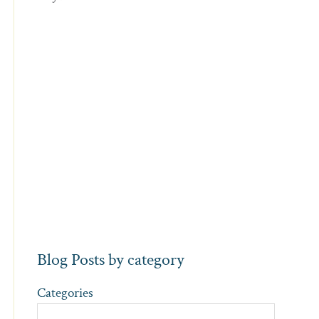
Blog Posts by category
Categories