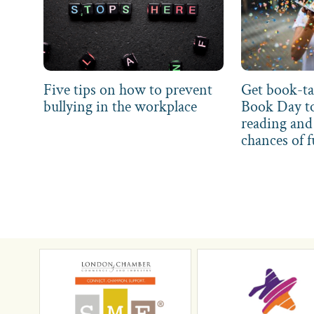
Five tips on how to prevent
Get book-ta
bullying in the workplace
Book Day t
reading and 
chances of f