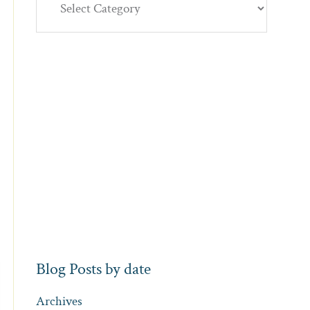
Blog Posts by date
Archives