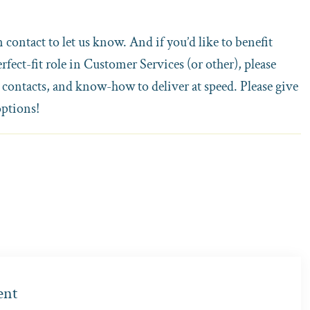
n contact to let us know. And if you’d like to benefit
fect-fit role in Customer Services (or other), please
 contacts, and know-how to deliver at speed. Please give
options!
ent