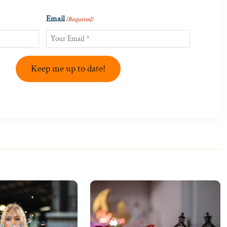
Email
(Required)
Keep me up to date!