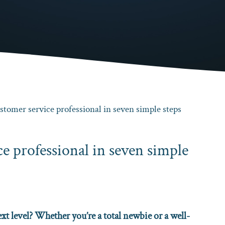
tomer service professional in seven simple steps
e professional in seven simple
xt level? Whether you’re a total newbie or a well-