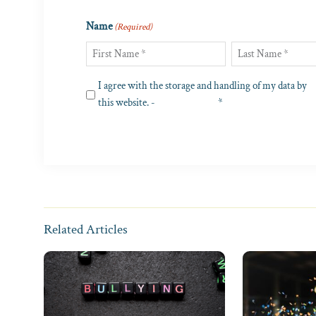
Name
(Required)
First
Last
Privacy
I agree with the storage and handling of my data by
(Required)
this website. -
Privacy Policy
*
Related Articles