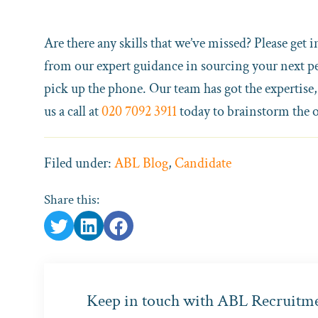
Are there any skills that we’ve missed? Please get i
from our expert guidance in sourcing your next per
pick up the phone. Our team has got the expertise,
us a call at
020 7092 3911
today to brainstorm the 
Filed under:
ABL Blog
,
Candidate
Share this:
Keep in touch with ABL Recruitm