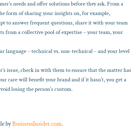
mer’s needs and offer solutions before they ask. From a
the form of sharing your insights on, for example,
pt to answer frequent questions, share it with your team
s from a collective pool of expertise – your team, your
ur language – technical vs. non-technical – and your level
’s issue, check in with them to ensure that the matter has
your care will benefit your brand and if it hasn’t, you get a
avoid losing the person’s custom.
cle by
BusinessInsider.com
.