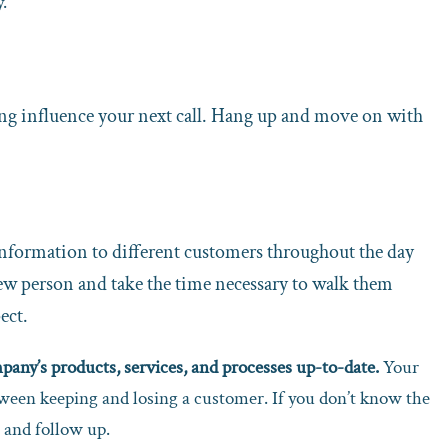
.
eeling influence your next call. Hang up and move on with
 information to different customers throughout the day
new person and take the time necessary to walk them
ect.
any’s products, services, and processes up-to-date.
Your
tween keeping and losing a customer. If you don’t know the
 and follow up.