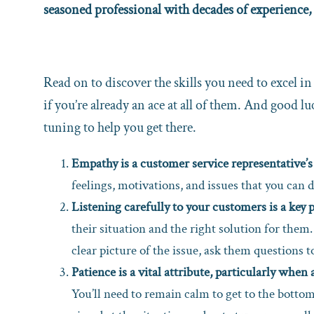
seasoned professional with decades of experience,
Read on to discover the skills you need to excel i
if you’re already an ace at all of them. And good lu
tuning to help you get there.
Empathy is a customer service representative’s
feelings, motivations, and issues that you can d
Listening carefully to your customers is a key p
their situation and the right solution for them
clear picture of the issue, ask them questions to
Patience is a vital attribute, particularly whe
You’ll need to remain calm to get to the bottom