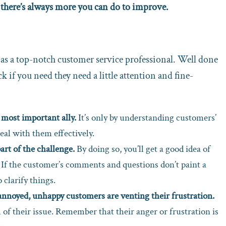
 there’s always more you can do to improve.
n as a top-notch customer service professional. Well done
ck if you need they need a little attention and fine-
 most important ally.
It’s only by understanding customers’
eal with them effectively.
art of the challenge.
By doing so, you’ll get a good idea of
. If the customer’s comments and questions don’t paint a
 clarify things.
n annoyed, unhappy customers are venting their frustration.
 of their issue. Remember that their anger or frustration is