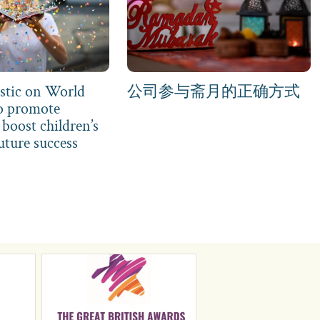
stic on World
公司参与斋月的正确方式
o promote
boost children’s
uture success