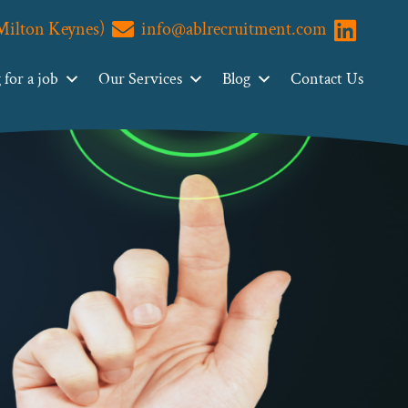
(Milton Keynes)
info@ablrecruitment.com
Visit us o
for a job
Our Services
Blog
Contact Us