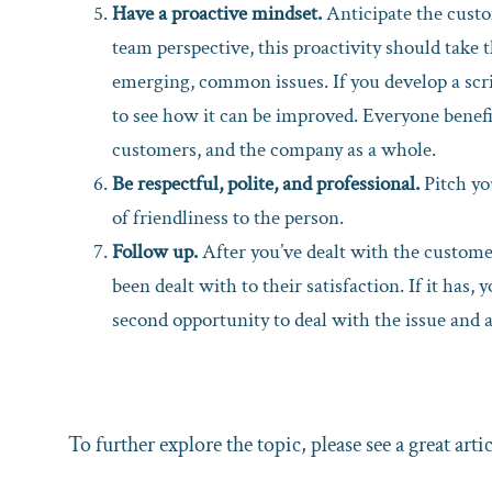
Have a proactive mindset.
Anticipate the custo
team perspective, this proactivity should take 
emerging, common issues. If you develop a scri
to see how it can be improved. Everyone benefit
customers, and the company as a whole.
Be respectful, polite, and professional.
Pitch yo
of friendliness to the person.
Follow up.
After you’ve dealt with the customer
been dealt with to their satisfaction. If it has, 
second opportunity to deal with the issue and 
To further explore the topic, please see a great arti