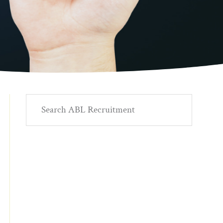
Primary
Search
ABL
Sidebar
Recruitment