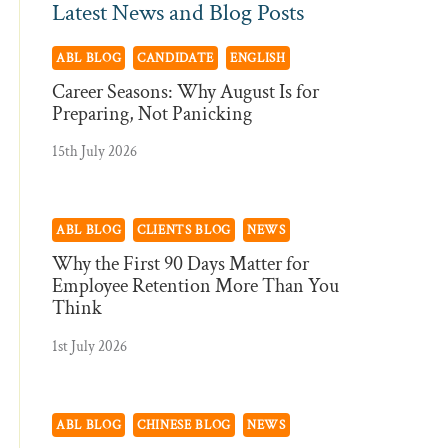
Latest News and Blog Posts
ABL BLOG
CANDIDATE
ENGLISH
Career Seasons: Why August Is for
Preparing, Not Panicking
15th July 2026
ABL BLOG
CLIENTS BLOG
NEWS
Why the First 90 Days Matter for
Employee Retention More Than You
Think
1st July 2026
ABL BLOG
CHINESE BLOG
NEWS