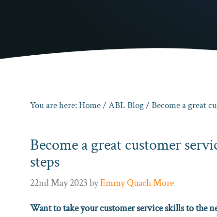
You are here:
Home
/
ABL Blog
/ Become a great cus
Become a great customer servic
steps
22nd May 2023
by
Emmy Quach More
Want to take your customer service skills to the ne