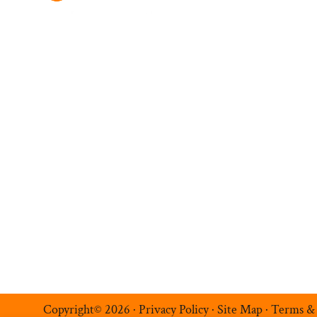
Ambition Navigatio
Hire Talent
Register a Vacancy
Permanent Recruitment
Multilingual Recruitmen
Temporary Recruitment
Additional Services
Luxe Recruitment
Copyright© 2026 ·
Privacy Policy
·
Site Map
·
Terms &