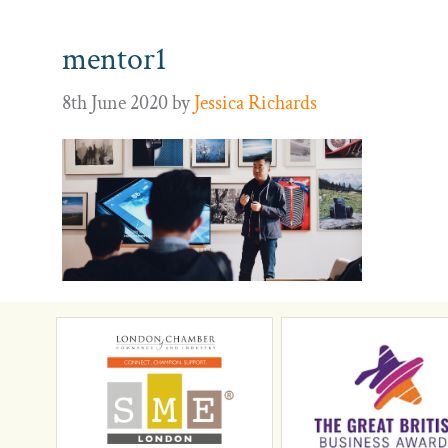
mentor1
8th June 2020
by
Jessica Richards