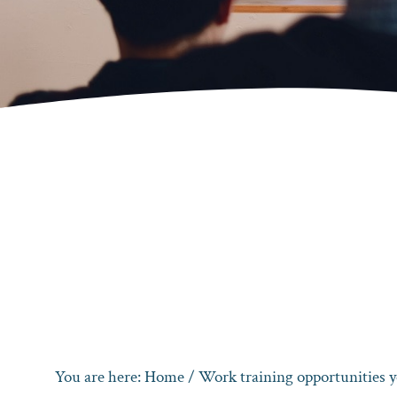
You are here:
Home
/
Work training opportunities y