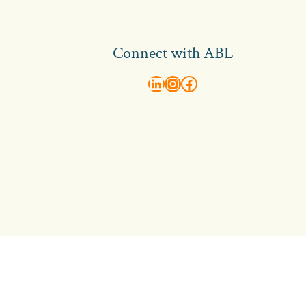
Connect with ABL
abl recruitment on linkedin
Instagram
Visit ABL Recruitment on Facebook
Contact Us