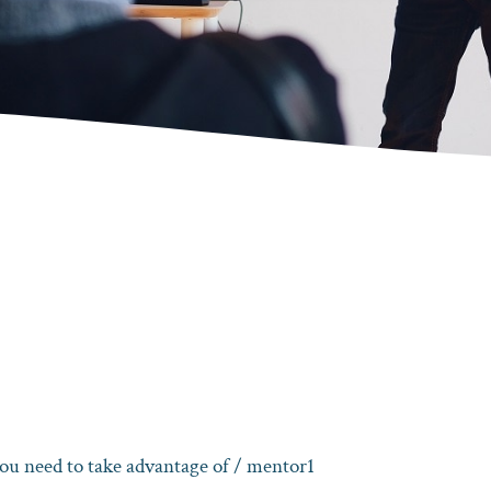
ou need to take advantage of
/ mentor1