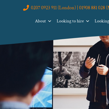
0207 0923 911 (London) | 01908 881 028 
About
Looking to hire
Looking 