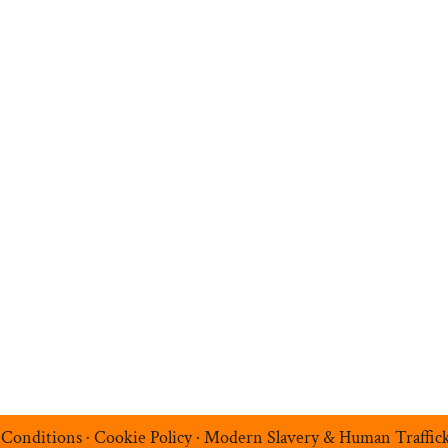
n
Search Jobs
Job Sectors
Upload your CV
t
Temp Help
Work
with
Us
Blog
Contact
 Conditions
·
Cookie Policy
·
Modern Slavery & Human Traffic