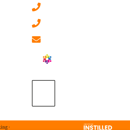
0207 092 3911 (London)
01908 881 028 (Milton
Keynes)
info@ablrecruitment.com
king
·