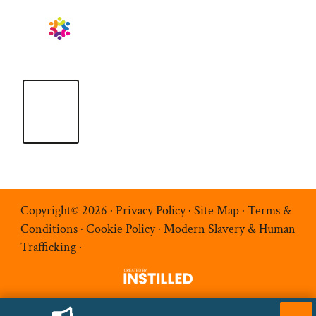
Copyright© 2026 ·
Privacy Policy
·
Site Map
·
Terms &
Conditions
·
Cookie Policy
·
Modern Slavery & Human
Trafficking
·