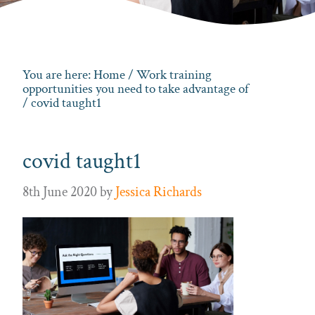
You are here:
Home
/
Work training
opportunities you need to take advantage of
/ covid taught1
covid taught1
8th June 2020
by
Jessica Richards