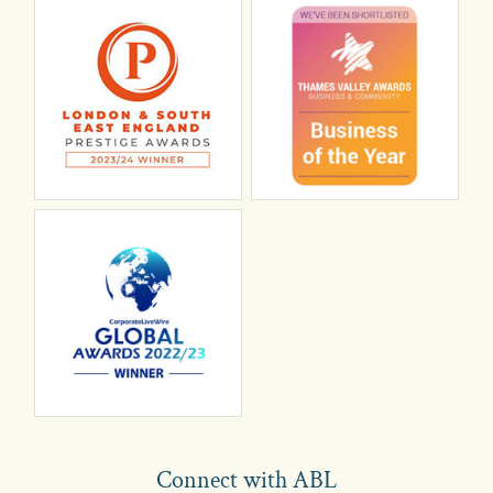
Connect with ABL