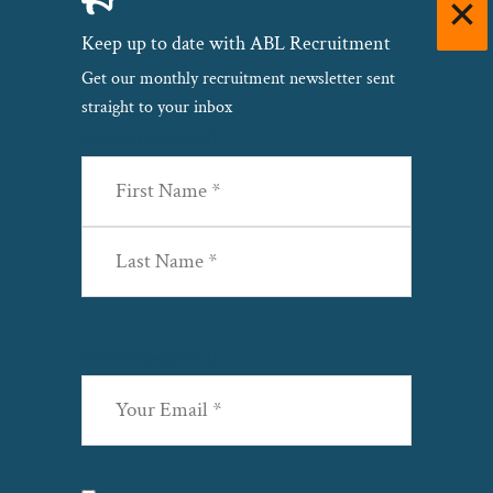
Keep up to date with ABL Recruitment
Get our monthly recruitment newsletter sent
straight to your inbox
Name
(Required)
First
Last
Email
(Required)