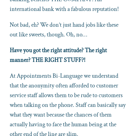
international bank with a fabulous reputation!
Not bad, eh? We don’t just hand jobs like these
out like sweets, though. Oh, no…
Have you got the right attitude? The right
manner? THE RIGHT STUFF?!
At Appointments Bi-Language we understand
that the anonymity often afforded to customer
service staff allows them to be rude to customers
when talking on the phone. Staff can basically say
what they want because the chances of them
actually having to face the human being at the
other end of the line are slim.