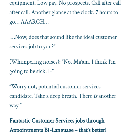
equipment. Low pay. No prospects. Call after call
after call. Another glance at the clock. 7 hours to
go… AAARGH…
…Now, does that sound like the ideal customer
services job to you?”
(Whimpering noises): “No, Ma’am. I think I’m
going to be sick. I-”
“Worry not, potential customer services
candidate. Take a deep breath. There
is
another
way.”
Fantastic Customer Services jobs through
Appointments Bi-Language – that’s better!