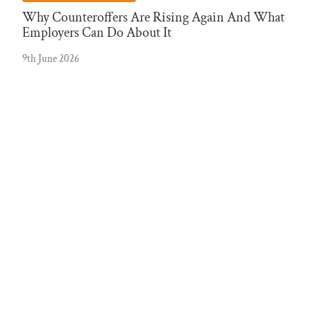
Why Counteroffers Are Rising Again And What
Employers Can Do About It
9th June 2026