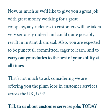
Now, as much as we’d like to give you a great job
with great money working for a great
company, any rudeness to customers will be taken
very seriously indeed and could quite possibly
result in instant dismissal. Also, you are expected
to be punctual, committed, eager to learn, and to
carry out your duties to the best of your ability at
all times
.
That’s not much to ask considering we are
offering you the plum jobs in customer services
across the UK, is it?
Talk to us about customer services jobs TODAY