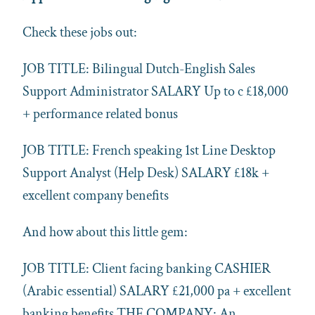
Check these jobs out:
JOB TITLE: Bilingual Dutch-English Sales
Support Administrator SALARY Up to c £18,000
+ performance related bonus
JOB TITLE: French speaking 1st Line Desktop
Support Analyst (Help Desk) SALARY £18k +
excellent company benefits
And how about this little gem:
JOB TITLE: Client facing banking CASHIER
(Arabic essential) SALARY £21,000 pa + excellent
banking benefits THE COMPANY: An