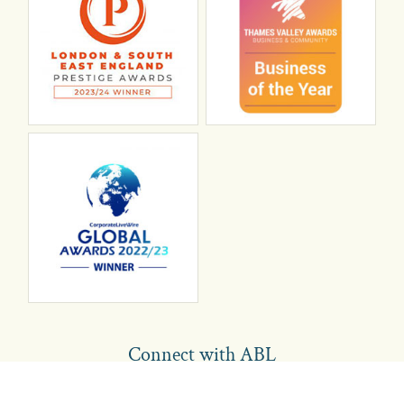
Connect with ABL
abl recruitment on linkedin
Instagram
Visit ABL Recruitment on Facebook