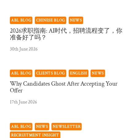
ABL BLOG
CHINESE BLOG
NEWS
2026求职指南: AI时代，招聘流程变了，你
准备好了吗？
30th June 2026
ABL BLOG
CLIENTS BLOG
ENGLISH
NEWS
Why Candidates Ghost After Accepting Your
Offer
17th June 2026
ABL BLOG
NEWS
NEWSLETTER
RECRUITMENT INSIGHT