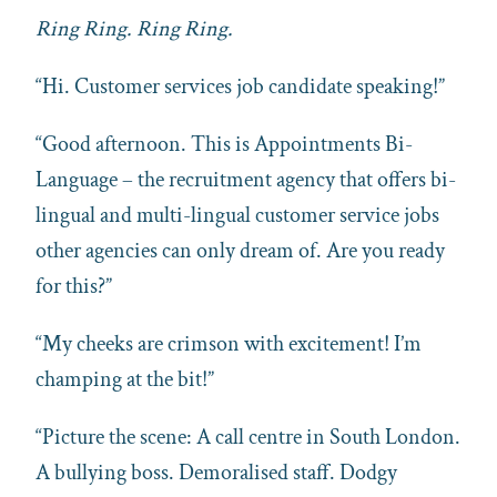
Ring Ring. Ring Ring.
“Hi. Customer services job candidate speaking!”
“Good afternoon. This is Appointments Bi-
Language – the recruitment agency that offers bi-
lingual and multi-lingual customer service jobs
other agencies can only dream of. Are you ready
for this?”
“My cheeks are crimson with excitement! I’m
champing at the bit!”
“Picture the scene: A call centre in South London.
A bullying boss. Demoralised staff. Dodgy