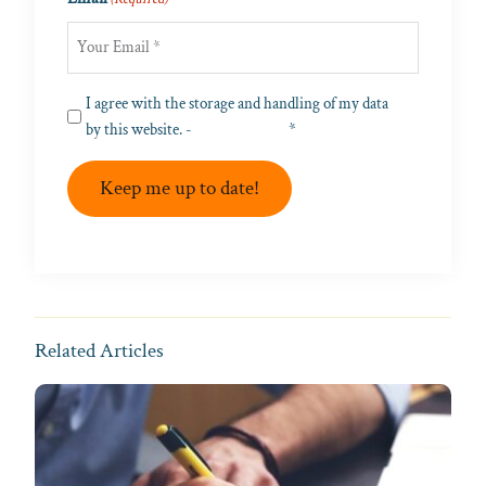
Privacy
I agree with the storage and handling of my data
(Required)
by this website. -
Privacy Policy
*
Keep me up to date!
Related Articles