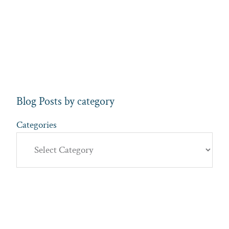
Blog Posts by category
Categories