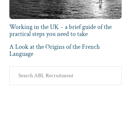
Working in the UK – a brief guide of the
practical steps you need to take
A Look at the Origins of the French
Language
Primary
Search
Sidebar
ABL
Recruitment