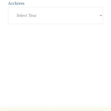
Archives