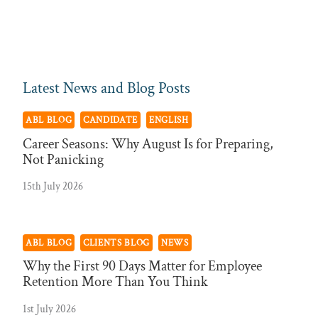
Latest News and Blog Posts
ABL BLOG
CANDIDATE
ENGLISH
Career Seasons: Why August Is for Preparing,
Not Panicking
15th July 2026
ABL BLOG
CLIENTS BLOG
NEWS
Why the First 90 Days Matter for Employee
Retention More Than You Think
1st July 2026