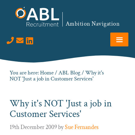
Skip
Skip
Skip
Skip
to
to
to
to
primary
main
primary
footer
Ambition Navigation
navigation
content
sidebar
Visit us on LinkedIn
You are here:
Home
/
ABL Blog
/ Why it's
NOT 'Just a job in Customer Services'
Why it's NOT 'Just a job in
Customer Services'
19th December 2009
by
Sue Fernandes