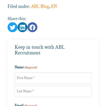
Filed under:
ABL Blog
,
EN
Share this:
Keep in touch with ABL
Recruitment
Name
(Required)
First
Last
Email
(Required)