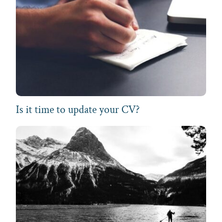
Is it time to update your CV?