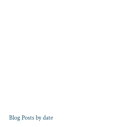
Blog Posts by date