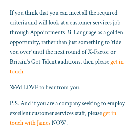
If you think that you can meet all the required
criteria and will look at a customer services job
through Appointments Bi-Language as a golden
opportunity, rather than just something to ‘tide
you over’ until the next round of X-Factor or
Britain’s Got Talent auditions, then please
get in
touch
.
We’d LOVE to hear from you.
P.S. And if you are a company seeking to employ
excellent customer services staff, please
get in
touch with James
NOW.