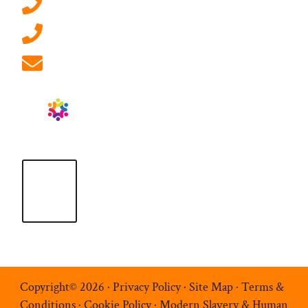
0207 092 3911 (London)
01908 881 028 (Milton Keynes)
info@ablrecruitment.com
Copyright© 2026 ·
Privacy Policy
·
Site Map
·
Terms &
Conditions
·
Cookie Policy
·
Modern Slavery & Human