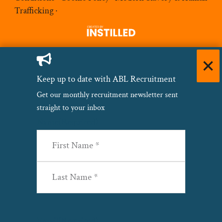
Trafficking
·
Keep up to date with ABL Recruitment
Get our monthly recruitment newsletter sent
straight to your inbox
Name
(Required)
First
Last
Email
(Required)