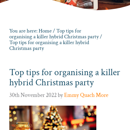
You are here:
Home
/
Top tips for
organising a killer hybrid Christmas party
/
Top tips for organising a killer hybrid
Christmas party
Top tips for organising a killer
hybrid Christmas party
30th November 2022
by
Emmy Quach More