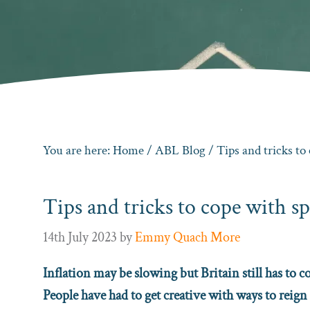
You are here:
Home
/
ABL Blog
/ Tips and tricks to 
Tips and tricks to cope with sp
14th July 2023
by
Emmy Quach More
Inflation may be slowing but Britain still has to 
People have had to get creative with ways to reign 