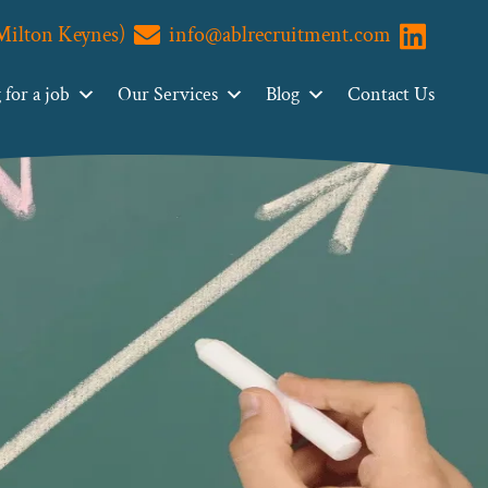
(Milton Keynes)
info@ablrecruitment.com
Visit us o
for a job
Our Services
Blog
Contact Us