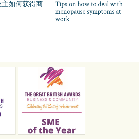
业主如何获得商
Tips on how to deal with
menopause symptoms at
work