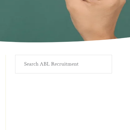
Primary
Search
ABL
Sidebar
Recruitment