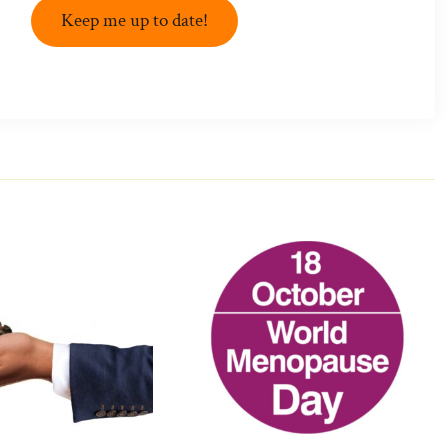
Keep me up to date!