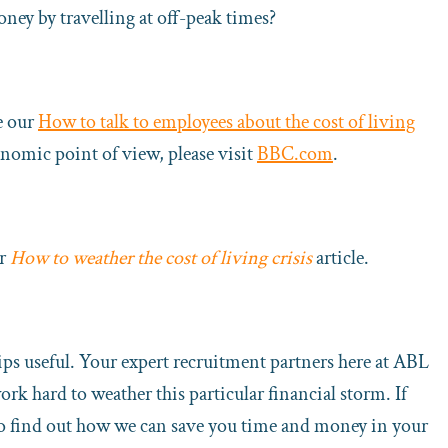
ney by travelling at off-peak times?
e our
How to talk to employees about the cost of living
onomic point of view, please visit
BBC.com
.
ur
How to weather the cost of living crisis
article.
ps useful. Your expert recruitment partners here at ABL
rk hard to weather this particular financial storm. If
r to find out how we can save you time and money in your