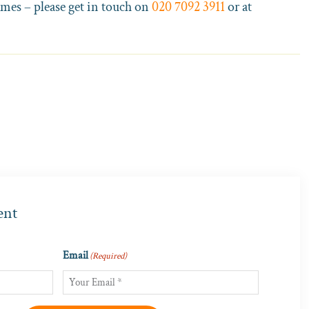
omes – please get in touch on
020 7092 3911
or at
ent
Email
(Required)