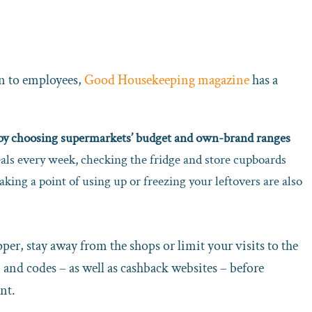
on to employees,
Good Housekeeping magazine
has a
p by choosing supermarkets’ budget and own-brand ranges
ls every week, checking the fridge and store cupboards
king a point of using up or freezing your leftovers are also
er, stay away from the shops or limit your visits to the
 and codes – as well as cashback websites – before
nt.