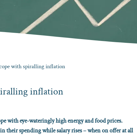
cope with spiralling inflation
iralling inflation
cope with eye-wateringly high energy and food prices.
in their spending while salary rises – when on offer at all