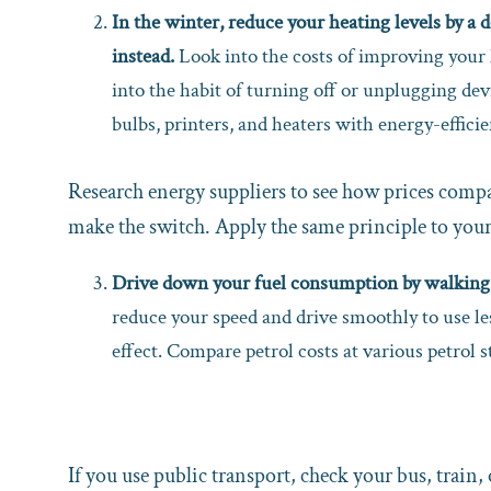
In the winter, reduce your heating levels by a 
instead.
Look into the costs of improving your 
into the habit of turning off or unplugging de
bulbs, printers, and heaters with energy-efficie
Research energy suppliers to see how prices compar
make the switch. Apply the same principle to you
Drive down your fuel consumption by walking, 
reduce your speed and drive smoothly to use le
effect. Compare petrol costs at various petrol st
If you use public transport, check your bus, train, 