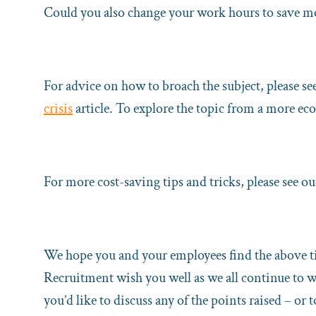
Could you also change your work hours to save mo
For advice on how to broach the subject, please se
crisis
article. To explore the topic from a more ec
For more cost-saving tips and tricks, please see o
We hope you and your employees find the above ti
Recruitment wish you well as we all continue to wo
you’d like to discuss any of the points raised – o