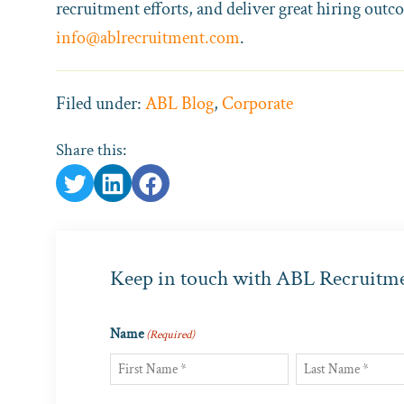
recruitment efforts, and deliver great hiring outc
info@ablrecruitment.com
.
Filed under:
ABL Blog
,
Corporate
Share this:
Keep in touch with ABL Recruitm
Name
(Required)
First
Last