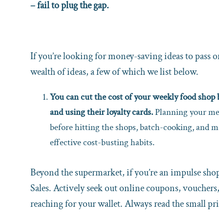
– fail to plug the gap.
If you’re looking for money-saving ideas to pass 
wealth of ideas, a few of which we list below.
You can cut the cost of your weekly food sho
and using their loyalty cards.
Planning your mea
before hitting the shops, batch-cooking, and ma
effective cost-busting habits.
Beyond the supermarket, if you’re an impulse shopp
Sales. Actively seek out online coupons, vouchers,
reaching for your wallet. Always read the small pri