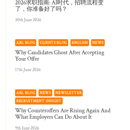
2026求职指南: AI时代，招聘流程变
了，你准备好了吗？
30th June 2026
ABL BLOG
CLIENTS BLOG
ENGLISH
NEWS
Why Candidates Ghost After Accepting
Your Offer
17th June 2026
ABL BLOG
NEWS
NEWSLETTER
RECRUITMENT INSIGHT
Why Counteroffers Are Rising Again And
What Employers Can Do About It
9th June 2026