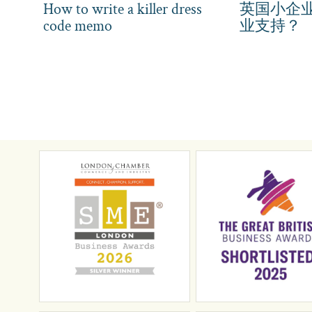
How to write a killer dress
英国小企
code memo
业支持？