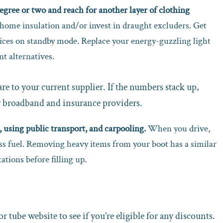
degree or two and reach for another layer of clothing
home insulation and/or invest in draught excluders. Get
vices on standby mode. Replace your energy-guzzling light
nt alternatives.
e to your current supplier. If the numbers stack up,
r broadband and insurance providers.
using public transport, and carpooling.
When you drive,
ss fuel. Removing heavy items from your boot has a similar
ations before filling up.
or tube website to see if you’re eligible for any discounts.