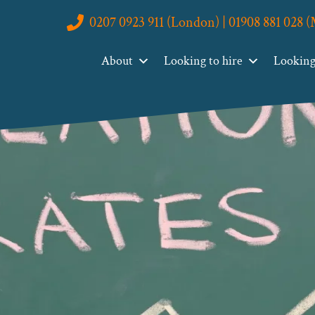
0207 0923 911 (London) | 01908 881 028 
About
Looking to hire
Looking 