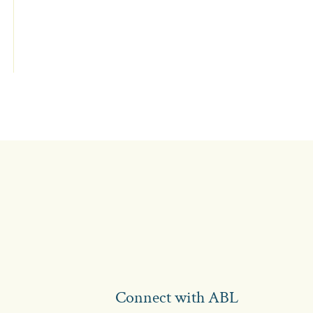
Connect with ABL