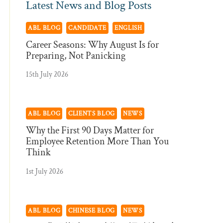
Latest News and Blog Posts
ABL BLOG
CANDIDATE
ENGLISH
Career Seasons: Why August Is for
Preparing, Not Panicking
15th July 2026
ABL BLOG
CLIENTS BLOG
NEWS
Why the First 90 Days Matter for
Employee Retention More Than You
Think
1st July 2026
ABL BLOG
CHINESE BLOG
NEWS