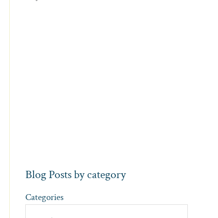
Blog Posts by category
Categories