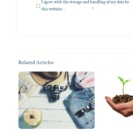
Privacy
I agree with the storage and handling of my data by
(Required)
this website. -
Privacy Policy
*
Related Articles