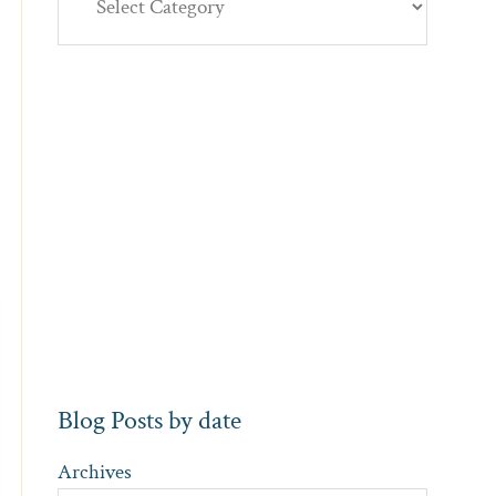
Blog Posts by date
Archives